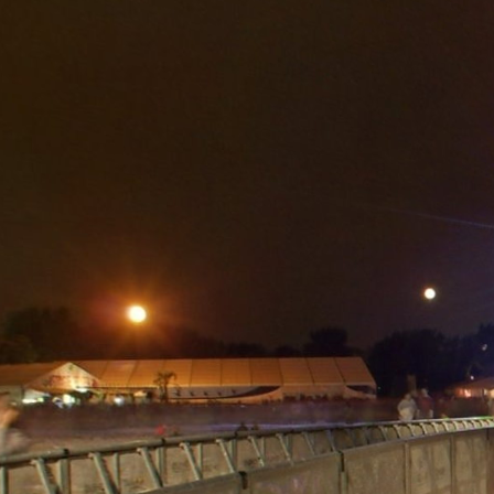
Skip to
main
content