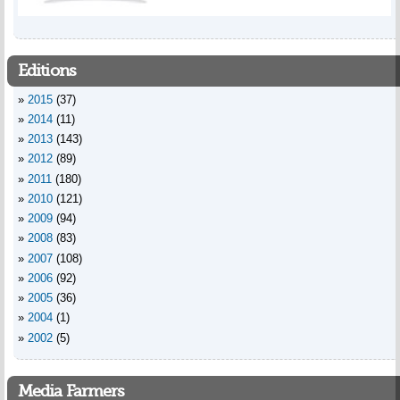
Editions
2015
(37)
2014
(11)
2013
(143)
2012
(89)
2011
(180)
2010
(121)
2009
(94)
2008
(83)
2007
(108)
2006
(92)
2005
(36)
2004
(1)
2002
(5)
Media Farmers