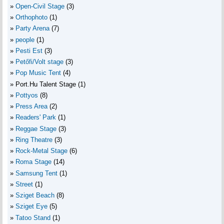
Open-Civil Stage
(3)
Orthophoto
(1)
Party Arena
(7)
people
(1)
Pesti Est
(3)
Petőfi/Volt stage
(3)
Pop Music Tent
(4)
Port.Hu Talent Stage
(1)
Pottyos
(8)
Press Area
(2)
Readers' Park
(1)
Reggae Stage
(3)
Ring Theatre
(3)
Rock-Metal Stage
(6)
Roma Stage
(14)
Samsung Tent
(1)
Street
(1)
Sziget Beach
(8)
Sziget Eye
(5)
Tatoo Stand
(1)