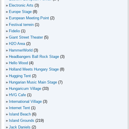
Electronic Arts
(3)
Europe Stage
(8)
European Meeting Point
(2)
Festival terrein
(1)
Fidelio
(1)
Giant Street Theater
(5)
H2O Area
(2)
HammerWorld
(3)
Headbangers Ball Rock Stage
(3)
Hello Wood
(4)
Holland Meets Hungary Stage
(8)
Hugging Tent
(2)
Hungarian Music Main Stage
(7)
Hungaricum Village
(33)
HVG Cafe
(1)
International Village
(3)
Internet Tent
(1)
Island Beach
(6)
Island Grounds
(219)
Jack Daniels
(2)