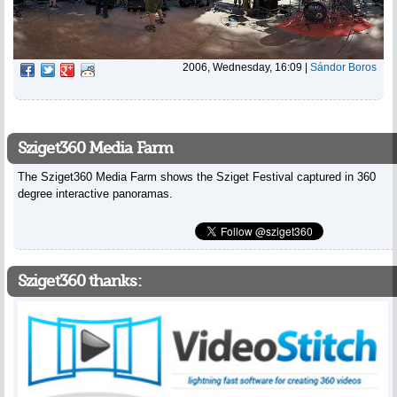
2006, Wednesday, 16:09
|
Sándor Boros
Sziget360 Media Farm
The Sziget360 Media Farm shows the Sziget Festival captured in 360
degree interactive panoramas.
Sziget360 thanks: