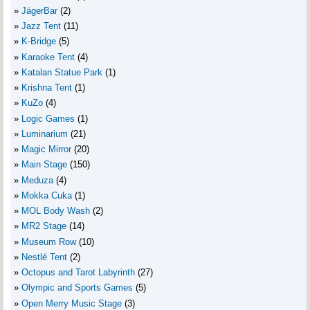
JägerBar
(2)
Jazz Tent
(11)
K-Bridge
(5)
Karaoke Tent
(4)
Katalan Statue Park
(1)
Krishna Tent
(1)
KuZo
(4)
Logic Games
(1)
Luminarium
(21)
Magic Mirror
(20)
Main Stage
(150)
Meduza
(4)
Mokka Cuka
(1)
MOL Body Wash
(2)
MR2 Stage
(14)
Museum Row
(10)
Nestlé Tent
(2)
Octopus and Tarot Labyrinth
(27)
Olympic and Sports Games
(5)
Open Merry Music Stage
(3)