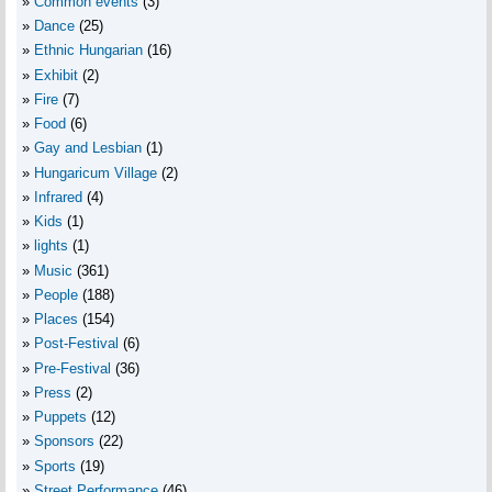
Common events
(3)
Dance
(25)
Ethnic Hungarian
(16)
Exhibit
(2)
Fire
(7)
Food
(6)
Gay and Lesbian
(1)
Hungaricum Village
(2)
Infrared
(4)
Kids
(1)
lights
(1)
Music
(361)
People
(188)
Places
(154)
Post-Festival
(6)
Pre-Festival
(36)
Press
(2)
Puppets
(12)
Sponsors
(22)
Sports
(19)
Street Performance
(46)