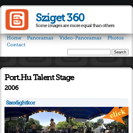
Skip to
main
Sziget 360
content
Some images are more equal than others
Home
Panoramas
Video-Panoramas
Photos
Contact
Search
Search form
Port.Hu Talent Stage
2006
Szexlightkor