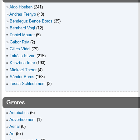
Aldo Hoeben
(241)
Andras Frenyo
(48)
Bendeguz Bence Boros
(35)
Bernhard Vogl
(12)
Daniel Maurer
(5)
Gábor Rév
(2)
Gilles Vidal
(79)
Takács István
(215)
Krisztina Imre
(193)
Mickael Therer
(4)
Sándor Boros
(163)
Tessa Schlechtriem
(3)
Genres
Acrobatics
(6)
Advertisement
(1)
Aerial
(8)
Art
(57)