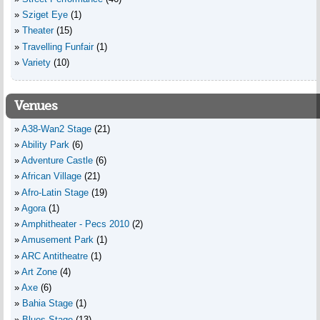
Sziget Eye
(1)
Theater
(15)
Travelling Funfair
(1)
Variety
(10)
Venues
A38-Wan2 Stage
(21)
Ability Park
(6)
Adventure Castle
(6)
African Village
(21)
Afro-Latin Stage
(19)
Agora
(1)
Amphitheater - Pecs 2010
(2)
Amusement Park
(1)
ARC Antitheatre
(1)
Art Zone
(4)
Axe
(6)
Bahia Stage
(1)
Blues Stage
(13)