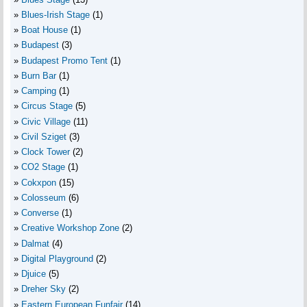
Blues-Irish Stage
(1)
Boat House
(1)
Budapest
(3)
Budapest Promo Tent
(1)
Burn Bar
(1)
Camping
(1)
Circus Stage
(5)
Civic Village
(11)
Civil Sziget
(3)
Clock Tower
(2)
CO2 Stage
(1)
Cokxpon
(15)
Colosseum
(6)
Converse
(1)
Creative Workshop Zone
(2)
Dalmat
(4)
Digital Playground
(2)
Djuice
(5)
Dreher Sky
(2)
Eastern European Funfair
(14)