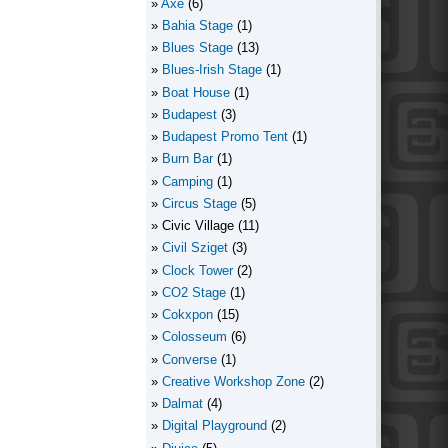
Axe
(6)
Bahia Stage
(1)
Blues Stage
(13)
Blues-Irish Stage
(1)
Boat House
(1)
Budapest
(3)
Budapest Promo Tent
(1)
Burn Bar
(1)
Camping
(1)
Circus Stage
(5)
Civic Village
(11)
Civil Sziget
(3)
Clock Tower
(2)
CO2 Stage
(1)
Cokxpon
(15)
Colosseum
(6)
Converse
(1)
Creative Workshop Zone
(2)
Dalmat
(4)
Digital Playground
(2)