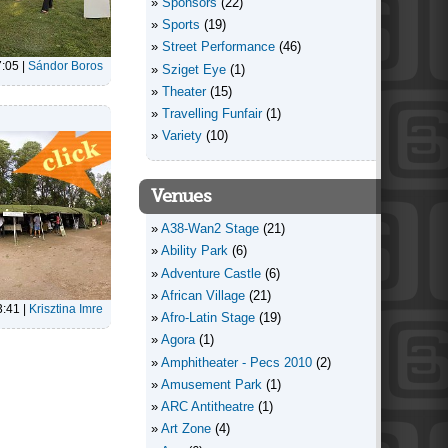
Sponsors
(22)
Sports
(19)
Street Performance
(46)
7:05
|
Sándor Boros
Sziget Eye
(1)
Theater
(15)
Travelling Funfair
(1)
Variety
(10)
Venues
A38-Wan2 Stage
(21)
Ability Park
(6)
Adventure Castle
(6)
African Village
(21)
3:41
|
Krisztina Imre
Afro-Latin Stage
(19)
Agora
(1)
Amphitheater - Pecs 2010
(2)
Amusement Park
(1)
ARC Antitheatre
(1)
Art Zone
(4)