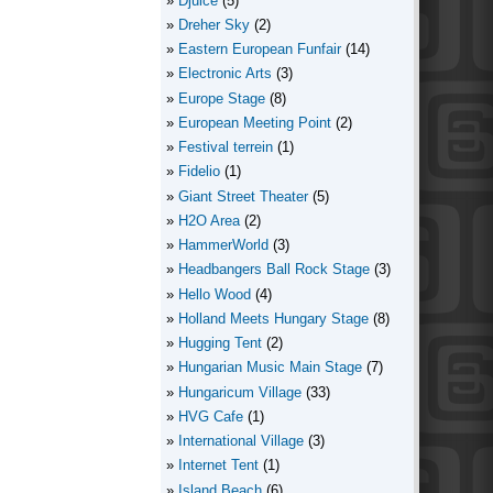
Djuice
(5)
Dreher Sky
(2)
Eastern European Funfair
(14)
Electronic Arts
(3)
Europe Stage
(8)
European Meeting Point
(2)
Festival terrein
(1)
Fidelio
(1)
Giant Street Theater
(5)
H2O Area
(2)
HammerWorld
(3)
Headbangers Ball Rock Stage
(3)
Hello Wood
(4)
Holland Meets Hungary Stage
(8)
Hugging Tent
(2)
Hungarian Music Main Stage
(7)
Hungaricum Village
(33)
HVG Cafe
(1)
International Village
(3)
Internet Tent
(1)
Island Beach
(6)