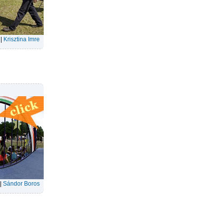
|
Krisztina Imre
|
Sándor Boros