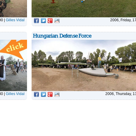
00
|
Gilles Vidal
2006, Friday, 1
Hungarian Defense Force
30
|
Gilles Vidal
2006, Thursday, 1