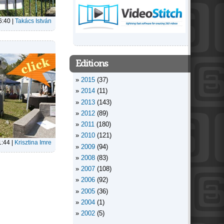
6:40
|
Takács István
Editions
2015
(37)
2014
(11)
2013
(143)
2012
(89)
2011
(180)
2010
(121)
1:44
|
Krisztina Imre
2009
(94)
2008
(83)
2007
(108)
2006
(92)
2005
(36)
2004
(1)
2002
(5)