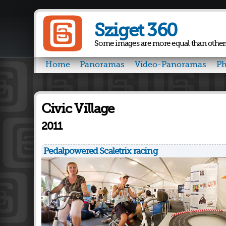
Sziget 360
Some images are more equal than other
Home
Panoramas
Video-Panoramas
Ph
Civic Village
2011
Pedalpowered Scaletrix racing