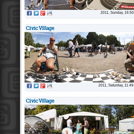
2011, Sunday, 16:50
Civic Village
2011, Saturday, 11:49
Civic Village