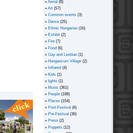
Aerial
(8)
Art
(57)
Common events
(3)
Dance
(25)
Ethnic Hungarian
(16)
Exhibit
(2)
Fire
(7)
Food
(6)
Gay and Lesbian
(1)
Hungaricum Village
(2)
Infrared
(4)
Kids
(1)
lights
(1)
Music
(361)
People
(188)
Places
(154)
Post-Festival
(6)
Pre-Festival
(36)
Press
(2)
Puppets
(12)