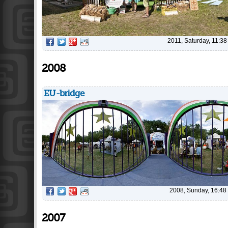
2011, Saturday, 11:38
2008
EU-bridge
2008, Sunday, 16:48
2007