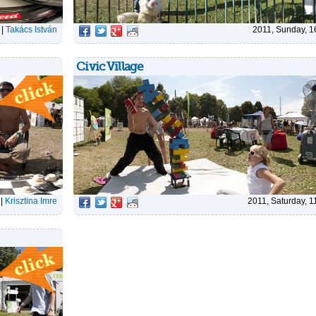
|
Takács István
2011, Sunday, 1
Civic Village
|
Krisztina Imre
2011, Saturday, 1