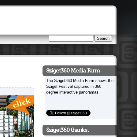
Search
Search form
Sziget360 Media Farm
The Sziget360 Media Farm shows the
Sziget Festival captured in 360
degree interactive panoramas.
Sziget360 thanks: