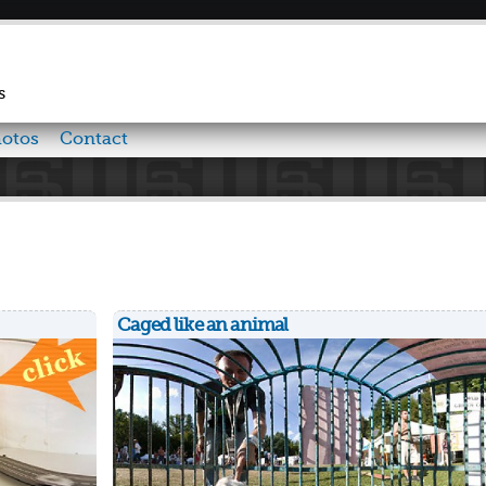
Skip to
main
content
s
otos
Contact
Caged like an animal