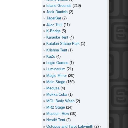
Island Grounds
(219)
Jack Daniels
(2)
JägerBar
(2)
Jazz Tent
(11)
K-Bridge
(5)
Karaoke Tent
(4)
Katalan Statue Park
(1)
Krishna Tent
(1)
KuZo
(4)
Logic Games
(1)
Luminarium
(21)
Magic Mirror
(20)
Main Stage
(150)
Meduza
(4)
Mokka Cuka
(1)
MOL Body Wash
(2)
MR2 Stage
(14)
Museum Row
(10)
Nestlé Tent
(2)
Octopus and Tarot Labyrinth
(27)