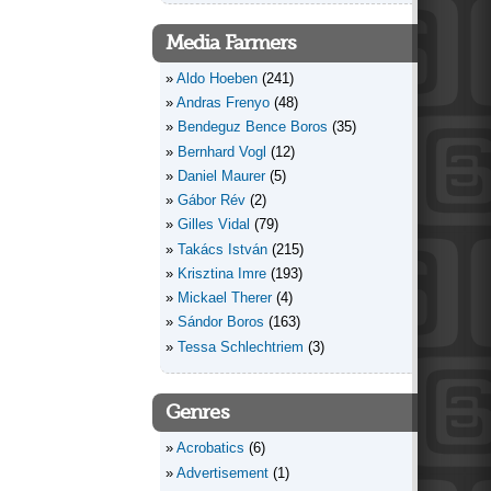
Media Farmers
Aldo Hoeben
(241)
Andras Frenyo
(48)
Bendeguz Bence Boros
(35)
Bernhard Vogl
(12)
Daniel Maurer
(5)
Gábor Rév
(2)
Gilles Vidal
(79)
Takács István
(215)
Krisztina Imre
(193)
Mickael Therer
(4)
Sándor Boros
(163)
Tessa Schlechtriem
(3)
Genres
Acrobatics
(6)
Advertisement
(1)