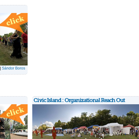
|
Sándor Boros
Civic Island : Organizational Reach Out