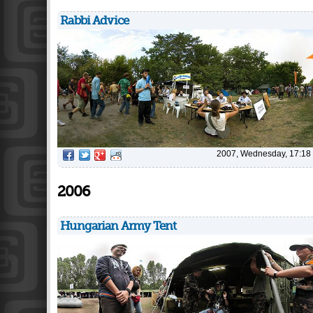
Rabbi Advice
2007, Wednesday, 17:18
2006
Hungarian Army Tent