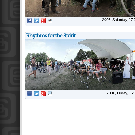
2006, Saturday, 17:
Rhythms for the Spirit
2006, Friday, 16: