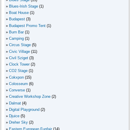
Blues-Irish Stage
(1)
Boat House
(1)
Budapest
(3)
Budapest Promo Tent
(1)
Burn Bar
(1)
Camping
(1)
Circus Stage
(5)
Civic Village
(11)
Civil Sziget
(3)
Clock Tower
(2)
CO2 Stage
(1)
Cokxpon
(15)
Colosseum
(6)
Converse
(1)
Creative Workshop Zone
(2)
Dalmat
(4)
Digital Playground
(2)
Djuice
(5)
Dreher Sky
(2)
Eastern European Funfair
(14)