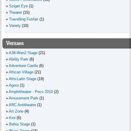
Sziget Eye
(1)
Theater
(15)
Travelling Funfair
(1)
Variety
(10)
Venues
A38-Wan2 Stage
(21)
Ability Park
(6)
Adventure Castle
(6)
African Village
(21)
Afro-Latin Stage
(19)
Agora
(1)
Amphitheater - Pecs 2010
(2)
Amusement Park
(1)
ARC Antitheatre
(1)
Art Zone
(4)
Axe
(6)
Bahia Stage
(1)
Blues Stage
(13)