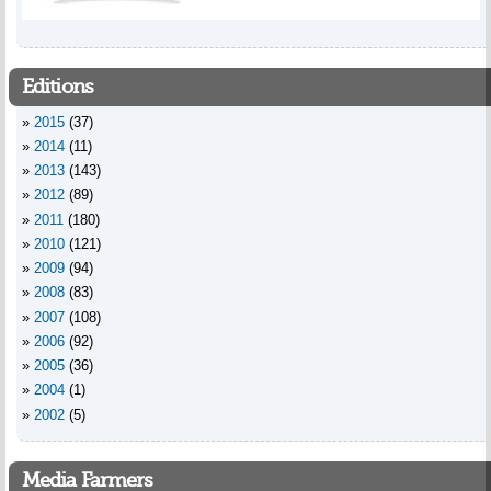
Editions
2015
(37)
2014
(11)
2013
(143)
2012
(89)
2011
(180)
2010
(121)
2009
(94)
2008
(83)
2007
(108)
2006
(92)
2005
(36)
2004
(1)
2002
(5)
Media Farmers