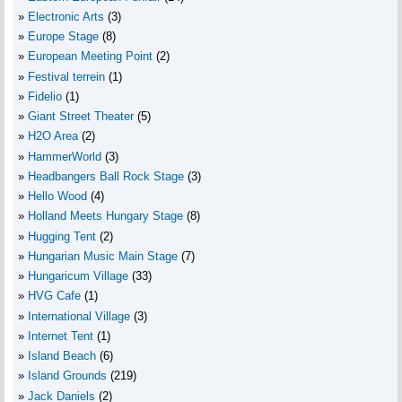
Electronic Arts
(3)
Europe Stage
(8)
European Meeting Point
(2)
Festival terrein
(1)
Fidelio
(1)
Giant Street Theater
(5)
H2O Area
(2)
HammerWorld
(3)
Headbangers Ball Rock Stage
(3)
Hello Wood
(4)
Holland Meets Hungary Stage
(8)
Hugging Tent
(2)
Hungarian Music Main Stage
(7)
Hungaricum Village
(33)
HVG Cafe
(1)
International Village
(3)
Internet Tent
(1)
Island Beach
(6)
Island Grounds
(219)
Jack Daniels
(2)