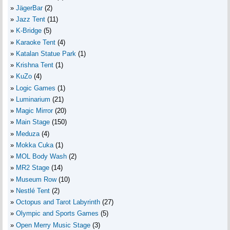
JägerBar
(2)
Jazz Tent
(11)
K-Bridge
(5)
Karaoke Tent
(4)
Katalan Statue Park
(1)
Krishna Tent
(1)
KuZo
(4)
Logic Games
(1)
Luminarium
(21)
Magic Mirror
(20)
Main Stage
(150)
Meduza
(4)
Mokka Cuka
(1)
MOL Body Wash
(2)
MR2 Stage
(14)
Museum Row
(10)
Nestlé Tent
(2)
Octopus and Tarot Labyrinth
(27)
Olympic and Sports Games
(5)
Open Merry Music Stage
(3)