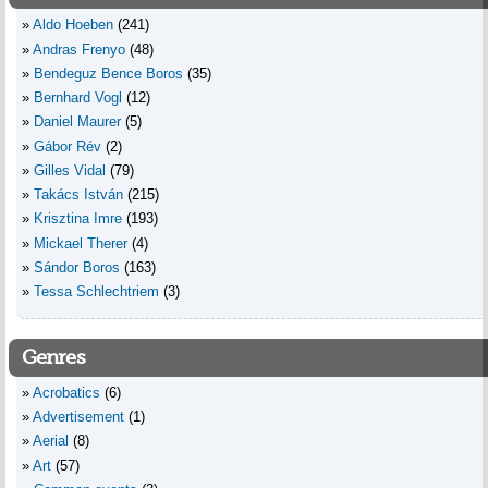
Aldo Hoeben
(241)
Andras Frenyo
(48)
Bendeguz Bence Boros
(35)
Bernhard Vogl
(12)
Daniel Maurer
(5)
Gábor Rév
(2)
Gilles Vidal
(79)
Takács István
(215)
Krisztina Imre
(193)
Mickael Therer
(4)
Sándor Boros
(163)
Tessa Schlechtriem
(3)
Genres
Acrobatics
(6)
Advertisement
(1)
Aerial
(8)
Art
(57)