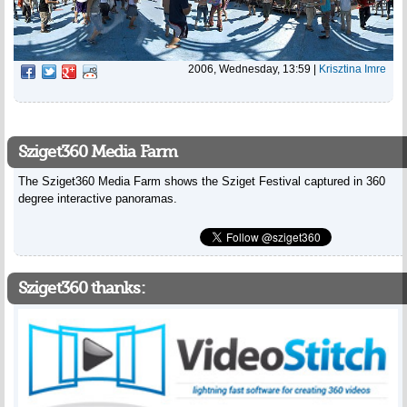
2006, Wednesday, 13:59
|
Krisztina Imre
Sziget360 Media Farm
The Sziget360 Media Farm shows the Sziget Festival captured in 360
degree interactive panoramas.
Sziget360 thanks: