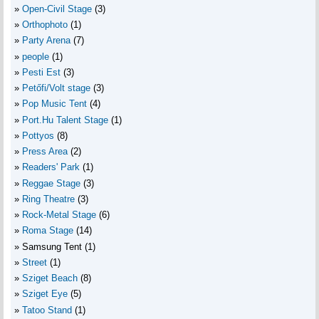
Open-Civil Stage
(3)
Orthophoto
(1)
Party Arena
(7)
people
(1)
Pesti Est
(3)
Petőfi/Volt stage
(3)
Pop Music Tent
(4)
Port.Hu Talent Stage
(1)
Pottyos
(8)
Press Area
(2)
Readers' Park
(1)
Reggae Stage
(3)
Ring Theatre
(3)
Rock-Metal Stage
(6)
Roma Stage
(14)
Samsung Tent
(1)
Street
(1)
Sziget Beach
(8)
Sziget Eye
(5)
Tatoo Stand
(1)