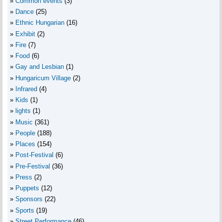
Common events
(3)
Dance
(25)
Ethnic Hungarian
(16)
Exhibit
(2)
Fire
(7)
Food
(6)
Gay and Lesbian
(1)
Hungaricum Village
(2)
Infrared
(4)
Kids
(1)
lights
(1)
Music
(361)
People
(188)
Places
(154)
Post-Festival
(6)
Pre-Festival
(36)
Press
(2)
Puppets
(12)
Sponsors
(22)
Sports
(19)
Street Performance
(46)