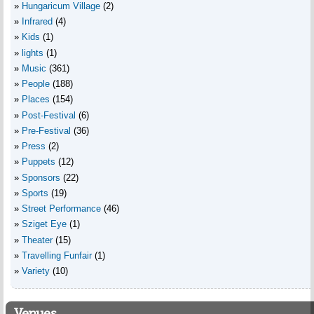
Hungaricum Village
(2)
Infrared
(4)
Kids
(1)
lights
(1)
Music
(361)
People
(188)
Places
(154)
Post-Festival
(6)
Pre-Festival
(36)
Press
(2)
Puppets
(12)
Sponsors
(22)
Sports
(19)
Street Performance
(46)
Sziget Eye
(1)
Theater
(15)
Travelling Funfair
(1)
Variety
(10)
Venues