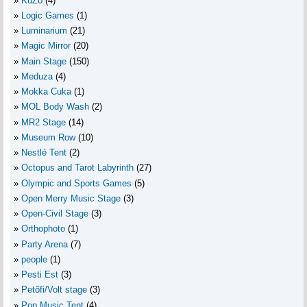
KuZo
(4)
Logic Games
(1)
Luminarium
(21)
Magic Mirror
(20)
Main Stage
(150)
Meduza
(4)
Mokka Cuka
(1)
MOL Body Wash
(2)
MR2 Stage
(14)
Museum Row
(10)
Nestlé Tent
(2)
Octopus and Tarot Labyrinth
(27)
Olympic and Sports Games
(5)
Open Merry Music Stage
(3)
Open-Civil Stage
(3)
Orthophoto
(1)
Party Arena
(7)
people
(1)
Pesti Est
(3)
Petőfi/Volt stage
(3)
Pop Music Tent
(4)