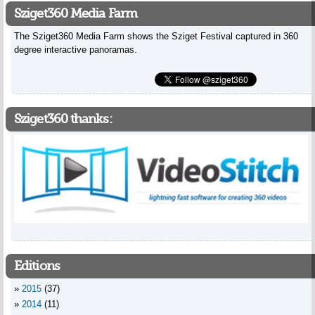
Sziget360 Media Farm
The Sziget360 Media Farm shows the Sziget Festival captured in 360
degree interactive panoramas.
Sziget360 thanks:
Editions
2015
(37)
2014
(11)