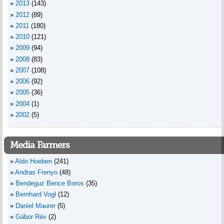
2013
(143)
2012
(89)
2011
(180)
2010
(121)
2009
(94)
2008
(83)
2007
(108)
2006
(92)
2005
(36)
2004
(1)
2002
(5)
Media Farmers
Aldo Hoeben
(241)
Andras Frenyo
(48)
Bendeguz Bence Boros
(35)
Bernhard Vogl
(12)
Daniel Maurer
(5)
Gábor Rév
(2)