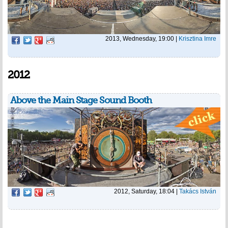
2013, Wednesday, 19:00
|
Krisztina Imre
2012
Above the Main Stage Sound Booth
2012, Saturday, 18:04
|
Takács István