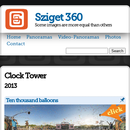
Skip to
main
Sziget 360
content
Some images are more equal than others
Home
Panoramas
Video-Panoramas
Photos
Contact
Search
Search form
Clock Tower
2013
Ten thousand balloons