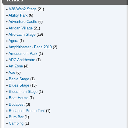
A38-Wan2 Stage
(21)
Ability Park
(6)
Adventure Castle
(6)
African Village
(21)
Afro-Latin Stage
(19)
Agora
(1)
Amphitheater - Pecs 2010
(2)
Amusement Park
(1)
ARC Antitheatre
(1)
Art Zone
(4)
Axe
(6)
Bahia Stage
(1)
Blues Stage
(13)
Blues-Irish Stage
(1)
Boat House
(1)
Budapest
(3)
Budapest Promo Tent
(1)
Burn Bar
(1)
Camping
(1)