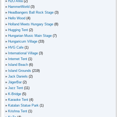
H2O Area
(2)
HammerWorld
(3)
Headbangers Ball Rock Stage
(3)
Hello Wood
(4)
Holland Meets Hungary Stage
(8)
Hugging Tent
(2)
Hungarian Music Main Stage
(7)
Hungaricum Village
(33)
HVG Cafe
(1)
International Village
(3)
Internet Tent
(1)
Island Beach
(6)
Island Grounds
(219)
Jack Daniels
(2)
JägerBar
(2)
Jazz Tent
(11)
K-Bridge
(5)
Karaoke Tent
(4)
Katalan Statue Park
(1)
Krishna Tent
(1)