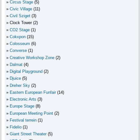
Circus Stage
(5)
Civic Village
(11)
Civil Sziget
(3)
Clock Tower
(2)
CO2 Stage
(1)
Cokxpon
(15)
Colosseum
(6)
Converse
(1)
Creative Workshop Zone
(2)
Dalmat
(4)
Digital Playground
(2)
Djuice
(5)
Dreher Sky
(2)
Eastern European Funfair
(14)
Electronic Arts
(3)
Europe Stage
(8)
European Meeting Point
(2)
Festival terrein
(1)
Fidelio
(1)
Giant Street Theater
(5)