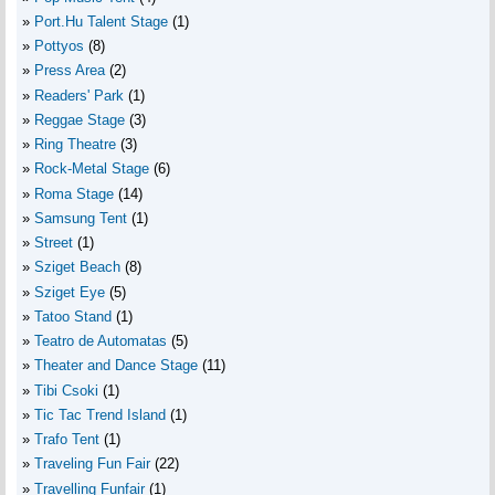
Port.Hu Talent Stage
(1)
Pottyos
(8)
Press Area
(2)
Readers' Park
(1)
Reggae Stage
(3)
Ring Theatre
(3)
Rock-Metal Stage
(6)
Roma Stage
(14)
Samsung Tent
(1)
Street
(1)
Sziget Beach
(8)
Sziget Eye
(5)
Tatoo Stand
(1)
Teatro de Automatas
(5)
Theater and Dance Stage
(11)
Tibi Csoki
(1)
Tic Tac Trend Island
(1)
Trafo Tent
(1)
Traveling Fun Fair
(22)
Travelling Funfair
(1)