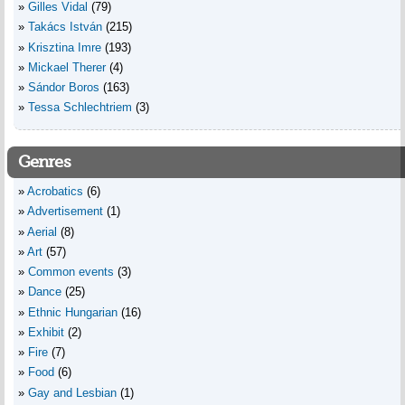
Gilles Vidal
(79)
Takács István
(215)
Krisztina Imre
(193)
Mickael Therer
(4)
Sándor Boros
(163)
Tessa Schlechtriem
(3)
Genres
Acrobatics
(6)
Advertisement
(1)
Aerial
(8)
Art
(57)
Common events
(3)
Dance
(25)
Ethnic Hungarian
(16)
Exhibit
(2)
Fire
(7)
Food
(6)
Gay and Lesbian
(1)