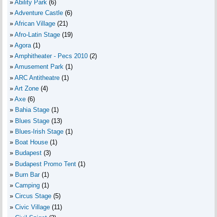
Ability Park
(6)
Adventure Castle
(6)
African Village
(21)
Afro-Latin Stage
(19)
Agora
(1)
Amphitheater - Pecs 2010
(2)
Amusement Park
(1)
ARC Antitheatre
(1)
Art Zone
(4)
Axe
(6)
Bahia Stage
(1)
Blues Stage
(13)
Blues-Irish Stage
(1)
Boat House
(1)
Budapest
(3)
Budapest Promo Tent
(1)
Burn Bar
(1)
Camping
(1)
Circus Stage
(5)
Civic Village
(11)