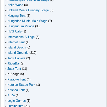
Hello Wood
(4)
Holland Meets Hungary Stage
(8)
Hugging Tent
(2)
Hungarian Music Main Stage
(7)
Hungaricum Village
(33)
HVG Cafe
(1)
International Village
(3)
Internet Tent
(1)
Island Beach
(6)
Island Grounds
(219)
Jack Daniels
(2)
JägerBar
(2)
Jazz Tent
(11)
K-Bridge
(5)
Karaoke Tent
(4)
Katalan Statue Park
(1)
Krishna Tent
(1)
KuZo
(4)
Logic Games
(1)
Luminarium
(21)