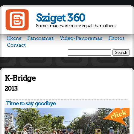
Skip to
main
Sziget 360
content
Some images are more equal than others
Home
Panoramas
Video-Panoramas
Photos
Contact
Search
Search form
K-Bridge
2013
Time to say goodbye