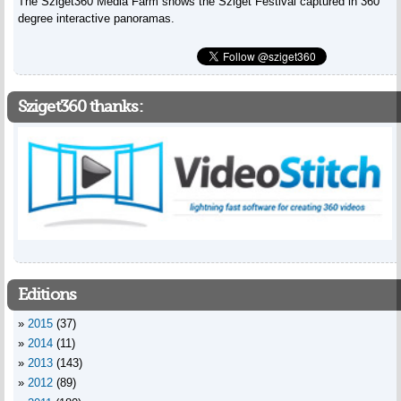
The Sziget360 Media Farm shows the Sziget Festival captured in 360
degree interactive panoramas.
Sziget360 thanks:
Editions
2015
(37)
2014
(11)
2013
(143)
2012
(89)