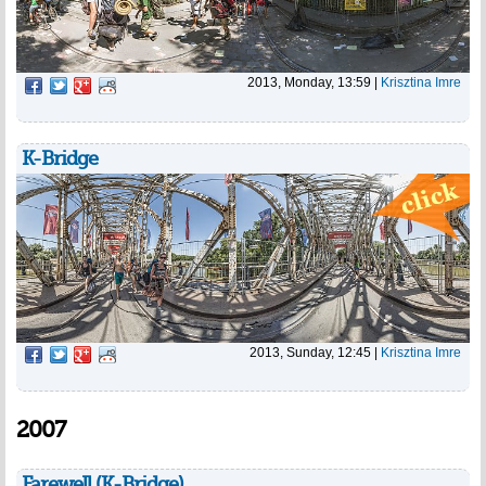
2013, Monday, 13:59
|
Krisztina Imre
K-Bridge
2013, Sunday, 12:45
|
Krisztina Imre
2007
Farewell (K-Bridge)