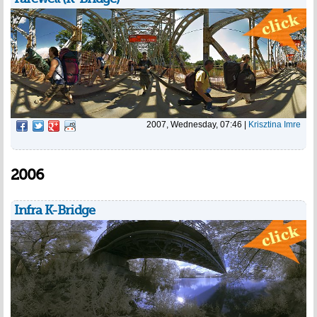
2007, Wednesday, 07:46
|
Krisztina Imre
2006
Infra K-Bridge