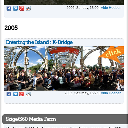
2006, Sunday, 13:00
|
Aldo Hoeben
2005
Entering the Island : K-Bridge
2005, Saturday, 16:25
|
Aldo Hoeben
Sziget360 Media Farm