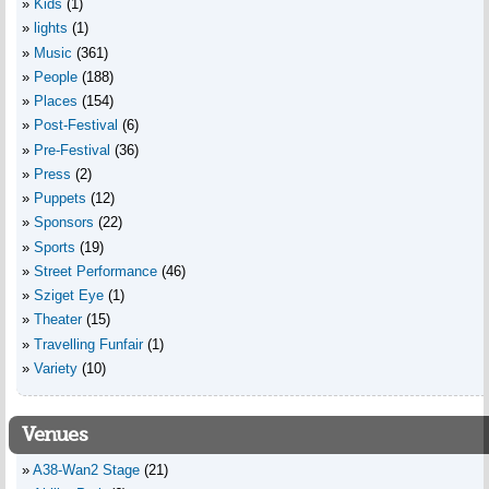
Kids
(1)
lights
(1)
Music
(361)
People
(188)
Places
(154)
Post-Festival
(6)
Pre-Festival
(36)
Press
(2)
Puppets
(12)
Sponsors
(22)
Sports
(19)
Street Performance
(46)
Sziget Eye
(1)
Theater
(15)
Travelling Funfair
(1)
Variety
(10)
Venues
A38-Wan2 Stage
(21)