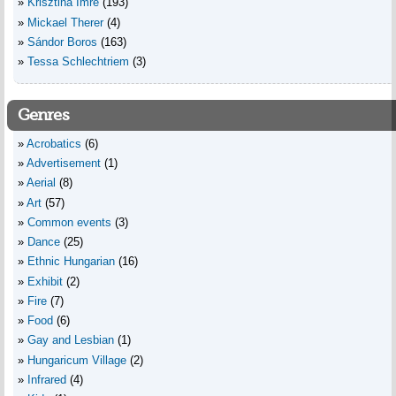
Krisztina Imre
(193)
Mickael Therer
(4)
Sándor Boros
(163)
Tessa Schlechtriem
(3)
Genres
Acrobatics
(6)
Advertisement
(1)
Aerial
(8)
Art
(57)
Common events
(3)
Dance
(25)
Ethnic Hungarian
(16)
Exhibit
(2)
Fire
(7)
Food
(6)
Gay and Lesbian
(1)
Hungaricum Village
(2)
Infrared
(4)