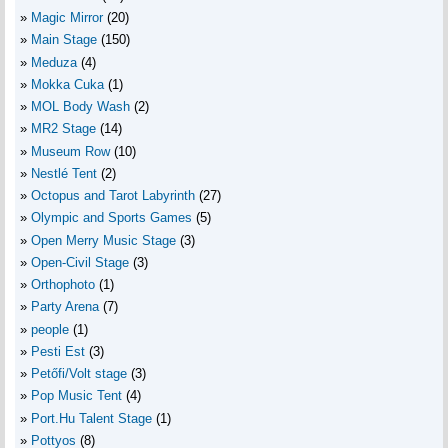
Magic Mirror
(20)
Main Stage
(150)
Meduza
(4)
Mokka Cuka
(1)
MOL Body Wash
(2)
MR2 Stage
(14)
Museum Row
(10)
Nestlé Tent
(2)
Octopus and Tarot Labyrinth
(27)
Olympic and Sports Games
(5)
Open Merry Music Stage
(3)
Open-Civil Stage
(3)
Orthophoto
(1)
Party Arena
(7)
people
(1)
Pesti Est
(3)
Petőfi/Volt stage
(3)
Pop Music Tent
(4)
Port.Hu Talent Stage
(1)
Pottyos
(8)