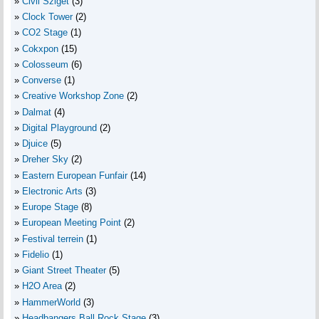
Civil Sziget
(3)
Clock Tower
(2)
CO2 Stage
(1)
Cokxpon
(15)
Colosseum
(6)
Converse
(1)
Creative Workshop Zone
(2)
Dalmat
(4)
Digital Playground
(2)
Djuice
(5)
Dreher Sky
(2)
Eastern European Funfair
(14)
Electronic Arts
(3)
Europe Stage
(8)
European Meeting Point
(2)
Festival terrein
(1)
Fidelio
(1)
Giant Street Theater
(5)
H2O Area
(2)
HammerWorld
(3)
Headbangers Ball Rock Stage
(3)