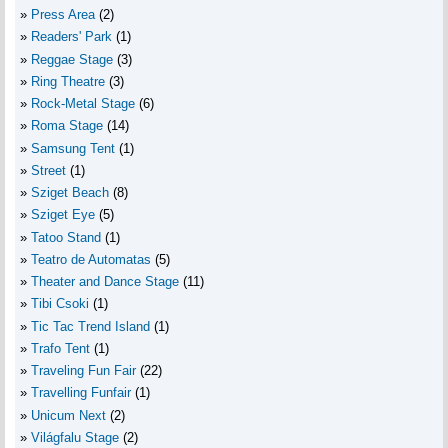
Press Area
(2)
Readers' Park
(1)
Reggae Stage
(3)
Ring Theatre
(3)
Rock-Metal Stage
(6)
Roma Stage
(14)
Samsung Tent
(1)
Street
(1)
Sziget Beach
(8)
Sziget Eye
(5)
Tatoo Stand
(1)
Teatro de Automatas
(5)
Theater and Dance Stage
(11)
Tibi Csoki
(1)
Tic Tac Trend Island
(1)
Trafo Tent
(1)
Traveling Fun Fair
(22)
Travelling Funfair
(1)
Unicum Next
(2)
Világfalu Stage
(2)