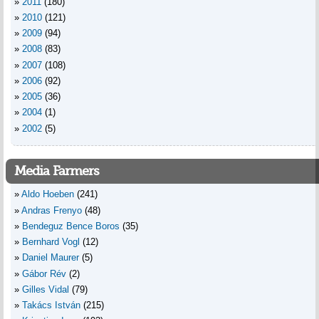
2011
(180)
2010
(121)
2009
(94)
2008
(83)
2007
(108)
2006
(92)
2005
(36)
2004
(1)
2002
(5)
Media Farmers
Aldo Hoeben
(241)
Andras Frenyo
(48)
Bendeguz Bence Boros
(35)
Bernhard Vogl
(12)
Daniel Maurer
(5)
Gábor Rév
(2)
Gilles Vidal
(79)
Takács István
(215)