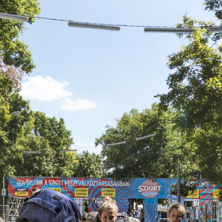
Skip to
main
content