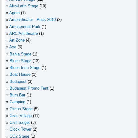
Afro-Latin Stage
(19)
Agora
(1)
Amphitheater - Pecs 2010
(2)
Amusement Park
(1)
ARC Antitheatre
(1)
Art Zone
(4)
Axe
(6)
Bahia Stage
(1)
Blues Stage
(13)
Blues-Irish Stage
(1)
Boat House
(1)
Budapest
(3)
Budapest Promo Tent
(1)
Burn Bar
(1)
Camping
(1)
Circus Stage
(5)
Civic Village
(11)
Civil Sziget
(3)
Clock Tower
(2)
CO2 Stage
(1)