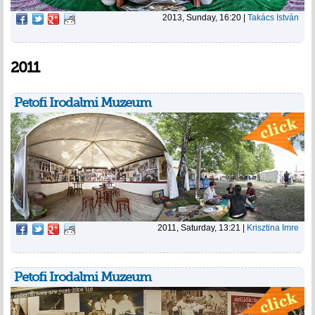
2013, Sunday, 16:20
|
Takács István
2011
Petofi Irodalmi Muzeum
2011, Saturday, 13:21
|
Krisztina Imre
Petofi Irodalmi Muzeum