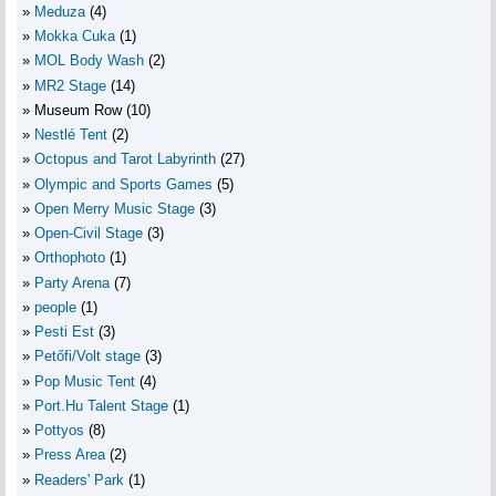
Meduza
(4)
Mokka Cuka
(1)
MOL Body Wash
(2)
MR2 Stage
(14)
Museum Row
(10)
Nestlé Tent
(2)
Octopus and Tarot Labyrinth
(27)
Olympic and Sports Games
(5)
Open Merry Music Stage
(3)
Open-Civil Stage
(3)
Orthophoto
(1)
Party Arena
(7)
people
(1)
Pesti Est
(3)
Petőfi/Volt stage
(3)
Pop Music Tent
(4)
Port.Hu Talent Stage
(1)
Pottyos
(8)
Press Area
(2)
Readers' Park
(1)