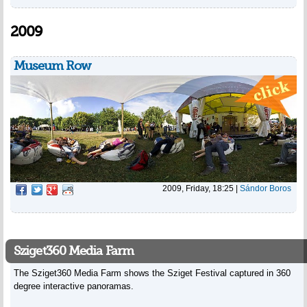
2009
Museum Row
2009, Friday, 18:25
|
Sándor Boros
Sziget360 Media Farm
The Sziget360 Media Farm shows the Sziget Festival captured in 360
degree interactive panoramas.