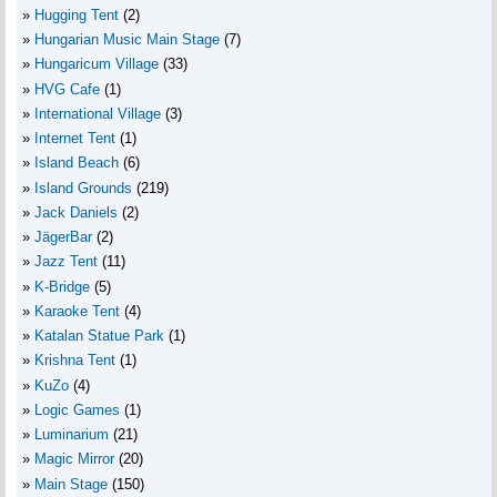
Hugging Tent
(2)
Hungarian Music Main Stage
(7)
Hungaricum Village
(33)
HVG Cafe
(1)
International Village
(3)
Internet Tent
(1)
Island Beach
(6)
Island Grounds
(219)
Jack Daniels
(2)
JägerBar
(2)
Jazz Tent
(11)
K-Bridge
(5)
Karaoke Tent
(4)
Katalan Statue Park
(1)
Krishna Tent
(1)
KuZo
(4)
Logic Games
(1)
Luminarium
(21)
Magic Mirror
(20)
Main Stage
(150)