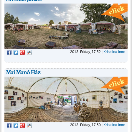
2013, Friday, 17:52
|
Krisztina Imre
Mai Manó Ház
2013, Friday, 17:50
|
Krisztina Imre