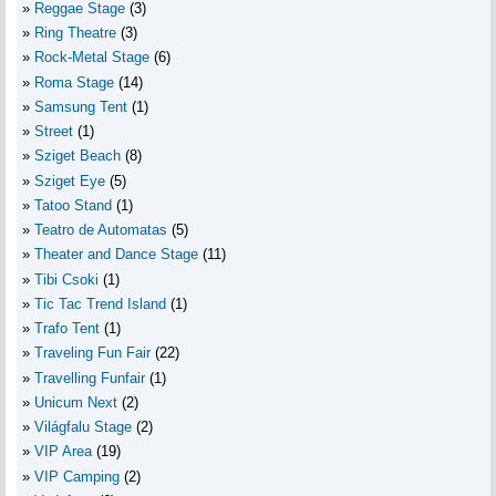
Reggae Stage
(3)
Ring Theatre
(3)
Rock-Metal Stage
(6)
Roma Stage
(14)
Samsung Tent
(1)
Street
(1)
Sziget Beach
(8)
Sziget Eye
(5)
Tatoo Stand
(1)
Teatro de Automatas
(5)
Theater and Dance Stage
(11)
Tibi Csoki
(1)
Tic Tac Trend Island
(1)
Trafo Tent
(1)
Traveling Fun Fair
(22)
Travelling Funfair
(1)
Unicum Next
(2)
Világfalu Stage
(2)
VIP Area
(19)
VIP Camping
(2)