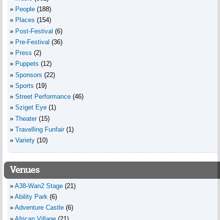
People
(188)
Places
(154)
Post-Festival
(6)
Pre-Festival
(36)
Press
(2)
Puppets
(12)
Sponsors
(22)
Sports
(19)
Street Performance
(46)
Sziget Eye
(1)
Theater
(15)
Travelling Funfair
(1)
Variety
(10)
Venues
A38-Wan2 Stage
(21)
Ability Park
(6)
Adventure Castle
(6)
African Village
(21)