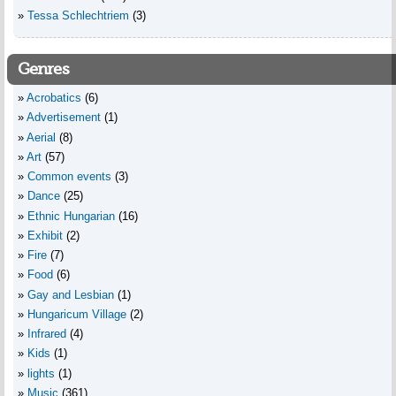
Tessa Schlechtriem
(3)
Genres
Acrobatics
(6)
Advertisement
(1)
Aerial
(8)
Art
(57)
Common events
(3)
Dance
(25)
Ethnic Hungarian
(16)
Exhibit
(2)
Fire
(7)
Food
(6)
Gay and Lesbian
(1)
Hungaricum Village
(2)
Infrared
(4)
Kids
(1)
lights
(1)
Music
(361)