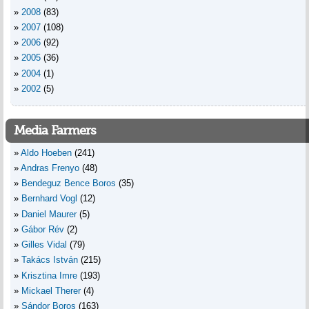
2008
(83)
2007
(108)
2006
(92)
2005
(36)
2004
(1)
2002
(5)
Media Farmers
Aldo Hoeben
(241)
Andras Frenyo
(48)
Bendeguz Bence Boros
(35)
Bernhard Vogl
(12)
Daniel Maurer
(5)
Gábor Rév
(2)
Gilles Vidal
(79)
Takács István
(215)
Krisztina Imre
(193)
Mickael Therer
(4)
Sándor Boros
(163)