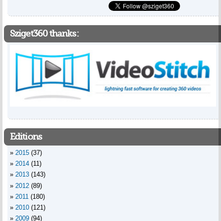
Sziget360 thanks:
Editions
2015
(37)
2014
(11)
2013
(143)
2012
(89)
2011
(180)
2010
(121)
2009
(94)