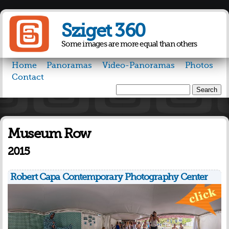
Skip to
main
Sziget 360
content
Some images are more equal than others
Home
Panoramas
Video-Panoramas
Photos
Contact
Search
Search form
Museum Row
2015
Robert Capa Contemporary Photography Center