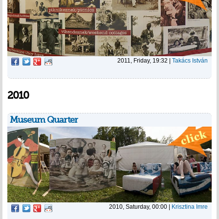
2011, Friday, 19:32
|
Takács István
2010
Museum Quarter
2010, Saturday, 00:00
|
Krisztina Imre