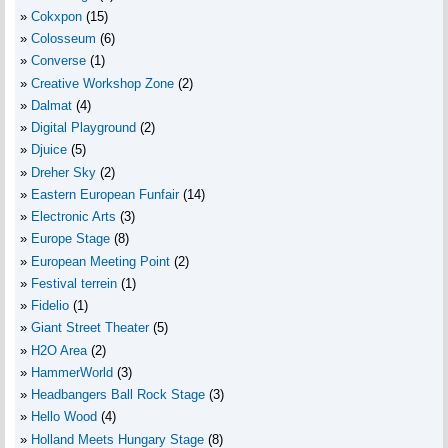
Cokxpon
(15)
Colosseum
(6)
Converse
(1)
Creative Workshop Zone
(2)
Dalmat
(4)
Digital Playground
(2)
Djuice
(5)
Dreher Sky
(2)
Eastern European Funfair
(14)
Electronic Arts
(3)
Europe Stage
(8)
European Meeting Point
(2)
Festival terrein
(1)
Fidelio
(1)
Giant Street Theater
(5)
H2O Area
(2)
HammerWorld
(3)
Headbangers Ball Rock Stage
(3)
Hello Wood
(4)
Holland Meets Hungary Stage
(8)