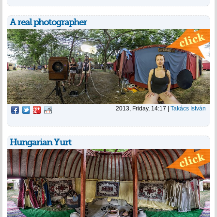
A real photographer
2013, Friday, 14:17
|
Takács István
Hungarian Yurt