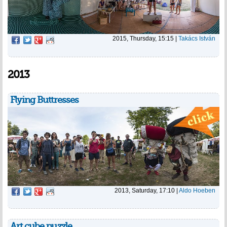
2015, Thursday, 15:15
|
Takács István
2013
Flying Buttresses
2013, Saturday, 17:10
|
Aldo Hoeben
Art cube puzzle