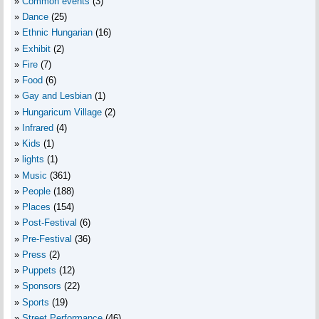
Common events
(3)
Dance
(25)
Ethnic Hungarian
(16)
Exhibit
(2)
Fire
(7)
Food
(6)
Gay and Lesbian
(1)
Hungaricum Village
(2)
Infrared
(4)
Kids
(1)
lights
(1)
Music
(361)
People
(188)
Places
(154)
Post-Festival
(6)
Pre-Festival
(36)
Press
(2)
Puppets
(12)
Sponsors
(22)
Sports
(19)
Street Performance
(46)