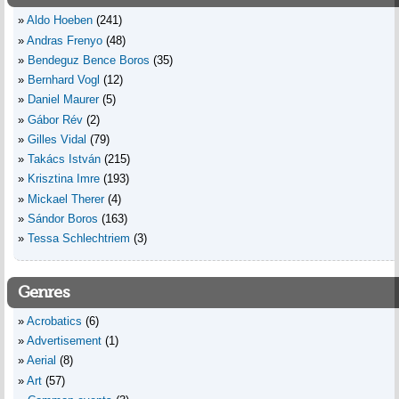
Aldo Hoeben
(241)
Andras Frenyo
(48)
Bendeguz Bence Boros
(35)
Bernhard Vogl
(12)
Daniel Maurer
(5)
Gábor Rév
(2)
Gilles Vidal
(79)
Takács István
(215)
Krisztina Imre
(193)
Mickael Therer
(4)
Sándor Boros
(163)
Tessa Schlechtriem
(3)
Genres
Acrobatics
(6)
Advertisement
(1)
Aerial
(8)
Art
(57)