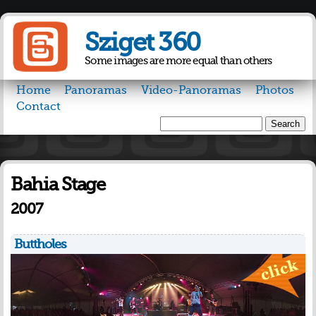
Skip to
main
Sziget 360
content
Some images are more equal than others
Home
Panoramas
Video-Panoramas
Photos
Contact
Search
Search form
Bahia Stage
2007
Buttholes