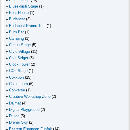
Blues-Irish Stage
(1)
Boat House
(1)
Budapest
(3)
Budapest Promo Tent
(1)
Burn Bar
(1)
Camping
(1)
Circus Stage
(5)
Civic Village
(11)
Civil Sziget
(3)
Clock Tower
(2)
CO2 Stage
(1)
Cokxpon
(15)
Colosseum
(6)
Converse
(1)
Creative Workshop Zone
(2)
Dalmat
(4)
Digital Playground
(2)
Djuice
(5)
Dreher Sky
(2)
Eastern European Funfair
(14)