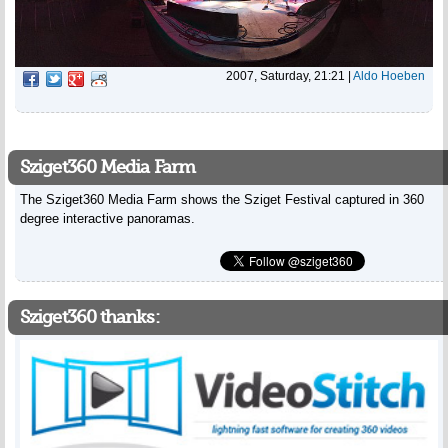
2007, Saturday, 21:21
|
Aldo Hoeben
Sziget360 Media Farm
The Sziget360 Media Farm shows the Sziget Festival captured in 360
degree interactive panoramas.
Sziget360 thanks: