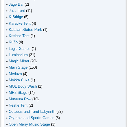
JägerBar
(2)
Jazz Tent
(11)
K-Bridge
(5)
Karaoke Tent
(4)
Katalan Statue Park
(1)
Krishna Tent
(1)
KuZo
(4)
Logic Games
(1)
Luminarium
(21)
Magic Mirror
(20)
Main Stage
(150)
Meduza
(4)
Mokka Cuka
(1)
MOL Body Wash
(2)
MR2 Stage
(14)
Museum Row
(10)
Nestlé Tent
(2)
Octopus and Tarot Labyrinth
(27)
Olympic and Sports Games
(5)
Open Merry Music Stage
(3)