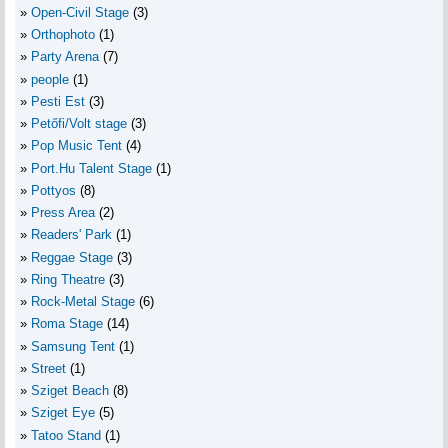
Open-Civil Stage
(3)
Orthophoto
(1)
Party Arena
(7)
people
(1)
Pesti Est
(3)
Petőfi/Volt stage
(3)
Pop Music Tent
(4)
Port.Hu Talent Stage
(1)
Pottyos
(8)
Press Area
(2)
Readers' Park
(1)
Reggae Stage
(3)
Ring Theatre
(3)
Rock-Metal Stage
(6)
Roma Stage
(14)
Samsung Tent
(1)
Street
(1)
Sziget Beach
(8)
Sziget Eye
(5)
Tatoo Stand
(1)