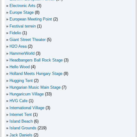
Electronic Arts
(3)
Europe Stage
(8)
European Meeting Point
(2)
Festival terrein
(1)
Fidelio
(1)
Giant Street Theater
(5)
H2O Area
(2)
HammerWorld
(3)
Headbangers Ball Rock Stage
(3)
Hello Wood
(4)
Holland Meets Hungary Stage
(8)
Hugging Tent
(2)
Hungarian Music Main Stage
(7)
Hungaricum Village
(33)
HVG Cafe
(1)
International Village
(3)
Internet Tent
(1)
Island Beach
(6)
Island Grounds
(219)
Jack Daniels
(2)