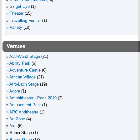
Sziget Eye
(1)
Theater
(15)
Travelling Funfair
(1)
Variety
(10)
Venues
A38-Wan2 Stage
(21)
Ability Park
(6)
Adventure Castle
(6)
African Village
(21)
Afro-Latin Stage
(19)
Agora
(1)
Amphitheater - Pecs 2010
(2)
Amusement Park
(1)
ARC Antitheatre
(1)
Art Zone
(4)
Axe
(6)
Bahia Stage
(1)
Blues Stage
(13)