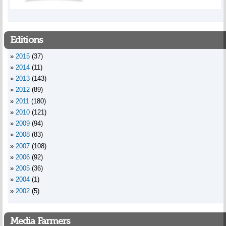
Editions
2015
(37)
2014
(11)
2013
(143)
2012
(89)
2011
(180)
2010
(121)
2009
(94)
2008
(83)
2007
(108)
2006
(92)
2005
(36)
2004
(1)
2002
(5)
Media Farmers