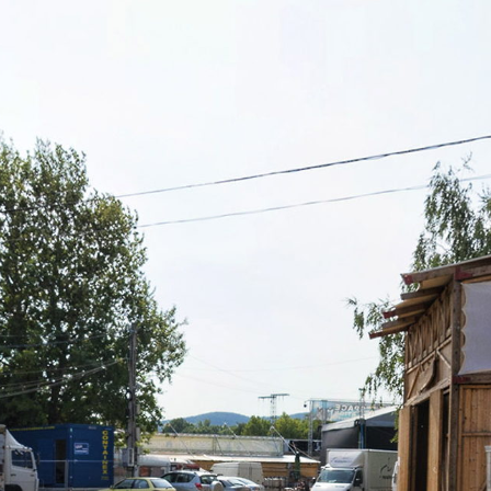
Skip to
main
content