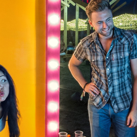
Skip to
main
content