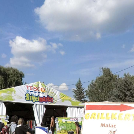
Skip to
main
content