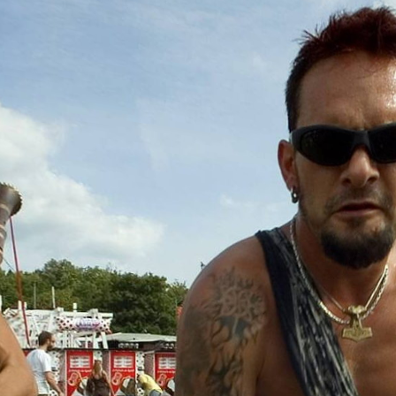
Skip to
main
content