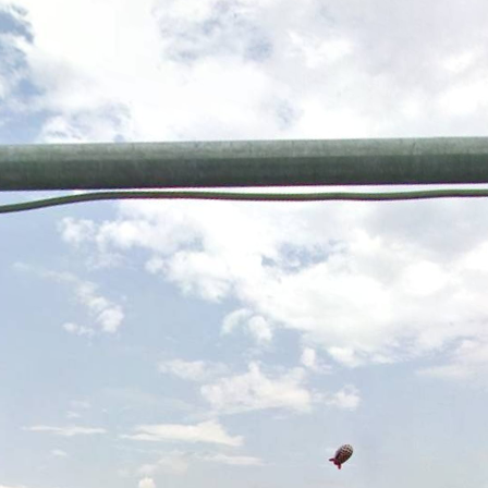
Skip to
main
content