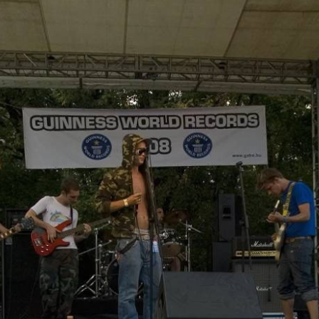
Skip to
main
content