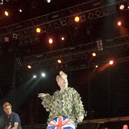
Skip to
main
content