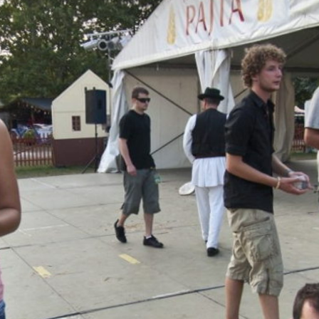
Skip to
main
content