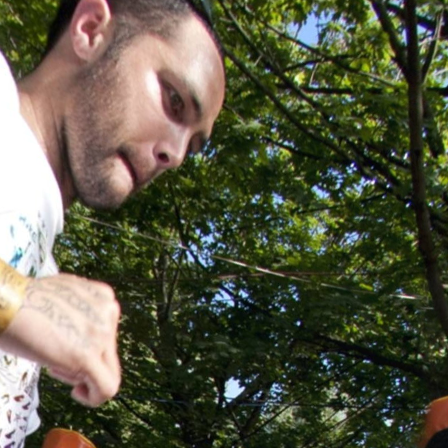
Skip to
main
content