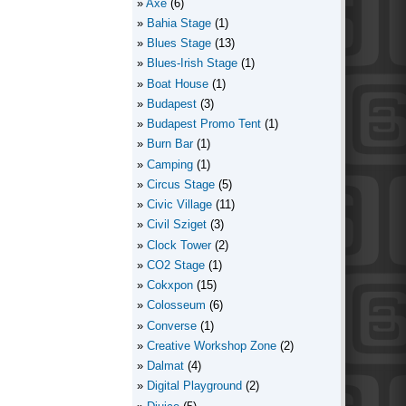
Axe
(6)
Bahia Stage
(1)
Blues Stage
(13)
Blues-Irish Stage
(1)
Boat House
(1)
Budapest
(3)
Budapest Promo Tent
(1)
Burn Bar
(1)
Camping
(1)
Circus Stage
(5)
Civic Village
(11)
Civil Sziget
(3)
Clock Tower
(2)
CO2 Stage
(1)
Cokxpon
(15)
Colosseum
(6)
Converse
(1)
Creative Workshop Zone
(2)
Dalmat
(4)
Digital Playground
(2)