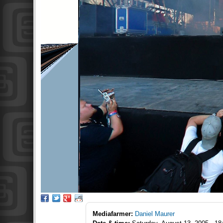
Mediafarmer:
Daniel Maurer