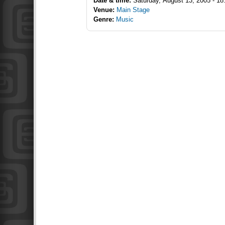
Date & time:
Saturday, August 13, 2005 - 18
Venue:
Main Stage
Genre:
Music