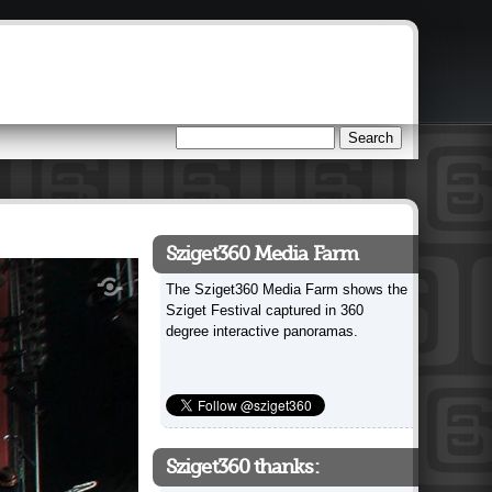
Search
Search form
Sziget360 Media Farm
The Sziget360 Media Farm shows the
Sziget Festival captured in 360
degree interactive panoramas.
Sziget360 thanks: