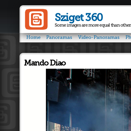
Sziget 360
Some images are more equal than other
Home
Panoramas
Video-Panoramas
Ph
Mando Diao