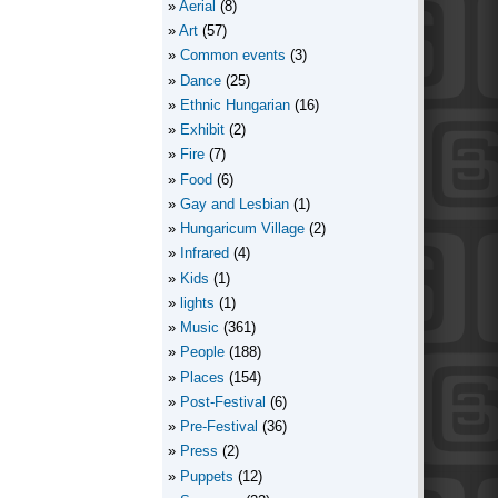
Aerial
(8)
Art
(57)
Common events
(3)
Dance
(25)
Ethnic Hungarian
(16)
Exhibit
(2)
Fire
(7)
Food
(6)
Gay and Lesbian
(1)
Hungaricum Village
(2)
Infrared
(4)
Kids
(1)
lights
(1)
Music
(361)
People
(188)
Places
(154)
Post-Festival
(6)
Pre-Festival
(36)
Press
(2)
Puppets
(12)