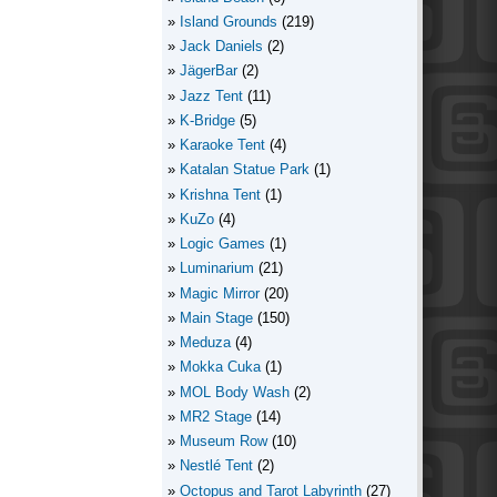
Island Grounds
(219)
Jack Daniels
(2)
JägerBar
(2)
Jazz Tent
(11)
K-Bridge
(5)
Karaoke Tent
(4)
Katalan Statue Park
(1)
Krishna Tent
(1)
KuZo
(4)
Logic Games
(1)
Luminarium
(21)
Magic Mirror
(20)
Main Stage
(150)
Meduza
(4)
Mokka Cuka
(1)
MOL Body Wash
(2)
MR2 Stage
(14)
Museum Row
(10)
Nestlé Tent
(2)
Octopus and Tarot Labyrinth
(27)