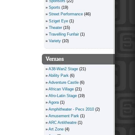
Sponsors
(22)
Sports
(19)
Street Performance
(46)
Sziget Eye
(1)
Theater
(15)
Travelling Funfair
(1)
Variety
(10)
Venues
A38-Wan2 Stage
(21)
Ability Park
(6)
Adventure Castle
(6)
African Village
(21)
Afro-Latin Stage
(19)
Agora
(1)
Amphitheater - Pecs 2010
(2)
Amusement Park
(1)
ARC Antitheatre
(1)
Art Zone
(4)