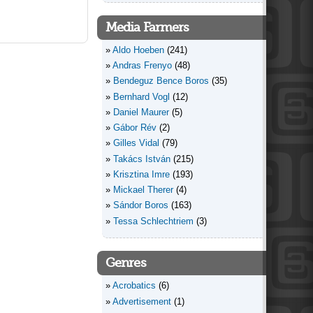
Media Farmers
Aldo Hoeben
(241)
Andras Frenyo
(48)
Bendeguz Bence Boros
(35)
Bernhard Vogl
(12)
Daniel Maurer
(5)
Gábor Rév
(2)
Gilles Vidal
(79)
Takács István
(215)
Krisztina Imre
(193)
Mickael Therer
(4)
Sándor Boros
(163)
Tessa Schlechtriem
(3)
Genres
Acrobatics
(6)
Advertisement
(1)