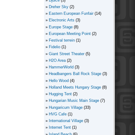
Djuice
(5)
Dreher Sky
(2)
Eastern European Funfair
(14)
Electronic Arts
(3)
Europe Stage
(8)
European Meeting Point
(2)
Festival terrein
(1)
Fidelio
(1)
Giant Street Theater
(5)
H2O Area
(2)
HammerWorld
(3)
Headbangers Ball Rock Stage
(3)
Hello Wood
(4)
Holland Meets Hungary Stage
(8)
Hugging Tent
(2)
Hungarian Music Main Stage
(7)
Hungaricum Village
(33)
HVG Cafe
(1)
International Village
(3)
Internet Tent
(1)
Island Beach
(6)