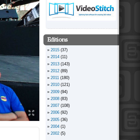
Editions
2015
(37)
2014
(11)
2013
(143)
2012
(89)
2011
(180)
2010
(121)
2009
(94)
2008
(83)
2007
(108)
2006
(92)
2005
(36)
2004
(1)
2002
(5)