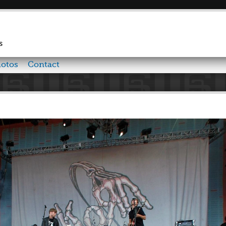
Skip to
main
content
s
otos
Contact