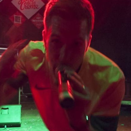
Skip to
main
content