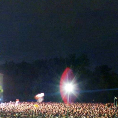
Skip to
main
content