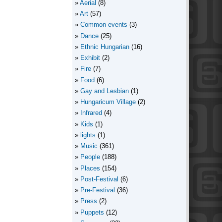
Aerial
(8)
Art
(57)
Common events
(3)
Dance
(25)
Ethnic Hungarian
(16)
Exhibit
(2)
Fire
(7)
Food
(6)
Gay and Lesbian
(1)
Hungaricum Village
(2)
Infrared
(4)
Kids
(1)
lights
(1)
Music
(361)
People
(188)
Places
(154)
Post-Festival
(6)
Pre-Festival
(36)
Press
(2)
Puppets
(12)