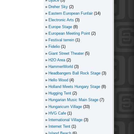
Djuice
(5)
Dreher Sky
(2)
Eastern European Funfair
(14)
Electronic Arts
(3)
Europe Stage
(8)
European Meeting Point
(2)
Festival terrein
(1)
Fidelio
(1)
Giant Street Theater
(5)
H2O Area
(2)
HammerWorld
(3)
Headbangers Ball Rock Stage
(3)
Hello Wood
(4)
Holland Meets Hungary Stage
(8)
Hugging Tent
(2)
Hungarian Music Main Stage
(7)
Hungaricum Village
(33)
HVG Cafe
(1)
International Village
(3)
Internet Tent
(1)
Island Beach
(6)