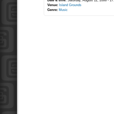
Date & time:
Saturday, August 12, 2006 - 17
Venue:
Island Grounds
Genre:
Music