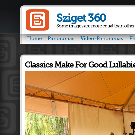
Sziget 360
Some images are more equal than other
Home
Panoramas
Video-Panoramas
Ph
Classics Make For Good Lullabi