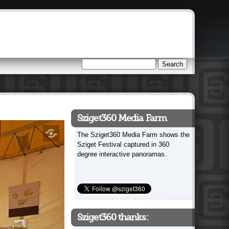
Search
Search form
Sziget360 Media Farm
The Sziget360 Media Farm shows the
Sziget Festival captured in 360
degree interactive panoramas.
Sziget360 thanks: