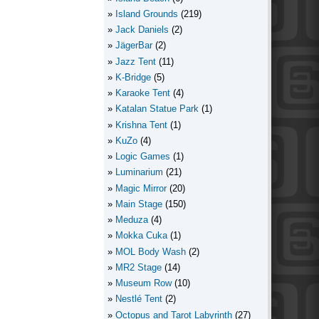
Island Grounds
(219)
Jack Daniels
(2)
JägerBar
(2)
Jazz Tent
(11)
K-Bridge
(5)
Karaoke Tent
(4)
Katalan Statue Park
(1)
Krishna Tent
(1)
KuZo
(4)
Logic Games
(1)
Luminarium
(21)
Magic Mirror
(20)
Main Stage
(150)
Meduza
(4)
Mokka Cuka
(1)
MOL Body Wash
(2)
MR2 Stage
(14)
Museum Row
(10)
Nestlé Tent
(2)
Octopus and Tarot Labyrinth
(27)