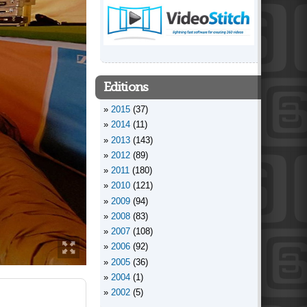
Editions
2015
(37)
2014
(11)
2013
(143)
2012
(89)
2011
(180)
2010
(121)
2009
(94)
2008
(83)
2007
(108)
2006
(92)
2005
(36)
2004
(1)
2002
(5)