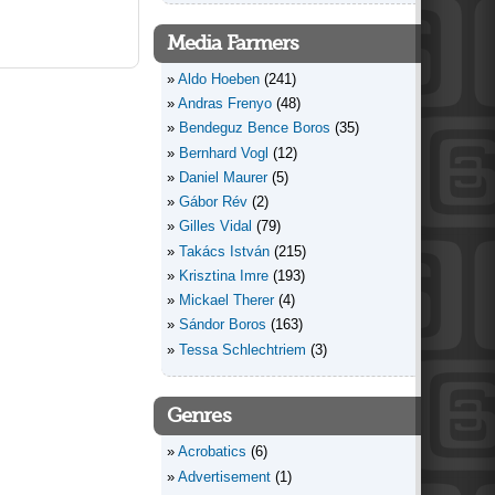
Media Farmers
Aldo Hoeben
(241)
Andras Frenyo
(48)
Bendeguz Bence Boros
(35)
Bernhard Vogl
(12)
Daniel Maurer
(5)
Gábor Rév
(2)
Gilles Vidal
(79)
Takács István
(215)
Krisztina Imre
(193)
Mickael Therer
(4)
Sándor Boros
(163)
Tessa Schlechtriem
(3)
Genres
Acrobatics
(6)
Advertisement
(1)