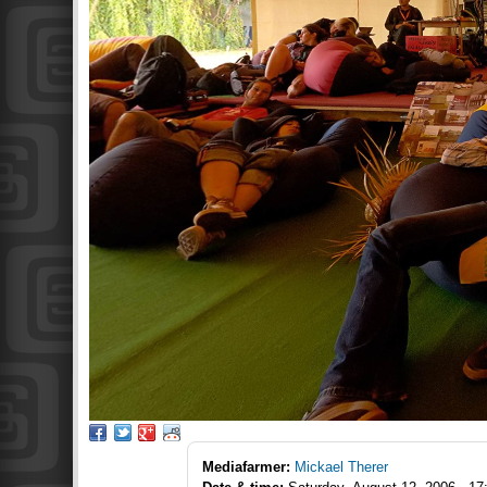
Mediafarmer:
Mickael Therer