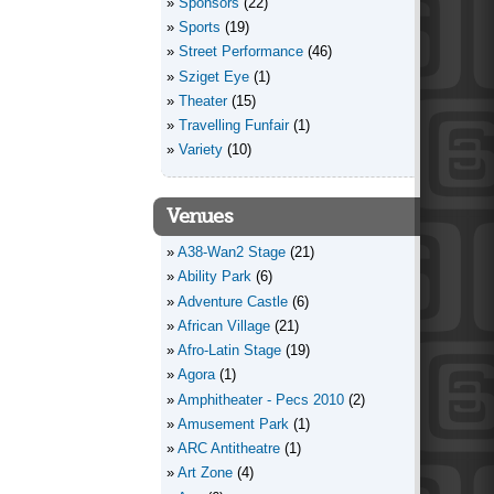
Sponsors
(22)
Sports
(19)
Street Performance
(46)
Sziget Eye
(1)
Theater
(15)
Travelling Funfair
(1)
Variety
(10)
Venues
A38-Wan2 Stage
(21)
Ability Park
(6)
Adventure Castle
(6)
African Village
(21)
Afro-Latin Stage
(19)
Agora
(1)
Amphitheater - Pecs 2010
(2)
Amusement Park
(1)
ARC Antitheatre
(1)
Art Zone
(4)