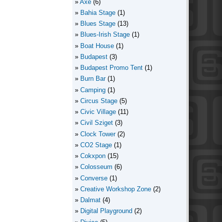
Axe
(6)
Bahia Stage
(1)
Blues Stage
(13)
Blues-Irish Stage
(1)
Boat House
(1)
Budapest
(3)
Budapest Promo Tent
(1)
Burn Bar
(1)
Camping
(1)
Circus Stage
(5)
Civic Village
(11)
Civil Sziget
(3)
Clock Tower
(2)
CO2 Stage
(1)
Cokxpon
(15)
Colosseum
(6)
Converse
(1)
Creative Workshop Zone
(2)
Dalmat
(4)
Digital Playground
(2)