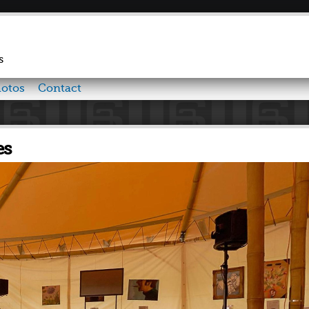
Skip to
main
content
s
otos
Contact
es