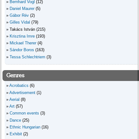
Bernhard Vogl
(12)
Daniel Maurer
(5)
Gábor Rév
(2)
Gilles Vidal
(79)
Takács István
(215)
Krisztina Imre
(193)
Mickael Therer
(4)
Sándor Boros
(163)
Tessa Schlechtriem
(3)
Genres
Acrobatics
(6)
Advertisement
(1)
Aerial
(8)
Art
(57)
Common events
(3)
Dance
(25)
Ethnic Hungarian
(16)
Exhibit
(2)