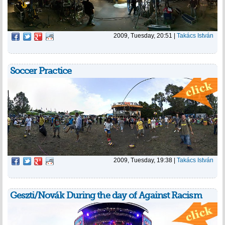
2009, Tuesday, 20:51
|
Takács István
Soccer Practice
2009, Tuesday, 19:38
|
Takács István
Geszti/Novák During the day of Against Racism