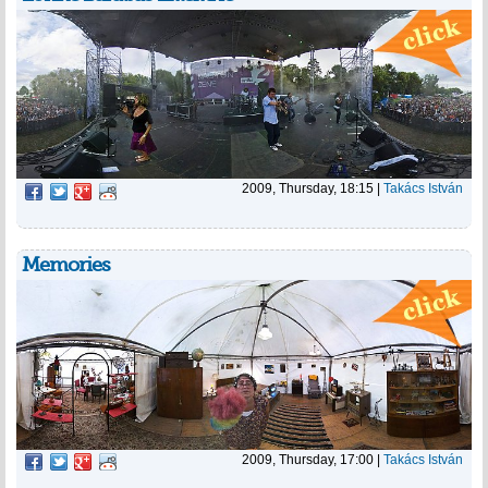
2009, Thursday, 18:15
|
Takács István
Memories
2009, Thursday, 17:00
|
Takács István