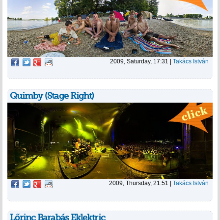
2009, Saturday, 17:31
|
Takács István
Quimby (Stage Right)
2009, Thursday, 21:51
|
Takács István
Lőrinc Barabás Eklektric