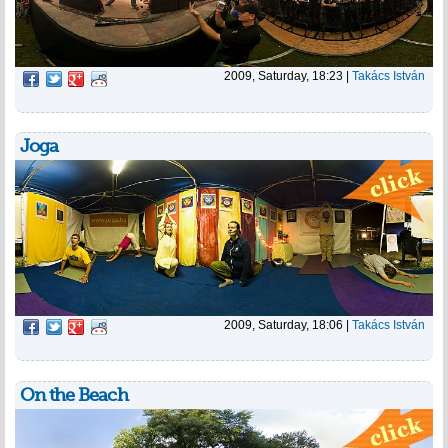
2009, Saturday, 18:23
|
Takács István
Joga
2009, Saturday, 18:06
|
Takács István
On the Beach