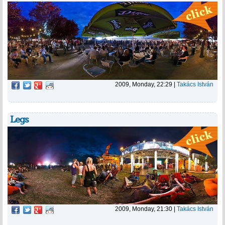
2009, Monday, 22:29
|
Takács István
Legs
2009, Monday, 21:30
|
Takács István