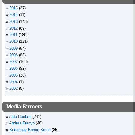
2015
(37)
2014
(11)
2013
(143)
2012
(89)
2011
(180)
2010
(121)
2009
(94)
2008
(83)
2007
(108)
2006
(92)
2005
(36)
2004
(1)
2002
(5)
Media Farmers
Aldo Hoeben
(241)
Andras Frenyo
(48)
Bendeguz Bence Boros
(35)