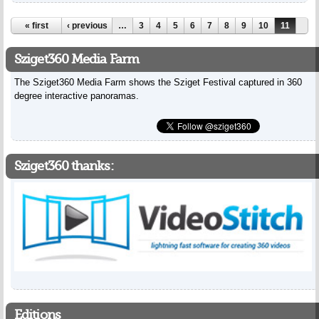
Pages
« first
‹ previous
…
3
4
5
6
7
8
9
10
11
Sziget360 Media Farm
The Sziget360 Media Farm shows the Sziget Festival captured in 360
degree interactive panoramas.
Sziget360 thanks:
Editions