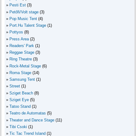
Pesti Est
(3)
Petőfi/Volt stage
(3)
Pop Music Tent
(4)
Port.Hu Talent Stage
(1)
Pottyos
(8)
Press Area
(2)
Readers' Park
(1)
Reggae Stage
(3)
Ring Theatre
(3)
Rock-Metal Stage
(6)
Roma Stage
(14)
Samsung Tent
(1)
Street
(1)
Sziget Beach
(8)
Sziget Eye
(5)
Tatoo Stand
(1)
Teatro de Automatas
(5)
Theater and Dance Stage
(11)
Tibi Csoki
(1)
Tic Tac Trend Island
(1)