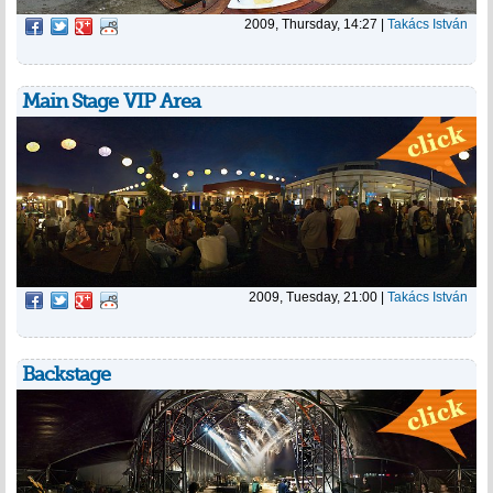
2009, Thursday, 14:27
|
Takács István
Main Stage VIP Area
2009, Tuesday, 21:00
|
Takács István
Backstage