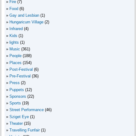
Fire
(7)
Food
(6)
Gay and Lesbian
(1)
Hungaricum Village
(2)
Infrared
(4)
Kids
(1)
lights
(1)
Music
(361)
People
(188)
Places
(154)
Post-Festival
(6)
Pre-Festival
(36)
Press
(2)
Puppets
(12)
Sponsors
(22)
Sports
(19)
Street Performance
(46)
Sziget Eye
(1)
Theater
(15)
Travelling Funfair
(1)