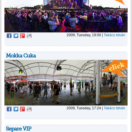
2009, Tuesday, 19:00
|
Takács István
Mokka Cuka
2009, Tuesday, 17:24
|
Takács István
Separe VIP