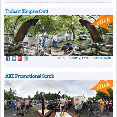
Trabart (Engine Out)
2009, Thursday, 17:00
|
Takács István
AXE Promotional Scrub