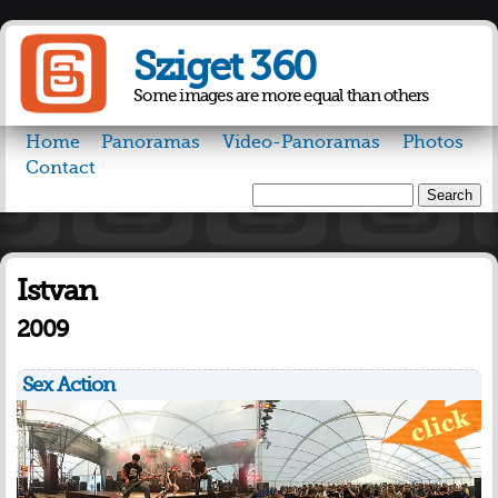
Skip to
main
Sziget 360
content
Some images are more equal than others
Home
Panoramas
Video-Panoramas
Photos
Contact
Search
Search form
Istvan
2009
Sex Action