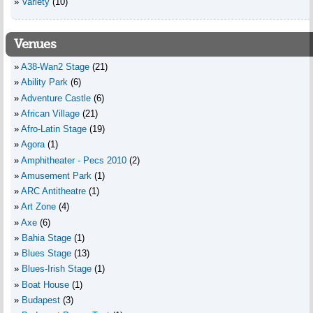
Variety
(10)
Venues
A38-Wan2 Stage
(21)
Ability Park
(6)
Adventure Castle
(6)
African Village
(21)
Afro-Latin Stage
(19)
Agora
(1)
Amphitheater - Pecs 2010
(2)
Amusement Park
(1)
ARC Antitheatre
(1)
Art Zone
(4)
Axe
(6)
Bahia Stage
(1)
Blues Stage
(13)
Blues-Irish Stage
(1)
Boat House
(1)
Budapest
(3)