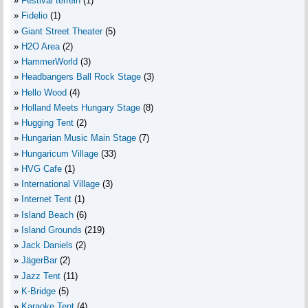
Festival terrein
(1)
Fidelio
(1)
Giant Street Theater
(5)
H2O Area
(2)
HammerWorld
(3)
Headbangers Ball Rock Stage
(3)
Hello Wood
(4)
Holland Meets Hungary Stage
(8)
Hugging Tent
(2)
Hungarian Music Main Stage
(7)
Hungaricum Village
(33)
HVG Cafe
(1)
International Village
(3)
Internet Tent
(1)
Island Beach
(6)
Island Grounds
(219)
Jack Daniels
(2)
JägerBar
(2)
Jazz Tent
(11)
K-Bridge
(5)
Karaoke Tent
(4)