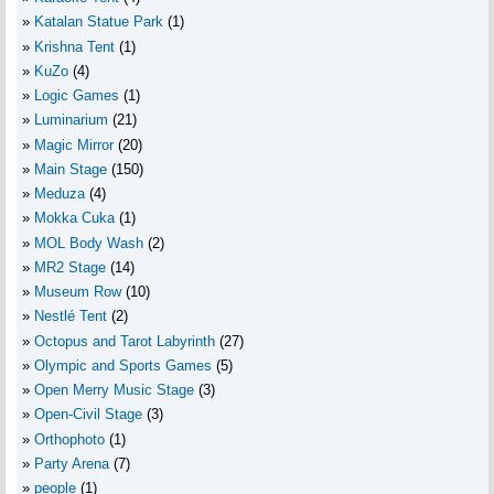
Katalan Statue Park
(1)
Krishna Tent
(1)
KuZo
(4)
Logic Games
(1)
Luminarium
(21)
Magic Mirror
(20)
Main Stage
(150)
Meduza
(4)
Mokka Cuka
(1)
MOL Body Wash
(2)
MR2 Stage
(14)
Museum Row
(10)
Nestlé Tent
(2)
Octopus and Tarot Labyrinth
(27)
Olympic and Sports Games
(5)
Open Merry Music Stage
(3)
Open-Civil Stage
(3)
Orthophoto
(1)
Party Arena
(7)
people
(1)