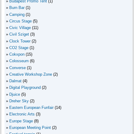
Budapest Promo Tent
(1)
Burn Bar
(1)
Camping
(1)
Circus Stage
(5)
Civic Village
(11)
Civil Sziget
(3)
Clock Tower
(2)
CO2 Stage
(1)
Cokxpon
(15)
Colosseum
(6)
Converse
(1)
Creative Workshop Zone
(2)
Dalmat
(4)
Digital Playground
(2)
Djuice
(5)
Dreher Sky
(2)
Eastern European Funfair
(14)
Electronic Arts
(3)
Europe Stage
(8)
European Meeting Point
(2)