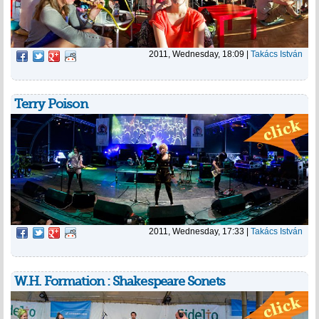
2011, Wednesday, 18:09
|
Takács István
Terry Poison
2011, Wednesday, 17:33
|
Takács István
W.H. Formation : Shakespeare Sonets