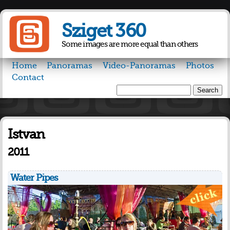
Skip to
main
Sziget 360
content
Some images are more equal than others
Home
Panoramas
Video-Panoramas
Photos
Contact
Search
Search form
Istvan
2011
Water Pipes