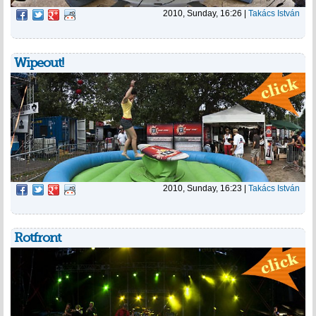
2010, Sunday, 16:26
|
Takács István
Wipeout!
2010, Sunday, 16:23
|
Takács István
Rotfront