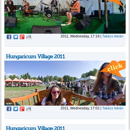
2011, Wednesday, 17:19
|
Takács István
Hungaricum Village 2011
2011, Wednesday, 17:02
|
Takács István
Hungaricum Village 2011