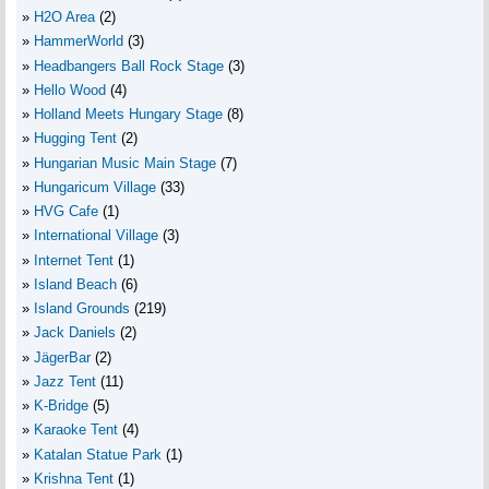
H2O Area
(2)
HammerWorld
(3)
Headbangers Ball Rock Stage
(3)
Hello Wood
(4)
Holland Meets Hungary Stage
(8)
Hugging Tent
(2)
Hungarian Music Main Stage
(7)
Hungaricum Village
(33)
HVG Cafe
(1)
International Village
(3)
Internet Tent
(1)
Island Beach
(6)
Island Grounds
(219)
Jack Daniels
(2)
JägerBar
(2)
Jazz Tent
(11)
K-Bridge
(5)
Karaoke Tent
(4)
Katalan Statue Park
(1)
Krishna Tent
(1)