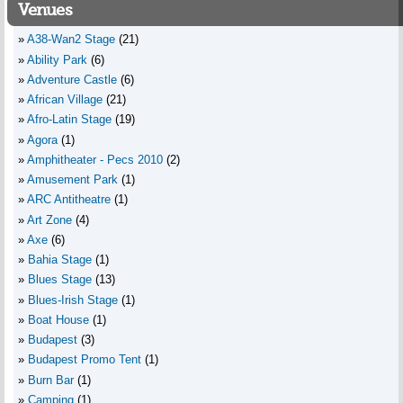
Venues
A38-Wan2 Stage
(21)
Ability Park
(6)
Adventure Castle
(6)
African Village
(21)
Afro-Latin Stage
(19)
Agora
(1)
Amphitheater - Pecs 2010
(2)
Amusement Park
(1)
ARC Antitheatre
(1)
Art Zone
(4)
Axe
(6)
Bahia Stage
(1)
Blues Stage
(13)
Blues-Irish Stage
(1)
Boat House
(1)
Budapest
(3)
Budapest Promo Tent
(1)
Burn Bar
(1)
Camping
(1)