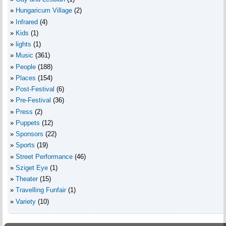
Hungaricum Village
(2)
Infrared
(4)
Kids
(1)
lights
(1)
Music
(361)
People
(188)
Places
(154)
Post-Festival
(6)
Pre-Festival
(36)
Press
(2)
Puppets
(12)
Sponsors
(22)
Sports
(19)
Street Performance
(46)
Sziget Eye
(1)
Theater
(15)
Travelling Funfair
(1)
Variety
(10)