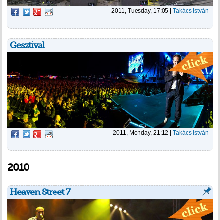
2011, Tuesday, 17:05
|
Takács István
Gesztival
2011, Monday, 21:12
|
Takács István
2010
Heaven Street 7