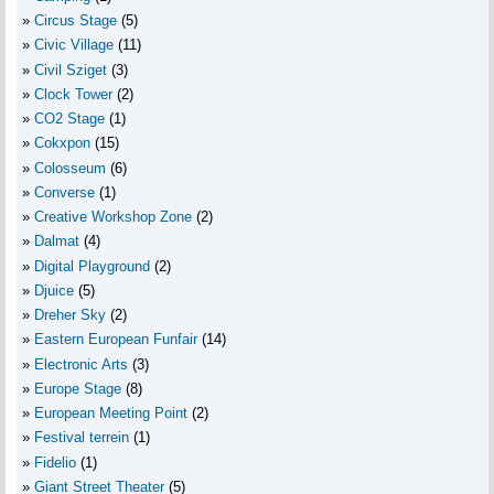
Circus Stage
(5)
Civic Village
(11)
Civil Sziget
(3)
Clock Tower
(2)
CO2 Stage
(1)
Cokxpon
(15)
Colosseum
(6)
Converse
(1)
Creative Workshop Zone
(2)
Dalmat
(4)
Digital Playground
(2)
Djuice
(5)
Dreher Sky
(2)
Eastern European Funfair
(14)
Electronic Arts
(3)
Europe Stage
(8)
European Meeting Point
(2)
Festival terrein
(1)
Fidelio
(1)
Giant Street Theater
(5)