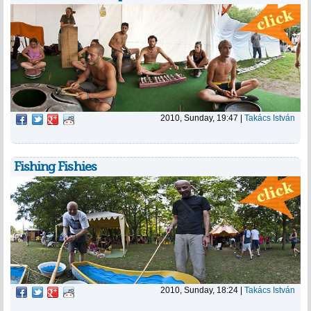
2010, Sunday, 19:47
|
Takács István
Fishing Fishies
2010, Sunday, 18:24
|
Takács István