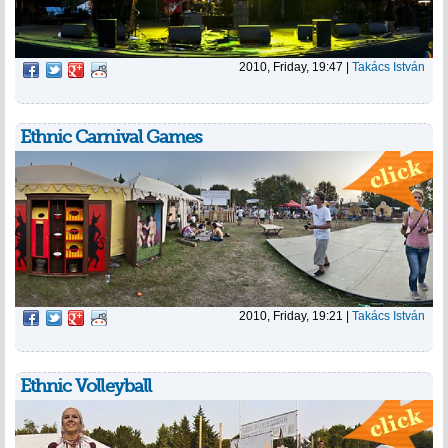
2010, Friday, 19:47
|
Takács István
Ethnic Carnival Games
2010, Friday, 19:21
|
Takács István
Ethnic Volleyball