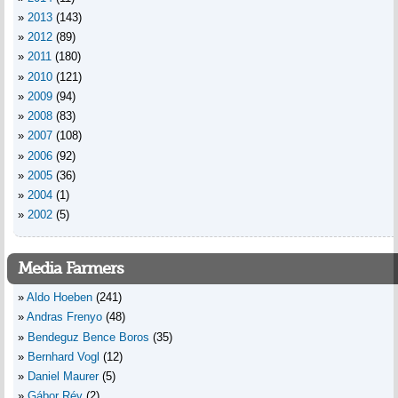
2013
(143)
2012
(89)
2011
(180)
2010
(121)
2009
(94)
2008
(83)
2007
(108)
2006
(92)
2005
(36)
2004
(1)
2002
(5)
Media Farmers
Aldo Hoeben
(241)
Andras Frenyo
(48)
Bendeguz Bence Boros
(35)
Bernhard Vogl
(12)
Daniel Maurer
(5)
Gábor Rév
(2)