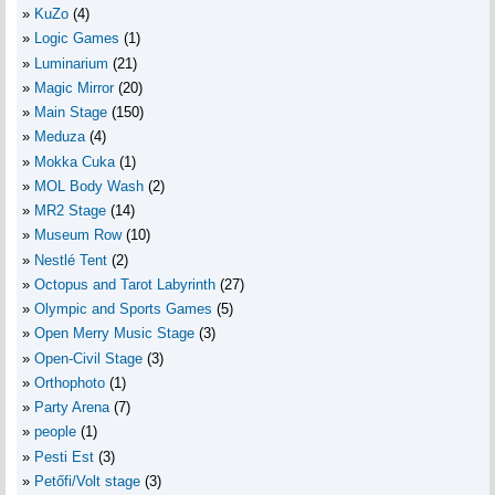
KuZo
(4)
Logic Games
(1)
Luminarium
(21)
Magic Mirror
(20)
Main Stage
(150)
Meduza
(4)
Mokka Cuka
(1)
MOL Body Wash
(2)
MR2 Stage
(14)
Museum Row
(10)
Nestlé Tent
(2)
Octopus and Tarot Labyrinth
(27)
Olympic and Sports Games
(5)
Open Merry Music Stage
(3)
Open-Civil Stage
(3)
Orthophoto
(1)
Party Arena
(7)
people
(1)
Pesti Est
(3)
Petőfi/Volt stage
(3)