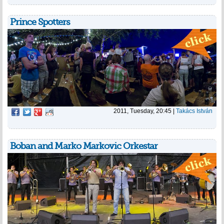
Prince Spotters
2011, Tuesday, 20:45
|
Takács István
Boban and Marko Markovic Orkestar