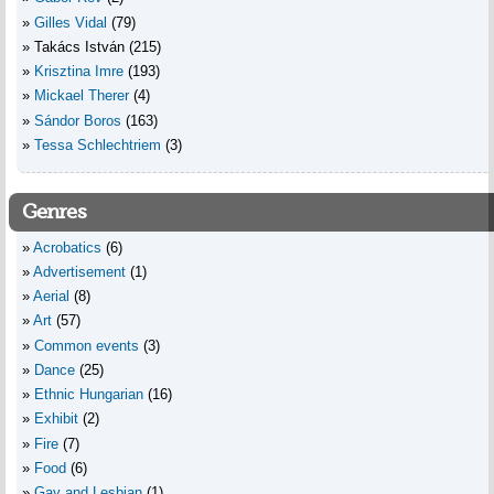
Gilles Vidal
(79)
Takács István
(215)
Krisztina Imre
(193)
Mickael Therer
(4)
Sándor Boros
(163)
Tessa Schlechtriem
(3)
Genres
Acrobatics
(6)
Advertisement
(1)
Aerial
(8)
Art
(57)
Common events
(3)
Dance
(25)
Ethnic Hungarian
(16)
Exhibit
(2)
Fire
(7)
Food
(6)
Gay and Lesbian
(1)