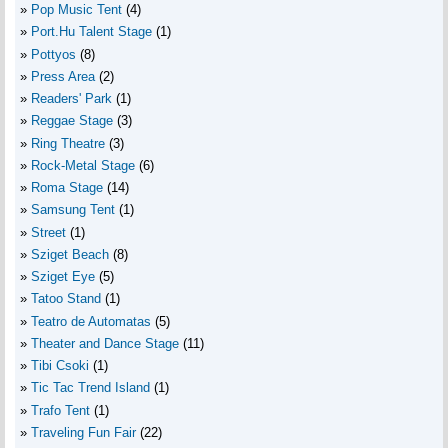
Pop Music Tent
(4)
Port.Hu Talent Stage
(1)
Pottyos
(8)
Press Area
(2)
Readers' Park
(1)
Reggae Stage
(3)
Ring Theatre
(3)
Rock-Metal Stage
(6)
Roma Stage
(14)
Samsung Tent
(1)
Street
(1)
Sziget Beach
(8)
Sziget Eye
(5)
Tatoo Stand
(1)
Teatro de Automatas
(5)
Theater and Dance Stage
(11)
Tibi Csoki
(1)
Tic Tac Trend Island
(1)
Trafo Tent
(1)
Traveling Fun Fair
(22)