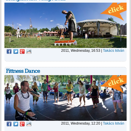
2011, Wednesday, 16:53
|
Takács István
Fittness Dance
2011, Wednesday, 12:20
|
Takács István