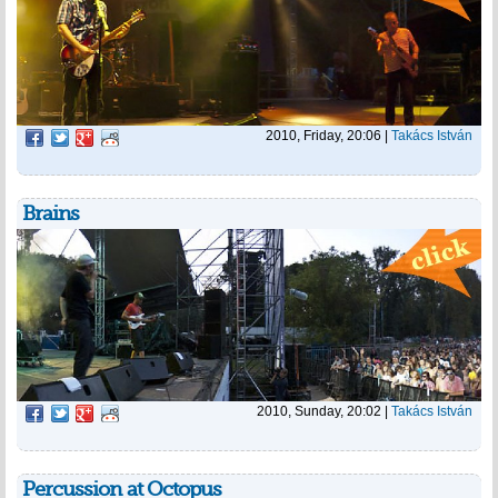
2010, Friday, 20:06
|
Takács István
Brains
2010, Sunday, 20:02
|
Takács István
Percussion at Octopus