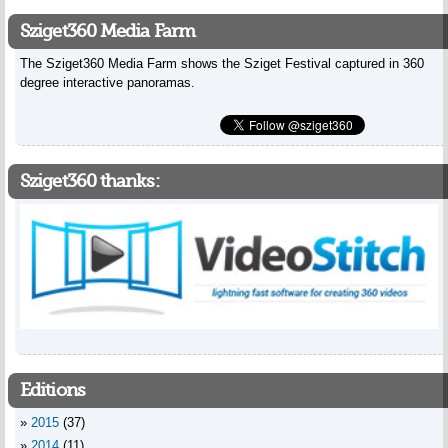
Sziget360 Media Farm
The Sziget360 Media Farm shows the Sziget Festival captured in 360
degree interactive panoramas.
Sziget360 thanks:
Editions
2015
(37)
2014
(11)