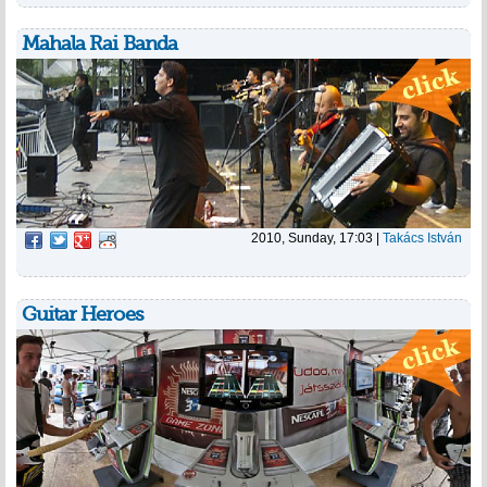
Mahala Rai Banda
2010, Sunday, 17:03
|
Takács István
Guitar Heroes