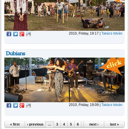
2010, Friday, 19:17
|
Takács István
Dubians
2010, Friday, 19:09
|
Takács István
Pages
« first
‹ previous
…
3
4
5
6
7
next ›
8
9
10
last »
11