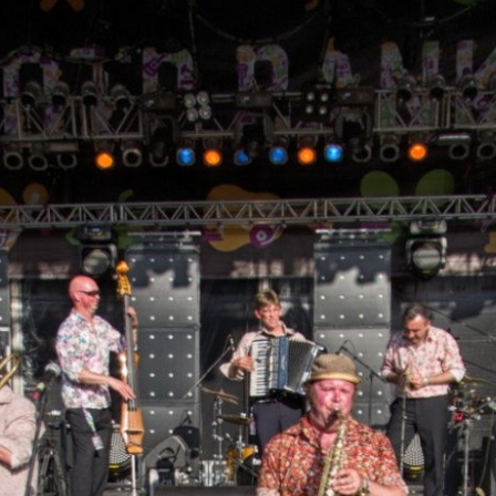
Skip to
main
content