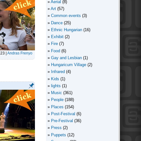
Aerial
(8)
Art
(57)
Common events
(3)
Dance
(25)
Ethnic Hungarian
(16)
Exhibit
(2)
Fire
(7)
Food
(6)
:23
|
Andras Frenyo
Gay and Lesbian
(1)
Hungaricum Village
(2)
Infrared
(4)
Kids
(1)
lights
(1)
Music
(361)
People
(188)
Places
(154)
Post-Festival
(6)
Pre-Festival
(36)
Press
(2)
Puppets
(12)