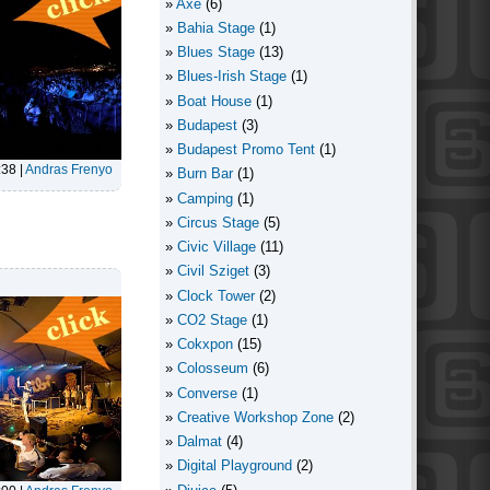
Axe
(6)
Bahia Stage
(1)
Blues Stage
(13)
Blues-Irish Stage
(1)
Boat House
(1)
Budapest
(3)
Budapest Promo Tent
(1)
:38
|
Andras Frenyo
Burn Bar
(1)
Camping
(1)
Circus Stage
(5)
Civic Village
(11)
Civil Sziget
(3)
Clock Tower
(2)
CO2 Stage
(1)
Cokxpon
(15)
Colosseum
(6)
Converse
(1)
Creative Workshop Zone
(2)
Dalmat
(4)
Digital Playground
(2)