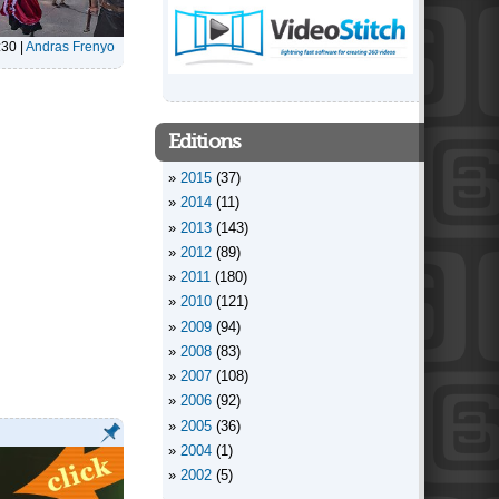
:30
|
Andras Frenyo
Editions
2015
(37)
2014
(11)
2013
(143)
2012
(89)
2011
(180)
2010
(121)
2009
(94)
2008
(83)
2007
(108)
2006
(92)
2005
(36)
2004
(1)
2002
(5)