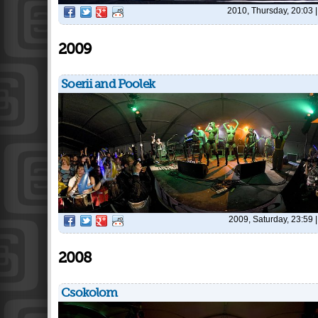
2010, Thursday, 20:03
2009
Soerii and Poolek
2009, Saturday, 23:59
2008
Csokolom