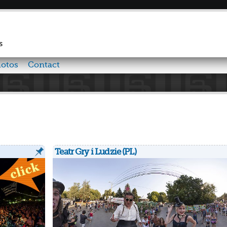
Skip to
main
content
s
otos
Contact
Teatr Gry i Ludzie (PL)