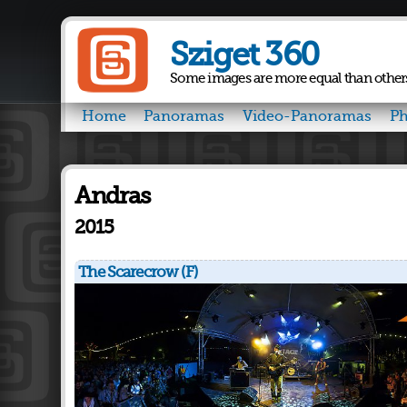
Sziget 360
Some images are more equal than other
Home
Panoramas
Video-Panoramas
Ph
Andras
2015
The Scarecrow (F)