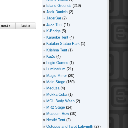
Island Grounds
(219)
Jack Daniels
(2)
JägerBar
(2)
Jazz Tent
(11)
next ›
last »
K-Bridge
(5)
Karaoke Tent
(4)
Katalan Statue Park
(1)
Krishna Tent
(1)
KuZo
(4)
Logic Games
(1)
Luminarium
(21)
Magic Mirror
(20)
Main Stage
(150)
Meduza
(4)
Mokka Cuka
(1)
MOL Body Wash
(2)
MR2 Stage
(14)
Museum Row
(10)
Nestlé Tent
(2)
Octopus and Tarot Labyrinth
(27)