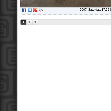
2007, Saturday, 17:55
1
2
3