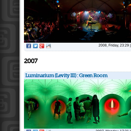
2008, Friday, 23:29
2007
Luminarium (Levity III) : Green Room
Pages