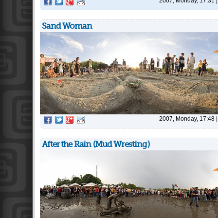
2007, Monday, 17:31
Sand Woman
2007, Monday, 17:48
After the Rain (Mud Wresting)