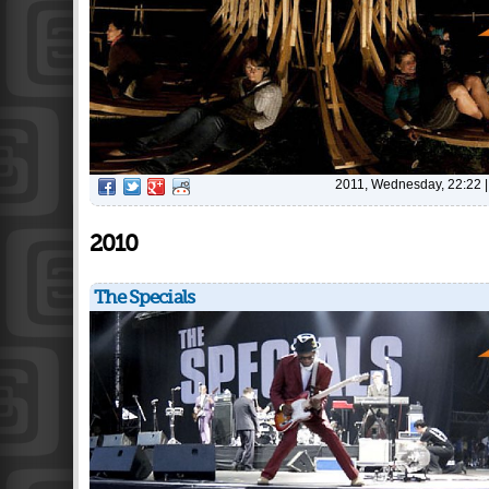
2011, Wednesday, 22:22
2010
The Specials