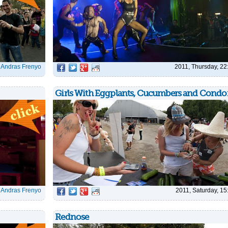
|
Andras Frenyo
2011, Thursday, 22
Girls With Eggplants, Cucumbers and Cond
|
Andras Frenyo
2011, Saturday, 15
Rednose