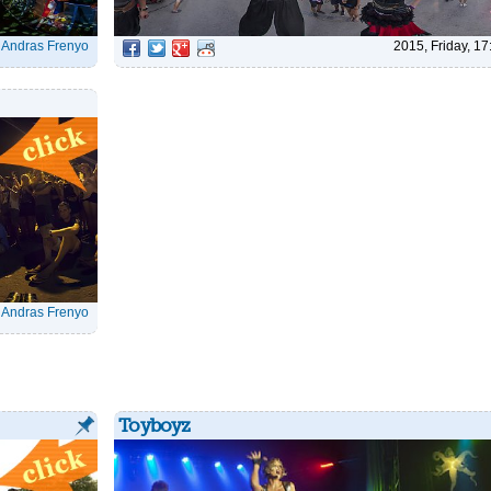
|
Andras Frenyo
2015, Friday, 17
|
Andras Frenyo
Toyboyz