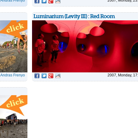
|
Andras Frenyo
2007, Monday, 23
Luminarium (Levity III) : Red Room
|
Andras Frenyo
2007, Monday, 17