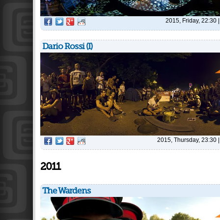
2015, Friday, 22:30
Dario Rossi (I)
2015, Thursday, 23:30
2011
The Wardens