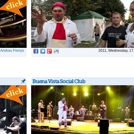
|
Andras Frenyo
2011, Wednesday, 17
Buena Vista Social Club