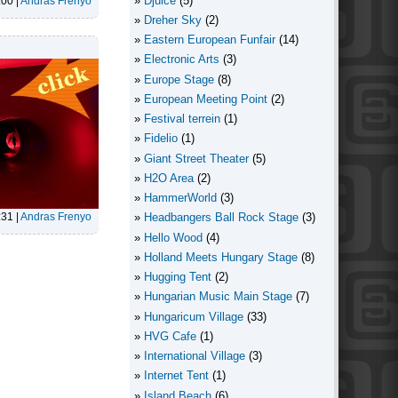
Djuice
(5)
:00
|
Andras Frenyo
Dreher Sky
(2)
Eastern European Funfair
(14)
Electronic Arts
(3)
Europe Stage
(8)
European Meeting Point
(2)
Festival terrein
(1)
Fidelio
(1)
Giant Street Theater
(5)
H2O Area
(2)
HammerWorld
(3)
:31
|
Andras Frenyo
Headbangers Ball Rock Stage
(3)
Hello Wood
(4)
Holland Meets Hungary Stage
(8)
Hugging Tent
(2)
Hungarian Music Main Stage
(7)
Hungaricum Village
(33)
HVG Cafe
(1)
International Village
(3)
Internet Tent
(1)
Island Beach
(6)