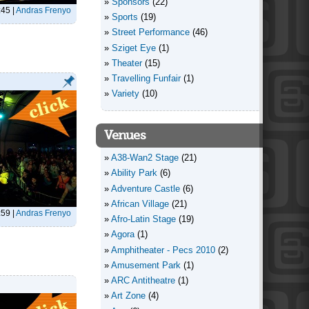
Sponsors
(22)
:45
|
Andras Frenyo
Sports
(19)
Street Performance
(46)
Sziget Eye
(1)
Theater
(15)
Travelling Funfair
(1)
Variety
(10)
Venues
A38-Wan2 Stage
(21)
Ability Park
(6)
Adventure Castle
(6)
African Village
(21)
:59
|
Andras Frenyo
Afro-Latin Stage
(19)
Agora
(1)
Amphitheater - Pecs 2010
(2)
Amusement Park
(1)
ARC Antitheatre
(1)
Art Zone
(4)