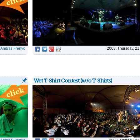
|
Andras Frenyo
2008, Thursday, 21
Wet T-Shirt Contest (w/o T-Shirts)