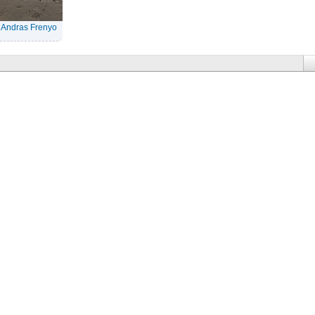
|
Andras Frenyo