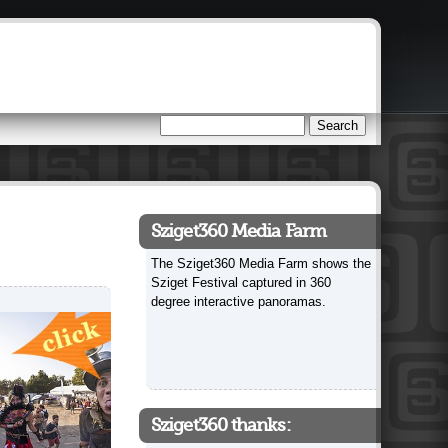
Search
Search form
Sziget360 Media Farm
The Sziget360 Media Farm shows the
Sziget Festival captured in 360
degree interactive panoramas.
Sziget360 thanks: