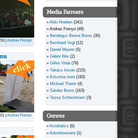
Media Farmers
Aldo Hoeben
(241)
Andras Frenyo
(48)
Bendeguz Bence Boros
(35)
:53
|
Andras Frenyo
Bernhard Vogl
(12)
Daniel Maurer
(5)
oms
Gábor Rév
(2)
Gilles Vidal
(79)
Takács István
(215)
Krisztina Imre
(193)
Mickael Therer
(4)
Sándor Boros
(163)
Tessa Schlechtriem
(3)
Genres
:01
|
Andras Frenyo
Acrobatics
(6)
Advertisement
(1)