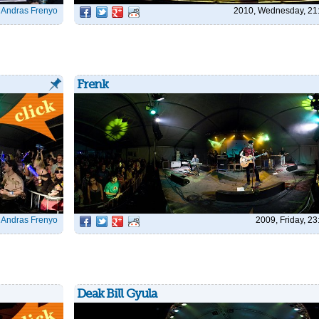
|
Andras Frenyo
2010, Wednesday, 21
Frenk
|
Andras Frenyo
2009, Friday, 23
Deak Bill Gyula