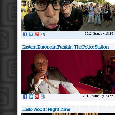
2011, Sunday, 18:15
Eastern European Funfair : The Police Station
2011, Saturday, 23:55
Hello Wood : Night Time