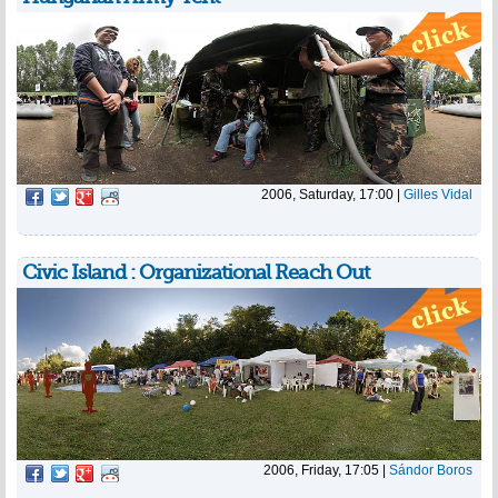
2006, Saturday, 17:00
|
Gilles Vidal
Civic Island : Organizational Reach Out
2006, Friday, 17:05
|
Sándor Boros