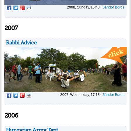
2008, Sunday, 16:48
|
Sándor Boros
2007
Rabbi Advice
2007, Wednesday, 17:18
|
Sándor Boros
2006
Hungarian Army Tent