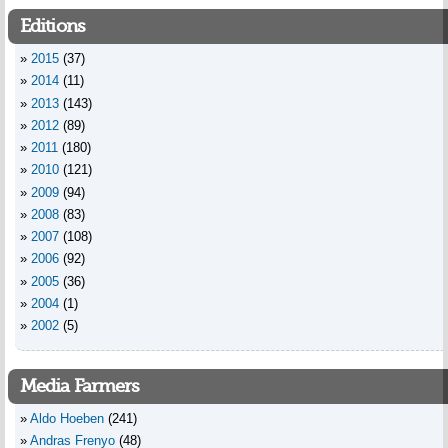
Editions
2015
(37)
2014
(11)
2013
(143)
2012
(89)
2011
(180)
2010
(121)
2009
(94)
2008
(83)
2007
(108)
2006
(92)
2005
(36)
2004
(1)
2002
(5)
Media Farmers
Aldo Hoeben
(241)
Andras Frenyo
(48)