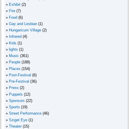
Exhibit
(2)
Fire
(7)
Food
(6)
Gay and Lesbian
(1)
Hungaricum Village
(2)
Infrared
(4)
Kids
(1)
lights
(1)
Music
(361)
People
(188)
Places
(154)
Post-Festival
(6)
Pre-Festival
(36)
Press
(2)
Puppets
(12)
Sponsors
(22)
Sports
(19)
Street Performance
(46)
Sziget Eye
(1)
Theater
(15)