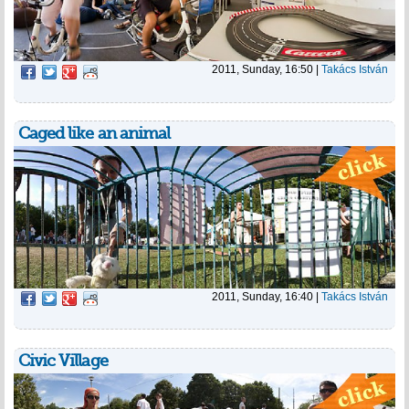
2011, Sunday, 16:50
|
Takács István
Caged like an animal
2011, Sunday, 16:40
|
Takács István
Civic Village