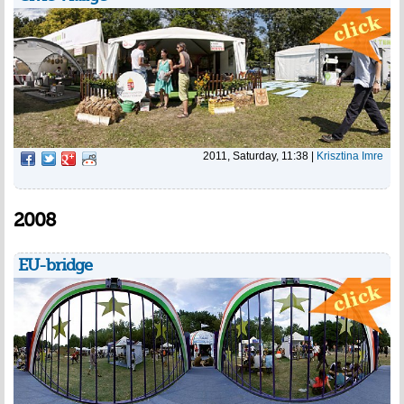
2011, Saturday, 11:38
|
Krisztina Imre
2008
EU-bridge