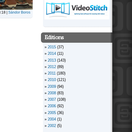
8:18
|
Sándor Boros
Editions
2015
(37)
2014
(11)
2013
(143)
2012
(89)
2011
(180)
2010
(121)
2009
(94)
2008
(83)
2007
(108)
2006
(92)
2005
(36)
2004
(1)
2002
(5)