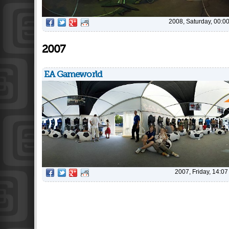
2008, Saturday, 00:0
2007
EA Gameworld
2007, Friday, 14:07