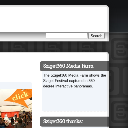
Search
Search form
Sziget360 Media Farm
The Sziget360 Media Farm shows the
Sziget Festival captured in 360
degree interactive panoramas.
Sziget360 thanks: