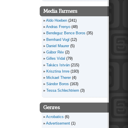
Media Farmers
Aldo Hoeben
(241)
Andras Frenyo
(48)
Bendeguz Bence Boros
(35)
Bernhard Vogl
(12)
Daniel Maurer
(5)
Gábor Rév
(2)
Gilles Vidal
(79)
Takács István
(215)
Krisztina Imre
(193)
Mickael Therer
(4)
Sándor Boros
(163)
Tessa Schlechtriem
(3)
Genres
Acrobatics
(6)
Advertisement
(1)