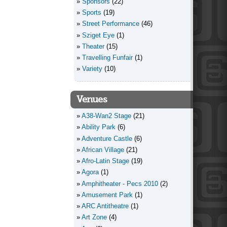
Sponsors
(22)
Sports
(19)
Street Performance
(46)
Sziget Eye
(1)
Theater
(15)
Travelling Funfair
(1)
Variety
(10)
Venues
A38-Wan2 Stage
(21)
Ability Park
(6)
Adventure Castle
(6)
African Village
(21)
Afro-Latin Stage
(19)
Agora
(1)
Amphitheater - Pecs 2010
(2)
Amusement Park
(1)
ARC Antitheatre
(1)
Art Zone
(4)