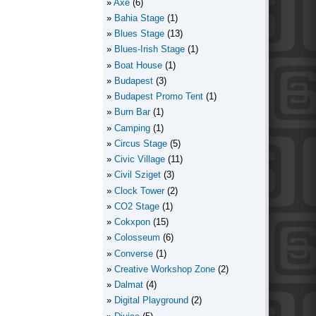
Axe
(6)
Bahia Stage
(1)
Blues Stage
(13)
Blues-Irish Stage
(1)
Boat House
(1)
Budapest
(3)
Budapest Promo Tent
(1)
Burn Bar
(1)
Camping
(1)
Circus Stage
(5)
Civic Village
(11)
Civil Sziget
(3)
Clock Tower
(2)
CO2 Stage
(1)
Cokxpon
(15)
Colosseum
(6)
Converse
(1)
Creative Workshop Zone
(2)
Dalmat
(4)
Digital Playground
(2)