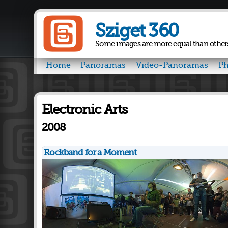
Sziget 360
Some images are more equal than other
Home
Panoramas
Video-Panoramas
Ph
Electronic Arts
2008
Rockband for a Moment