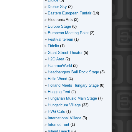
Djuice
(5)
Dreher Sky
(2)
Eastern European Funfair
(14)
Electronic Arts
(3)
Europe Stage
(8)
European Meeting Point
(2)
Festival terrein
(1)
Fidelio
(1)
Giant Street Theater
(5)
H2O Area
(2)
HammerWorld
(3)
Headbangers Ball Rock Stage
(3)
Hello Wood
(4)
Holland Meets Hungary Stage
(8)
Hugging Tent
(2)
Hungarian Music Main Stage
(7)
Hungaricum Village
(33)
HVG Cafe
(1)
International Village
(3)
Internet Tent
(1)
Island Beach
(6)