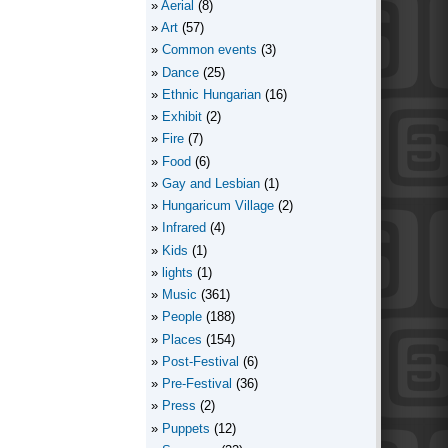
Aerial
(8)
Art
(57)
Common events
(3)
Dance
(25)
Ethnic Hungarian
(16)
Exhibit
(2)
Fire
(7)
Food
(6)
Gay and Lesbian
(1)
Hungaricum Village
(2)
Infrared
(4)
Kids
(1)
lights
(1)
Music
(361)
People
(188)
Places
(154)
Post-Festival
(6)
Pre-Festival
(36)
Press
(2)
Puppets
(12)