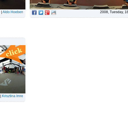
0
|
Aldo Hoeben
2008, Tuesday, 1
|
Krisztina Imre