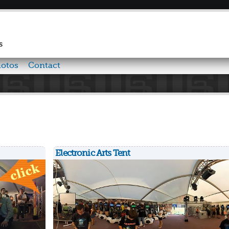
Skip to
main
content
s
otos
Contact
Electronic Arts Tent