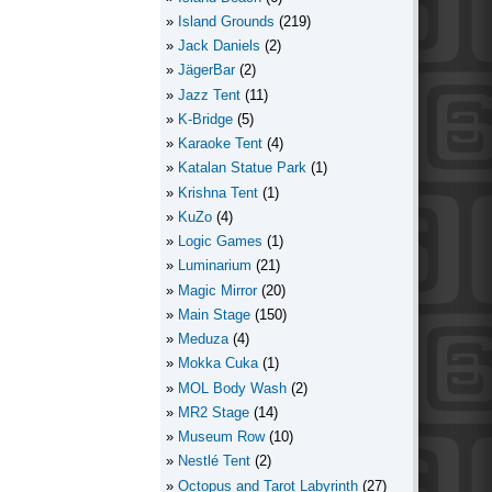
Island Grounds
(219)
Jack Daniels
(2)
JägerBar
(2)
Jazz Tent
(11)
K-Bridge
(5)
Karaoke Tent
(4)
Katalan Statue Park
(1)
Krishna Tent
(1)
KuZo
(4)
Logic Games
(1)
Luminarium
(21)
Magic Mirror
(20)
Main Stage
(150)
Meduza
(4)
Mokka Cuka
(1)
MOL Body Wash
(2)
MR2 Stage
(14)
Museum Row
(10)
Nestlé Tent
(2)
Octopus and Tarot Labyrinth
(27)