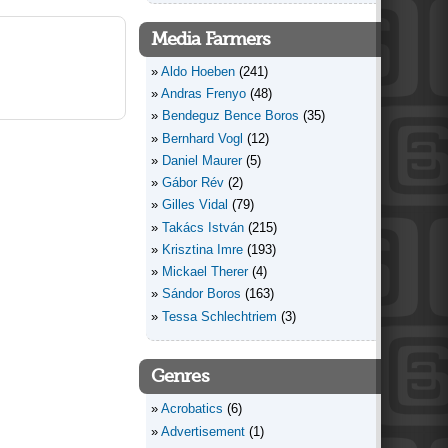
Media Farmers
Aldo Hoeben
(241)
Andras Frenyo
(48)
Bendeguz Bence Boros
(35)
Bernhard Vogl
(12)
Daniel Maurer
(5)
Gábor Rév
(2)
Gilles Vidal
(79)
Takács István
(215)
Krisztina Imre
(193)
Mickael Therer
(4)
Sándor Boros
(163)
Tessa Schlechtriem
(3)
Genres
Acrobatics
(6)
Advertisement
(1)