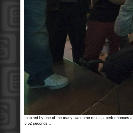
Inspired by one of the many awesome musical performances at the
3:52 seconds...