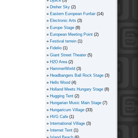
Djuice
(5)
Dreher Sky
(2)
Eastern European Funfair
(14)
Electronic Arts
(3)
Europe Stage
(8)
European Meeting Point
(2)
Festival terrein
(1)
Fidelio
(1)
Giant Street Theater
(5)
H2O Area
(2)
HammerWorld
(3)
Headbangers Ball Rock Stage
(3)
Hello Wood
(4)
Holland Meets Hungary Stage
(8)
Hugging Tent
(2)
Hungarian Music Main Stage
(7)
Hungaricum Village
(33)
HVG Cafe
(1)
International Village
(3)
Internet Tent
(1)
Island Beach
(6)