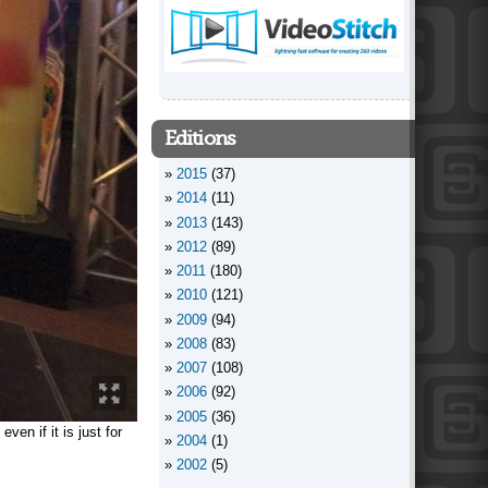
Editions
2015
(37)
2014
(11)
2013
(143)
2012
(89)
2011
(180)
2010
(121)
2009
(94)
2008
(83)
2007
(108)
2006
(92)
2005
(36)
en if it is just for
2004
(1)
2002
(5)