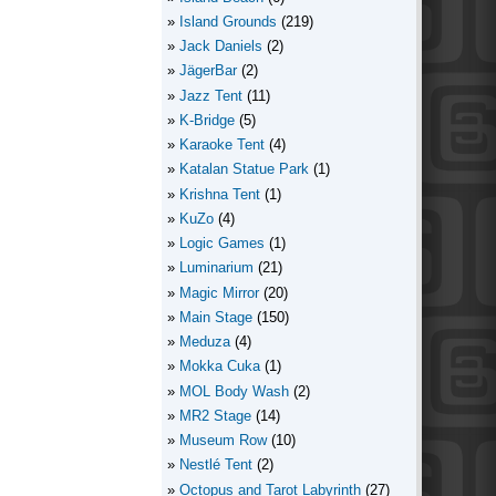
Island Grounds
(219)
Jack Daniels
(2)
JägerBar
(2)
Jazz Tent
(11)
K-Bridge
(5)
Karaoke Tent
(4)
Katalan Statue Park
(1)
Krishna Tent
(1)
KuZo
(4)
Logic Games
(1)
Luminarium
(21)
Magic Mirror
(20)
Main Stage
(150)
Meduza
(4)
Mokka Cuka
(1)
MOL Body Wash
(2)
MR2 Stage
(14)
Museum Row
(10)
Nestlé Tent
(2)
Octopus and Tarot Labyrinth
(27)