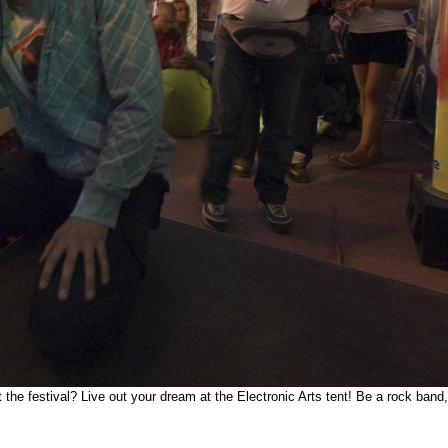
 festival? Live out your dream at the Electronic Arts tent! Be a rock band, ev