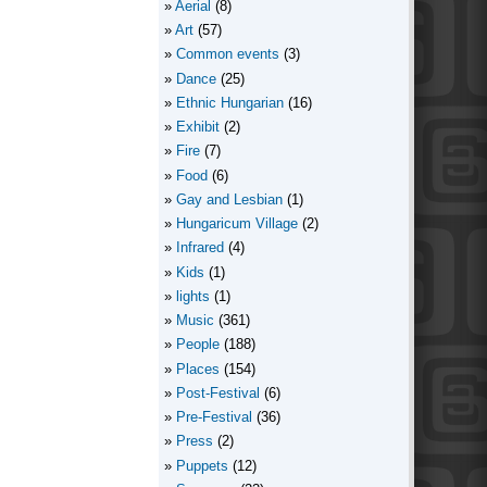
Aerial
(8)
Art
(57)
Common events
(3)
Dance
(25)
Ethnic Hungarian
(16)
Exhibit
(2)
Fire
(7)
Food
(6)
Gay and Lesbian
(1)
Hungaricum Village
(2)
Infrared
(4)
Kids
(1)
lights
(1)
Music
(361)
People
(188)
Places
(154)
Post-Festival
(6)
Pre-Festival
(36)
Press
(2)
Puppets
(12)