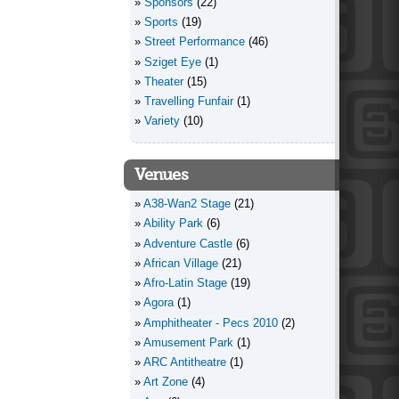
Sponsors
(22)
Sports
(19)
Street Performance
(46)
Sziget Eye
(1)
Theater
(15)
Travelling Funfair
(1)
Variety
(10)
Venues
A38-Wan2 Stage
(21)
Ability Park
(6)
Adventure Castle
(6)
African Village
(21)
Afro-Latin Stage
(19)
Agora
(1)
Amphitheater - Pecs 2010
(2)
Amusement Park
(1)
ARC Antitheatre
(1)
Art Zone
(4)