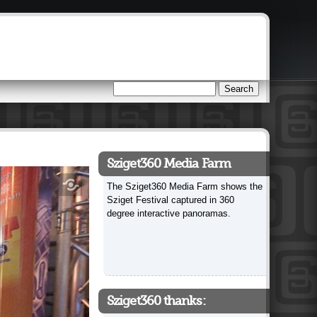
Search
Search form
Sziget360 Media Farm
The Sziget360 Media Farm shows the
Sziget Festival captured in 360
degree interactive panoramas.
Sziget360 thanks: