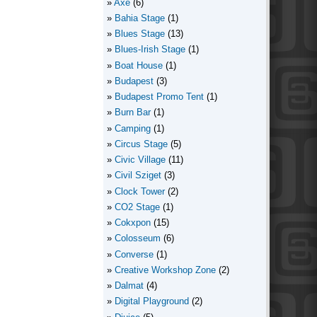
Axe
(6)
Bahia Stage
(1)
Blues Stage
(13)
Blues-Irish Stage
(1)
Boat House
(1)
Budapest
(3)
Budapest Promo Tent
(1)
Burn Bar
(1)
Camping
(1)
Circus Stage
(5)
Civic Village
(11)
Civil Sziget
(3)
Clock Tower
(2)
CO2 Stage
(1)
Cokxpon
(15)
Colosseum
(6)
Converse
(1)
Creative Workshop Zone
(2)
Dalmat
(4)
Digital Playground
(2)