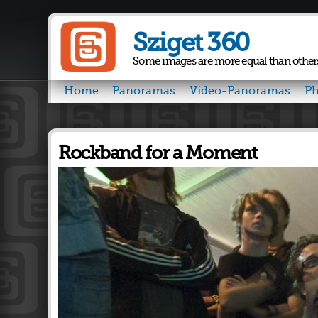
Sziget 360
Some images are more equal than other
Home
Panoramas
Video-Panoramas
Ph
Rockband for a Moment