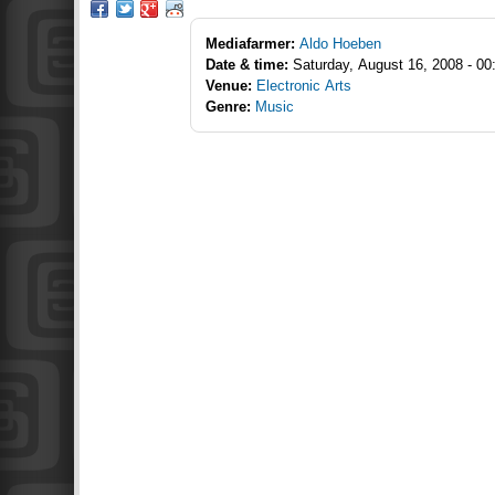
Mediafarmer:
Aldo Hoeben
Date & time:
Saturday, August 16, 2008 - 00
Venue:
Electronic Arts
Genre:
Music