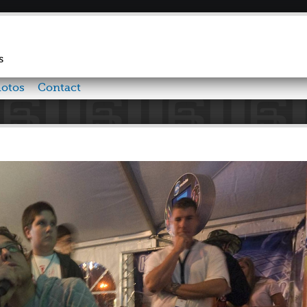
Skip to
main
content
s
otos
Contact