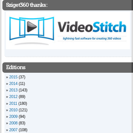
Sziget360 thanks:
Editions
2015
(37)
2014
(11)
2013
(143)
2012
(89)
2011
(180)
2010
(121)
2009
(94)
2008
(83)
2007
(108)