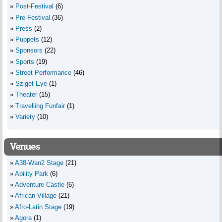
Post-Festival
(6)
Pre-Festival
(36)
Press
(2)
Puppets
(12)
Sponsors
(22)
Sports
(19)
Street Performance
(46)
Sziget Eye
(1)
Theater
(15)
Travelling Funfair
(1)
Variety
(10)
Venues
A38-Wan2 Stage
(21)
Ability Park
(6)
Adventure Castle
(6)
African Village
(21)
Afro-Latin Stage
(19)
Agora
(1)