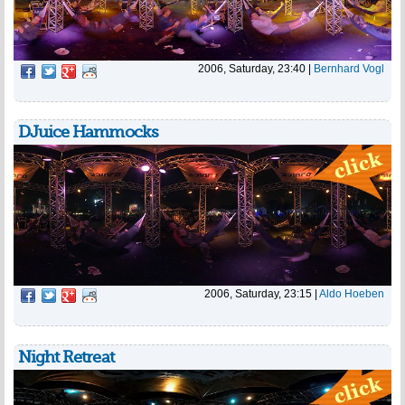
2006, Saturday, 23:40
|
Bernhard Vogl
DJuice Hammocks
2006, Saturday, 23:15
|
Aldo Hoeben
Night Retreat