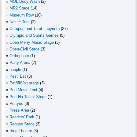
MOL Body Wash
(2)
MR2 Stage
(14)
Museum Row
(10)
Nestlé Tent
(2)
Octopus and Tarot Labyrinth
(27)
Olympic and Sports Games
(5)
Open Merry Music Stage
(3)
Open-Civil Stage
(3)
Orthophoto
(1)
Party Arena
(7)
people
(1)
Pesti Est
(3)
Petőfi/Volt stage
(3)
Pop Music Tent
(4)
Port.Hu Talent Stage
(1)
Pottyos
(8)
Press Area
(2)
Readers' Park
(1)
Reggae Stage
(3)
Ring Theatre
(3)