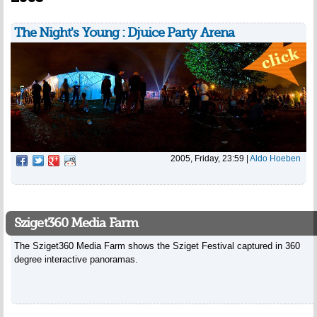
The Night's Young : Djuice Party Arena
2005, Friday, 23:59
|
Aldo Hoeben
Sziget360 Media Farm
The Sziget360 Media Farm shows the Sziget Festival captured in 360
degree interactive panoramas.