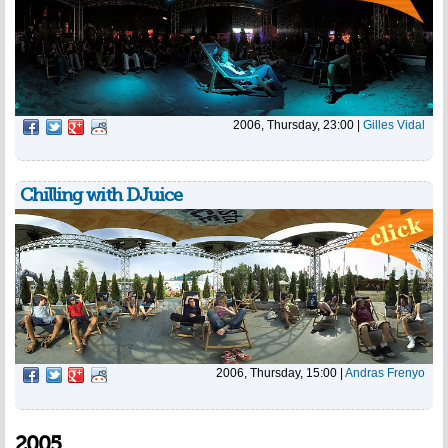
2006, Thursday, 23:00
|
Gilles Vidal
Chilling with DJuice
2006, Thursday, 15:00
|
Andras Frenyo
2005