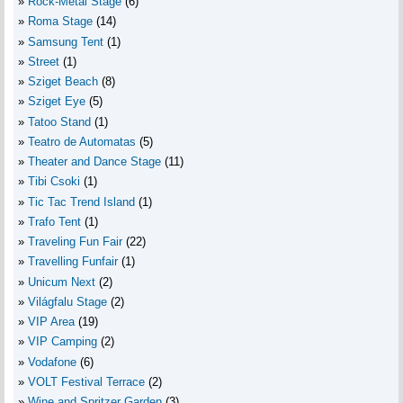
Rock-Metal Stage
(6)
Roma Stage
(14)
Samsung Tent
(1)
Street
(1)
Sziget Beach
(8)
Sziget Eye
(5)
Tatoo Stand
(1)
Teatro de Automatas
(5)
Theater and Dance Stage
(11)
Tibi Csoki
(1)
Tic Tac Trend Island
(1)
Trafo Tent
(1)
Traveling Fun Fair
(22)
Travelling Funfair
(1)
Unicum Next
(2)
Világfalu Stage
(2)
VIP Area
(19)
VIP Camping
(2)
Vodafone
(6)
VOLT Festival Terrace
(2)
Wine and Spritzer Garden
(3)