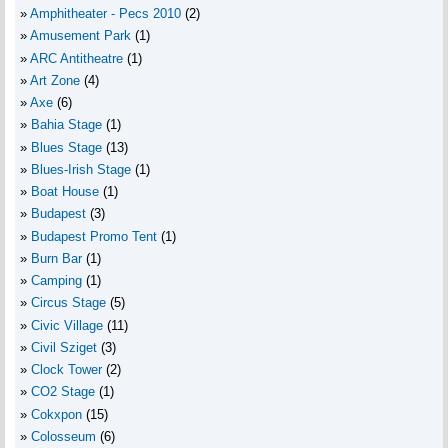
Amphitheater - Pecs 2010
(2)
Amusement Park
(1)
ARC Antitheatre
(1)
Art Zone
(4)
Axe
(6)
Bahia Stage
(1)
Blues Stage
(13)
Blues-Irish Stage
(1)
Boat House
(1)
Budapest
(3)
Budapest Promo Tent
(1)
Burn Bar
(1)
Camping
(1)
Circus Stage
(5)
Civic Village
(11)
Civil Sziget
(3)
Clock Tower
(2)
CO2 Stage
(1)
Cokxpon
(15)
Colosseum
(6)