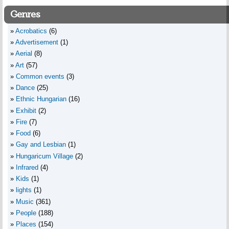
Genres
Acrobatics
(6)
Advertisement
(1)
Aerial
(8)
Art
(57)
Common events
(3)
Dance
(25)
Ethnic Hungarian
(16)
Exhibit
(2)
Fire
(7)
Food
(6)
Gay and Lesbian
(1)
Hungaricum Village
(2)
Infrared
(4)
Kids
(1)
lights
(1)
Music
(361)
People
(188)
Places
(154)