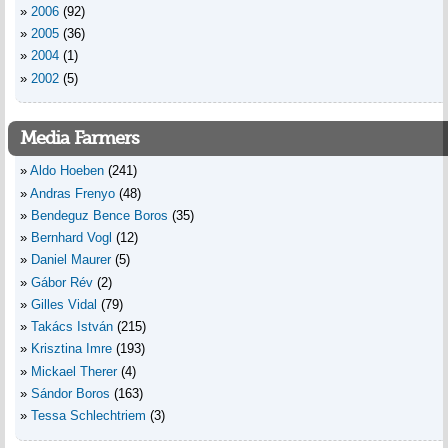
2006
(92)
2005
(36)
2004
(1)
2002
(5)
Media Farmers
Aldo Hoeben
(241)
Andras Frenyo
(48)
Bendeguz Bence Boros
(35)
Bernhard Vogl
(12)
Daniel Maurer
(5)
Gábor Rév
(2)
Gilles Vidal
(79)
Takács István
(215)
Krisztina Imre
(193)
Mickael Therer
(4)
Sándor Boros
(163)
Tessa Schlechtriem
(3)