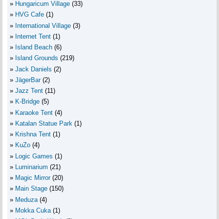
Hungaricum Village
(33)
HVG Cafe
(1)
International Village
(3)
Internet Tent
(1)
Island Beach
(6)
Island Grounds
(219)
Jack Daniels
(2)
JägerBar
(2)
Jazz Tent
(11)
K-Bridge
(5)
Karaoke Tent
(4)
Katalan Statue Park
(1)
Krishna Tent
(1)
KuZo
(4)
Logic Games
(1)
Luminarium
(21)
Magic Mirror
(20)
Main Stage
(150)
Meduza
(4)
Mokka Cuka
(1)