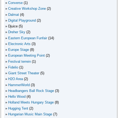
Converse
(1)
Creative Workshop Zone
(2)
Dalmat
(4)
Digital Playground
(2)
Djuice
(5)
Dreher Sky
(2)
Eastern European Funfair
(14)
Electronic Arts
(3)
Europe Stage
(8)
European Meeting Point
(2)
Festival terrein
(1)
Fidelio
(1)
Giant Street Theater
(5)
H2O Area
(2)
HammerWorld
(3)
Headbangers Ball Rock Stage
(3)
Hello Wood
(4)
Holland Meets Hungary Stage
(8)
Hugging Tent
(2)
Hungarian Music Main Stage
(7)