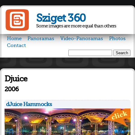
Skip to
main
Sziget 360
content
Some images are more equal than others
Home
Panoramas
Video-Panoramas
Photos
Contact
Search
Search form
Djuice
2006
dJuice Hammocks