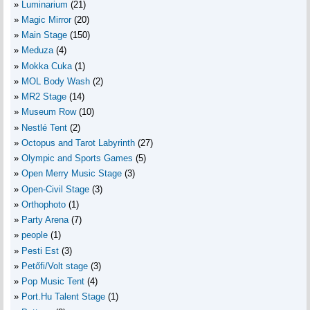
Luminarium
(21)
Magic Mirror
(20)
Main Stage
(150)
Meduza
(4)
Mokka Cuka
(1)
MOL Body Wash
(2)
MR2 Stage
(14)
Museum Row
(10)
Nestlé Tent
(2)
Octopus and Tarot Labyrinth
(27)
Olympic and Sports Games
(5)
Open Merry Music Stage
(3)
Open-Civil Stage
(3)
Orthophoto
(1)
Party Arena
(7)
people
(1)
Pesti Est
(3)
Petőfi/Volt stage
(3)
Pop Music Tent
(4)
Port.Hu Talent Stage
(1)