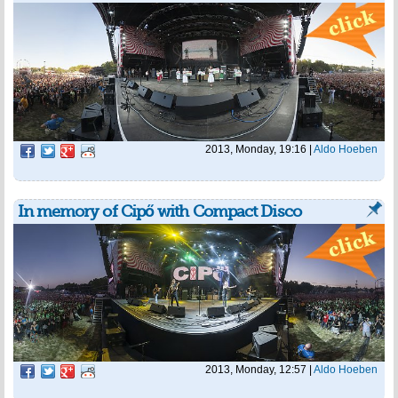
2013, Monday, 19:16
|
Aldo Hoeben
In memory of Cipő with Compact Disco
2013, Monday, 12:57
|
Aldo Hoeben