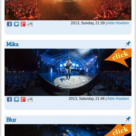
2013, Sunday, 21:39
|
Aldo Hoeben
Mika
2013, Saturday, 21:46
|
Aldo Hoeben
Blur