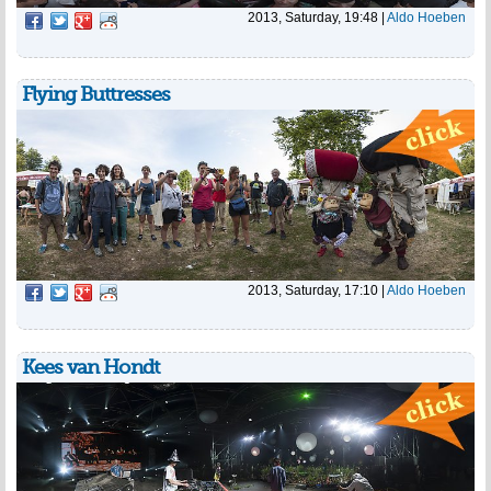
2013, Saturday, 19:48
|
Aldo Hoeben
Flying Buttresses
2013, Saturday, 17:10
|
Aldo Hoeben
Kees van Hondt