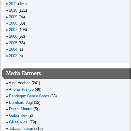
2011
(180)
2010
(121)
2009
(94)
2008
(83)
2007
(108)
2006
(92)
2005
(36)
2004
(1)
2002
(5)
Media Farmers
Aldo Hoeben
(241)
Andras Frenyo
(48)
Bendeguz Bence Boros
(35)
Bernhard Vogl
(12)
Daniel Maurer
(5)
Gábor Rév
(2)
Gilles Vidal
(79)
Takács István
(215)