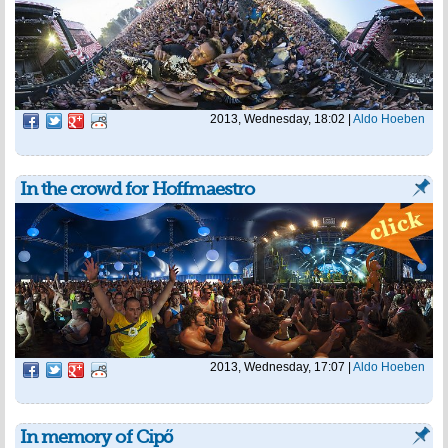
2013, Wednesday, 18:02
|
Aldo Hoeben
In the crowd for Hoffmaestro
2013, Wednesday, 17:07
|
Aldo Hoeben
In memory of Cipő