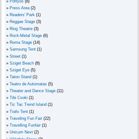
Pottyos
(8)
Press Area
(2)
Readers' Park
(1)
Reggae Stage
(3)
Ring Theatre
(3)
Rock-Metal Stage
(6)
Roma Stage
(14)
Samsung Tent
(1)
Street
(1)
Sziget Beach
(8)
Sziget Eye
(5)
Tatoo Stand
(1)
Teatro de Automatas
(5)
Theater and Dance Stage
(11)
Tibi Csoki
(1)
Tic Tac Trend Island
(1)
Trafo Tent
(1)
Traveling Fun Fair
(22)
Travelling Funfair
(1)
Unicum Next
(2)