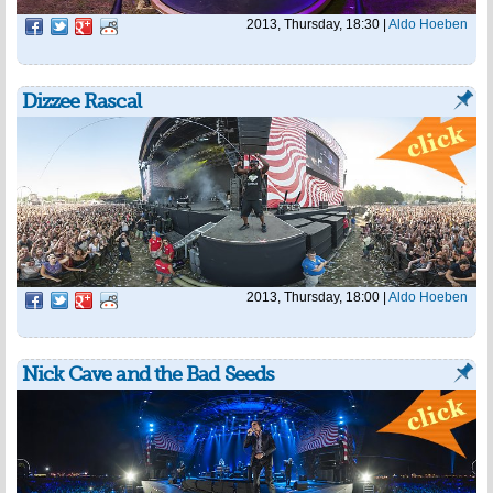
2013, Thursday, 18:30
|
Aldo Hoeben
Dizzee Rascal
2013, Thursday, 18:00
|
Aldo Hoeben
Nick Cave and the Bad Seeds