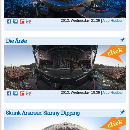
2013, Wednesday, 21:39
|
Aldo Hoeben
Die Ärzte
2013, Wednesday, 19:39
|
Aldo Hoeben
Skunk Anansie: Skinny Dipping