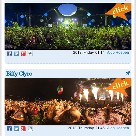
2013, Friday, 01:14
|
Aldo Hoeben
Biffy Clyro
2013, Thursday, 21:46
|
Aldo Hoeben