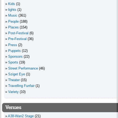
Kids
(1)
lights
(1)
Music
(361)
People
(188)
Places
(154)
Post-Festival
(6)
Pre-Festival
(36)
Press
(2)
Puppets
(12)
Sponsors
(22)
Sports
(19)
Street Performance
(46)
Sziget Eye
(1)
Theater
(15)
Travelling Funfair
(1)
Variety
(10)
Venues
A38-Wan2 Stage
(21)