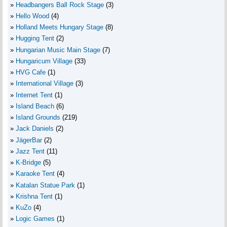
Headbangers Ball Rock Stage
(3)
Hello Wood
(4)
Holland Meets Hungary Stage
(8)
Hugging Tent
(2)
Hungarian Music Main Stage
(7)
Hungaricum Village
(33)
HVG Cafe
(1)
International Village
(3)
Internet Tent
(1)
Island Beach
(6)
Island Grounds
(219)
Jack Daniels
(2)
JägerBar
(2)
Jazz Tent
(11)
K-Bridge
(5)
Karaoke Tent
(4)
Katalan Statue Park
(1)
Krishna Tent
(1)
KuZo
(4)
Logic Games
(1)