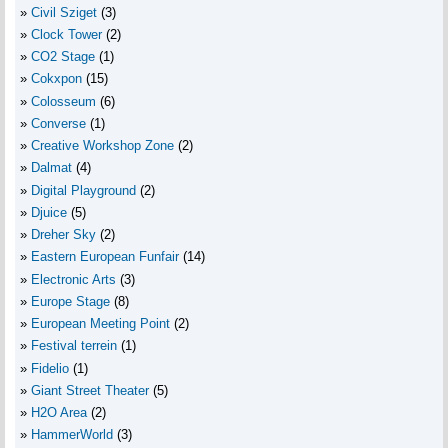
Civil Sziget
(3)
Clock Tower
(2)
CO2 Stage
(1)
Cokxpon
(15)
Colosseum
(6)
Converse
(1)
Creative Workshop Zone
(2)
Dalmat
(4)
Digital Playground
(2)
Djuice
(5)
Dreher Sky
(2)
Eastern European Funfair
(14)
Electronic Arts
(3)
Europe Stage
(8)
European Meeting Point
(2)
Festival terrein
(1)
Fidelio
(1)
Giant Street Theater
(5)
H2O Area
(2)
HammerWorld
(3)