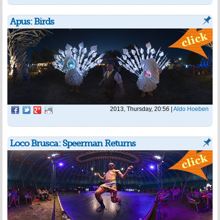
Apus: Birds
2013, Thursday, 20:56
|
Aldo Hoeben
Loco Brusca: Speerman Returns