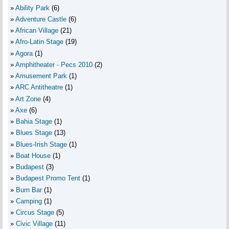
Ability Park
(6)
Adventure Castle
(6)
African Village
(21)
Afro-Latin Stage
(19)
Agora
(1)
Amphitheater - Pecs 2010
(2)
Amusement Park
(1)
ARC Antitheatre
(1)
Art Zone
(4)
Axe
(6)
Bahia Stage
(1)
Blues Stage
(13)
Blues-Irish Stage
(1)
Boat House
(1)
Budapest
(3)
Budapest Promo Tent
(1)
Burn Bar
(1)
Camping
(1)
Circus Stage
(5)
Civic Village
(11)