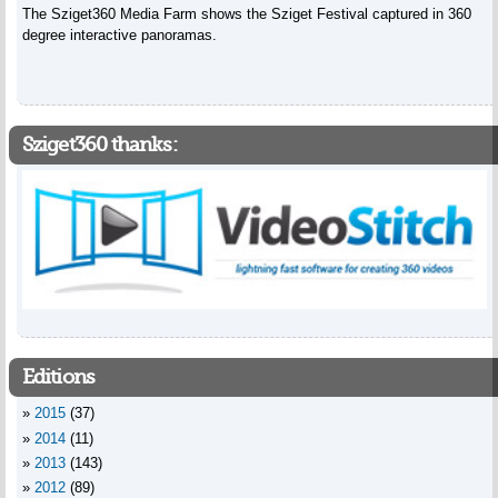
The Sziget360 Media Farm shows the Sziget Festival captured in 360
degree interactive panoramas.
Sziget360 thanks:
Editions
2015
(37)
2014
(11)
2013
(143)
2012
(89)