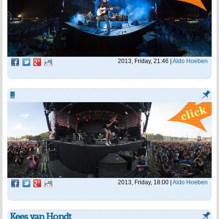
2013, Friday, 21:46
|
Aldo Hoeben
!!!
2013, Friday, 18:00
|
Aldo Hoeben
Kees van Hondt