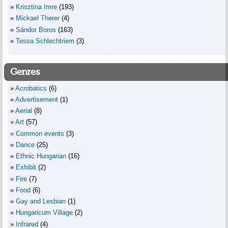
Krisztina Imre
(193)
Mickael Therer
(4)
Sándor Boros
(163)
Tessa Schlechtriem
(3)
Genres
Acrobatics
(6)
Advertisement
(1)
Aerial
(8)
Art
(57)
Common events
(3)
Dance
(25)
Ethnic Hungarian
(16)
Exhibit
(2)
Fire
(7)
Food
(6)
Gay and Lesbian
(1)
Hungaricum Village
(2)
Infrared
(4)