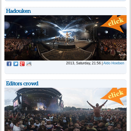
Hadouken
2013, Saturday, 21:56
|
Aldo Hoeben
Editors crowd