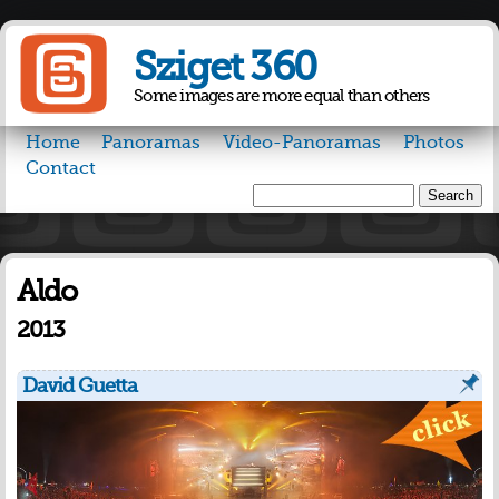
Skip to
main
Sziget 360
content
Some images are more equal than others
Home
Panoramas
Video-Panoramas
Photos
Contact
Search
Search form
Aldo
2013
David Guetta