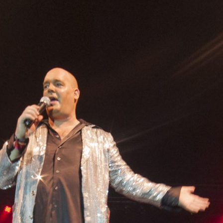
Skip to
main
content