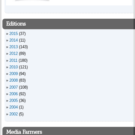
Editions
2015
(37)
2014
(11)
2013
(143)
2012
(89)
2011
(180)
2010
(121)
2009
(94)
2008
(83)
2007
(108)
2006
(92)
2005
(36)
2004
(1)
2002
(5)
Media Farmers