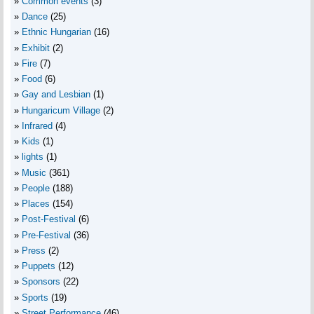
Common events
(3)
Dance
(25)
Ethnic Hungarian
(16)
Exhibit
(2)
Fire
(7)
Food
(6)
Gay and Lesbian
(1)
Hungaricum Village
(2)
Infrared
(4)
Kids
(1)
lights
(1)
Music
(361)
People
(188)
Places
(154)
Post-Festival
(6)
Pre-Festival
(36)
Press
(2)
Puppets
(12)
Sponsors
(22)
Sports
(19)
Street Performance
(46)