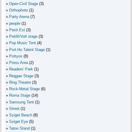
Open-Civil Stage
(3)
Orthophoto
(1)
Party Arena
(7)
people
(1)
Pesti Est
(3)
Petőfi/Volt stage
(3)
Pop Music Tent
(4)
Port.Hu Talent Stage
(1)
Pottyos
(8)
Press Area
(2)
Readers' Park
(1)
Reggae Stage
(3)
Ring Theatre
(3)
Rock-Metal Stage
(6)
Roma Stage
(14)
Samsung Tent
(1)
Street
(1)
Sziget Beach
(8)
Sziget Eye
(5)
Tatoo Stand
(1)