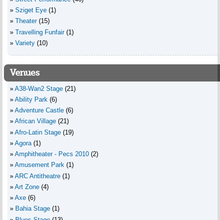
Sziget Eye
(1)
Theater
(15)
Travelling Funfair
(1)
Variety
(10)
Venues
A38-Wan2 Stage
(21)
Ability Park
(6)
Adventure Castle
(6)
African Village
(21)
Afro-Latin Stage
(19)
Agora
(1)
Amphitheater - Pecs 2010
(2)
Amusement Park
(1)
ARC Antitheatre
(1)
Art Zone
(4)
Axe
(6)
Bahia Stage
(1)
Blues Stage
(13)