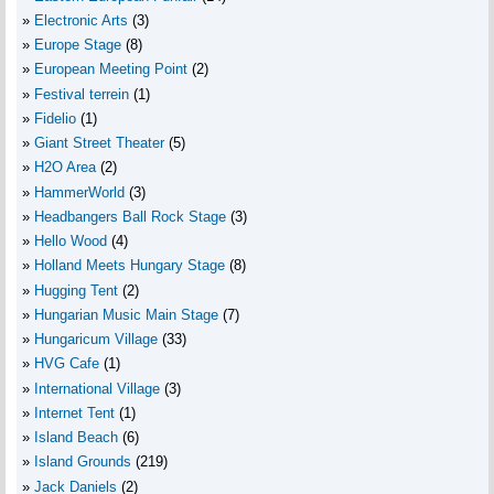
Electronic Arts
(3)
Europe Stage
(8)
European Meeting Point
(2)
Festival terrein
(1)
Fidelio
(1)
Giant Street Theater
(5)
H2O Area
(2)
HammerWorld
(3)
Headbangers Ball Rock Stage
(3)
Hello Wood
(4)
Holland Meets Hungary Stage
(8)
Hugging Tent
(2)
Hungarian Music Main Stage
(7)
Hungaricum Village
(33)
HVG Cafe
(1)
International Village
(3)
Internet Tent
(1)
Island Beach
(6)
Island Grounds
(219)
Jack Daniels
(2)