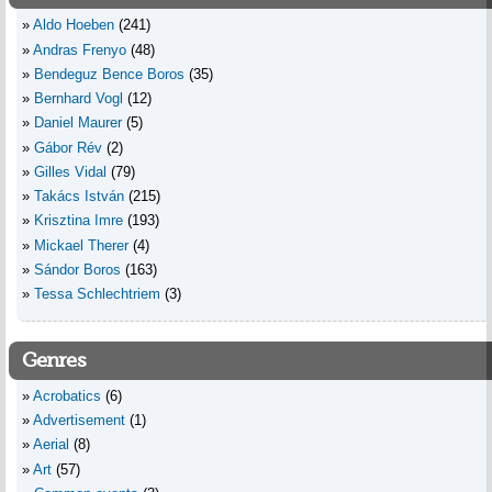
Aldo Hoeben
(241)
Andras Frenyo
(48)
Bendeguz Bence Boros
(35)
Bernhard Vogl
(12)
Daniel Maurer
(5)
Gábor Rév
(2)
Gilles Vidal
(79)
Takács István
(215)
Krisztina Imre
(193)
Mickael Therer
(4)
Sándor Boros
(163)
Tessa Schlechtriem
(3)
Genres
Acrobatics
(6)
Advertisement
(1)
Aerial
(8)
Art
(57)