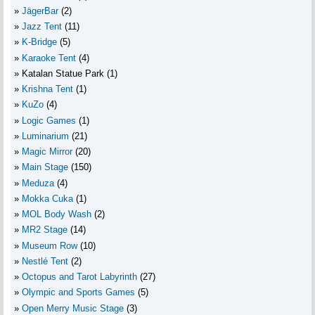
JägerBar
(2)
Jazz Tent
(11)
K-Bridge
(5)
Karaoke Tent
(4)
Katalan Statue Park
(1)
Krishna Tent
(1)
KuZo
(4)
Logic Games
(1)
Luminarium
(21)
Magic Mirror
(20)
Main Stage
(150)
Meduza
(4)
Mokka Cuka
(1)
MOL Body Wash
(2)
MR2 Stage
(14)
Museum Row
(10)
Nestlé Tent
(2)
Octopus and Tarot Labyrinth
(27)
Olympic and Sports Games
(5)
Open Merry Music Stage
(3)