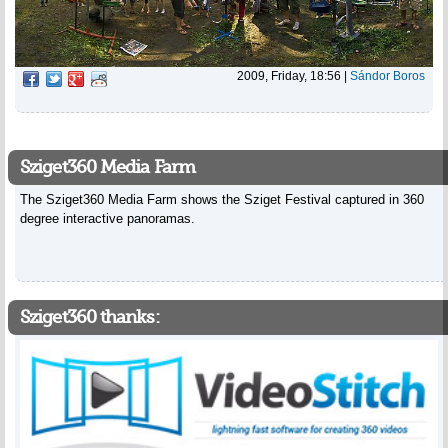
2009, Friday, 18:56
|
Sándor Boros
Sziget360 Media Farm
The Sziget360 Media Farm shows the Sziget Festival captured in 360
degree interactive panoramas.
Sziget360 thanks: