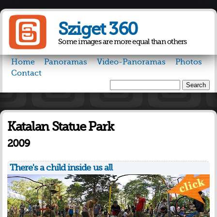
Skip to
main
Sziget 360
content
Some images are more equal than others
Home
Panoramas
Video-Panoramas
Photos
Contact
Search
Search form
Katalan Statue Park
2009
There's a child inside us all