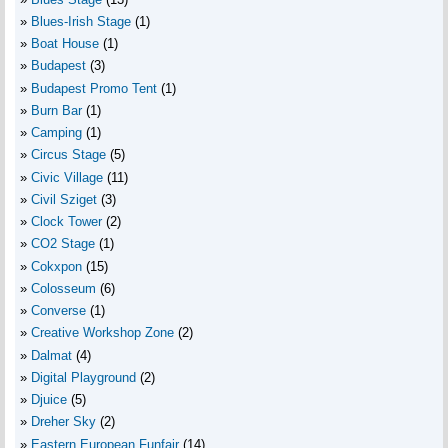
Blues-Irish Stage
(1)
Boat House
(1)
Budapest
(3)
Budapest Promo Tent
(1)
Burn Bar
(1)
Camping
(1)
Circus Stage
(5)
Civic Village
(11)
Civil Sziget
(3)
Clock Tower
(2)
CO2 Stage
(1)
Cokxpon
(15)
Colosseum
(6)
Converse
(1)
Creative Workshop Zone
(2)
Dalmat
(4)
Digital Playground
(2)
Djuice
(5)
Dreher Sky
(2)
Eastern European Funfair
(14)