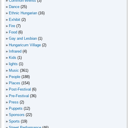
Common events
(3)
Dance
(25)
Ethnic Hungarian
(16)
Exhibit
(2)
Fire
(7)
Food
(6)
Gay and Lesbian
(1)
Hungaricum Village
(2)
Infrared
(4)
Kids
(1)
lights
(1)
Music
(361)
People
(188)
Places
(154)
Post-Festival
(6)
Pre-Festival
(36)
Press
(2)
Puppets
(12)
Sponsors
(22)
Sports
(19)
Street Performance
(46)