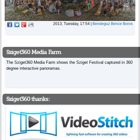
2013, Tuesday, 17:54
|
Bendeguz Bence Boros
Sziget360 Media Farm
The Sziget360 Media Farm shows the Sziget Festival captured in 360
degree interactive panoramas.
Sziget360 thanks: