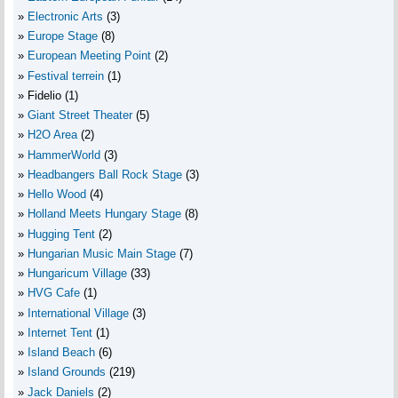
Electronic Arts
(3)
Europe Stage
(8)
European Meeting Point
(2)
Festival terrein
(1)
Fidelio
(1)
Giant Street Theater
(5)
H2O Area
(2)
HammerWorld
(3)
Headbangers Ball Rock Stage
(3)
Hello Wood
(4)
Holland Meets Hungary Stage
(8)
Hugging Tent
(2)
Hungarian Music Main Stage
(7)
Hungaricum Village
(33)
HVG Cafe
(1)
International Village
(3)
Internet Tent
(1)
Island Beach
(6)
Island Grounds
(219)
Jack Daniels
(2)