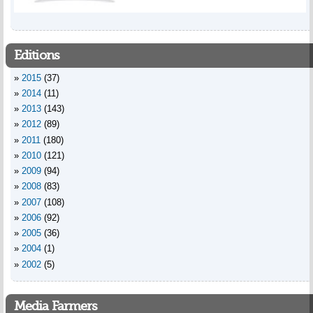
Editions
2015
(37)
2014
(11)
2013
(143)
2012
(89)
2011
(180)
2010
(121)
2009
(94)
2008
(83)
2007
(108)
2006
(92)
2005
(36)
2004
(1)
2002
(5)
Media Farmers