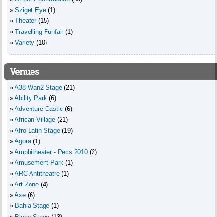
Sziget Eye
(1)
Theater
(15)
Travelling Funfair
(1)
Variety
(10)
Venues
A38-Wan2 Stage
(21)
Ability Park
(6)
Adventure Castle
(6)
African Village
(21)
Afro-Latin Stage
(19)
Agora
(1)
Amphitheater - Pecs 2010
(2)
Amusement Park
(1)
ARC Antitheatre
(1)
Art Zone
(4)
Axe
(6)
Bahia Stage
(1)
Blues Stage
(13)