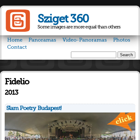
Skip to
main
Sziget 360
content
Some images are more equal than others
Home
Panoramas
Video-Panoramas
Photos
Contact
Search
Search form
Fidelio
2013
Slam Poetry Budapest!