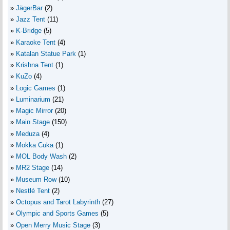
JägerBar
(2)
Jazz Tent
(11)
K-Bridge
(5)
Karaoke Tent
(4)
Katalan Statue Park
(1)
Krishna Tent
(1)
KuZo
(4)
Logic Games
(1)
Luminarium
(21)
Magic Mirror
(20)
Main Stage
(150)
Meduza
(4)
Mokka Cuka
(1)
MOL Body Wash
(2)
MR2 Stage
(14)
Museum Row
(10)
Nestlé Tent
(2)
Octopus and Tarot Labyrinth
(27)
Olympic and Sports Games
(5)
Open Merry Music Stage
(3)