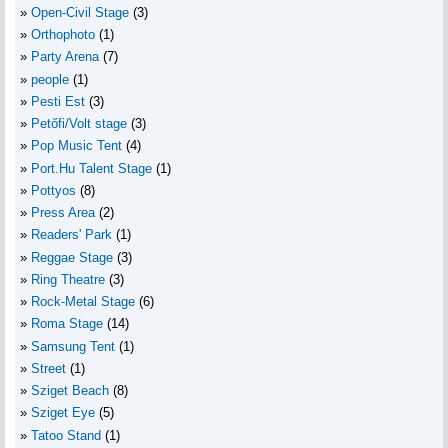
Open-Civil Stage
(3)
Orthophoto
(1)
Party Arena
(7)
people
(1)
Pesti Est
(3)
Petőfi/Volt stage
(3)
Pop Music Tent
(4)
Port.Hu Talent Stage
(1)
Pottyos
(8)
Press Area
(2)
Readers' Park
(1)
Reggae Stage
(3)
Ring Theatre
(3)
Rock-Metal Stage
(6)
Roma Stage
(14)
Samsung Tent
(1)
Street
(1)
Sziget Beach
(8)
Sziget Eye
(5)
Tatoo Stand
(1)