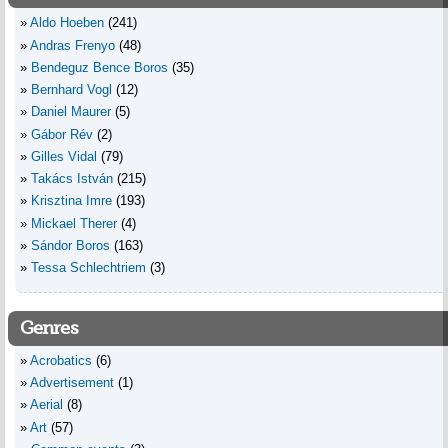
Aldo Hoeben
(241)
Andras Frenyo
(48)
Bendeguz Bence Boros
(35)
Bernhard Vogl
(12)
Daniel Maurer
(5)
Gábor Rév
(2)
Gilles Vidal
(79)
Takács István
(215)
Krisztina Imre
(193)
Mickael Therer
(4)
Sándor Boros
(163)
Tessa Schlechtriem
(3)
Genres
Acrobatics
(6)
Advertisement
(1)
Aerial
(8)
Art
(57)