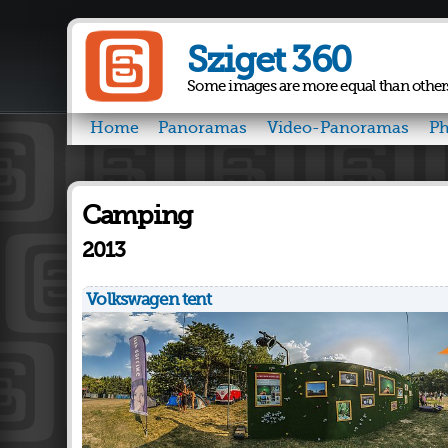
Sziget 360
Some images are more equal than other
Home
Panoramas
Video-Panoramas
Ph
Camping
2013
Volkswagen tent