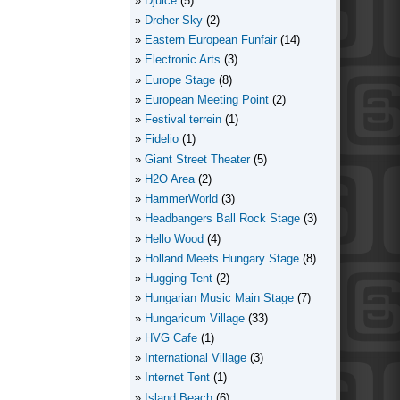
Djuice
(5)
Dreher Sky
(2)
Eastern European Funfair
(14)
Electronic Arts
(3)
Europe Stage
(8)
European Meeting Point
(2)
Festival terrein
(1)
Fidelio
(1)
Giant Street Theater
(5)
H2O Area
(2)
HammerWorld
(3)
Headbangers Ball Rock Stage
(3)
Hello Wood
(4)
Holland Meets Hungary Stage
(8)
Hugging Tent
(2)
Hungarian Music Main Stage
(7)
Hungaricum Village
(33)
HVG Cafe
(1)
International Village
(3)
Internet Tent
(1)
Island Beach
(6)