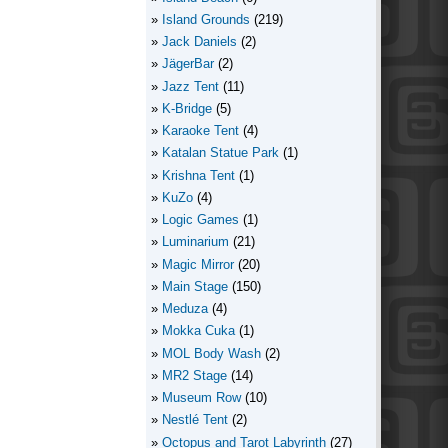
Island Grounds
(219)
Jack Daniels
(2)
JägerBar
(2)
Jazz Tent
(11)
K-Bridge
(5)
Karaoke Tent
(4)
Katalan Statue Park
(1)
Krishna Tent
(1)
KuZo
(4)
Logic Games
(1)
Luminarium
(21)
Magic Mirror
(20)
Main Stage
(150)
Meduza
(4)
Mokka Cuka
(1)
MOL Body Wash
(2)
MR2 Stage
(14)
Museum Row
(10)
Nestlé Tent
(2)
Octopus and Tarot Labyrinth
(27)