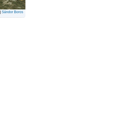
|
Sándor Boros