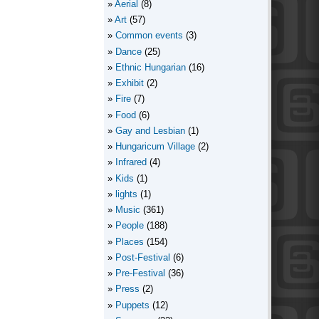
Aerial
(8)
Art
(57)
Common events
(3)
Dance
(25)
Ethnic Hungarian
(16)
Exhibit
(2)
Fire
(7)
Food
(6)
Gay and Lesbian
(1)
Hungaricum Village
(2)
Infrared
(4)
Kids
(1)
lights
(1)
Music
(361)
People
(188)
Places
(154)
Post-Festival
(6)
Pre-Festival
(36)
Press
(2)
Puppets
(12)