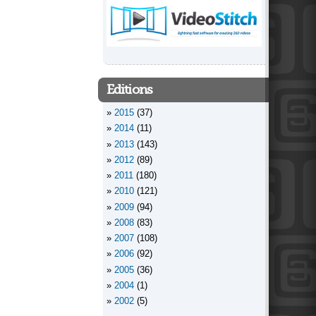
Editions
2015
(37)
2014
(11)
2013
(143)
2012
(89)
2011
(180)
2010
(121)
2009
(94)
2008
(83)
2007
(108)
2006
(92)
2005
(36)
2004
(1)
2002
(5)