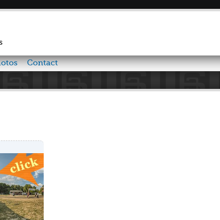
Skip to
main
content
s
otos
Contact