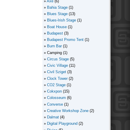
Axe
(6)
Bahia Stage
(1)
Blues Stage
(13)
Blues-Irish Stage
(1)
Boat House
(1)
Budapest
(3)
Budapest Promo Tent
(1)
Burn Bar
(1)
Camping
(1)
Circus Stage
(5)
Civic Village
(11)
Civil Sziget
(3)
Clock Tower
(2)
CO2 Stage
(1)
Cokxpon
(15)
Colosseum
(6)
Converse
(1)
Creative Workshop Zone
(2)
Dalmat
(4)
Digital Playground
(2)