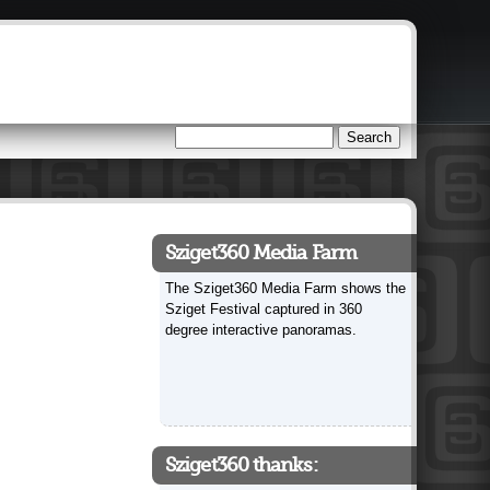
Search
Search form
Sziget360 Media Farm
The Sziget360 Media Farm shows the
Sziget Festival captured in 360
degree interactive panoramas.
Sziget360 thanks: