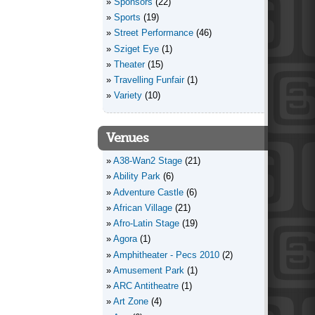
Sponsors
(22)
Sports
(19)
Street Performance
(46)
Sziget Eye
(1)
Theater
(15)
Travelling Funfair
(1)
Variety
(10)
Venues
A38-Wan2 Stage
(21)
Ability Park
(6)
Adventure Castle
(6)
African Village
(21)
Afro-Latin Stage
(19)
Agora
(1)
Amphitheater - Pecs 2010
(2)
Amusement Park
(1)
ARC Antitheatre
(1)
Art Zone
(4)