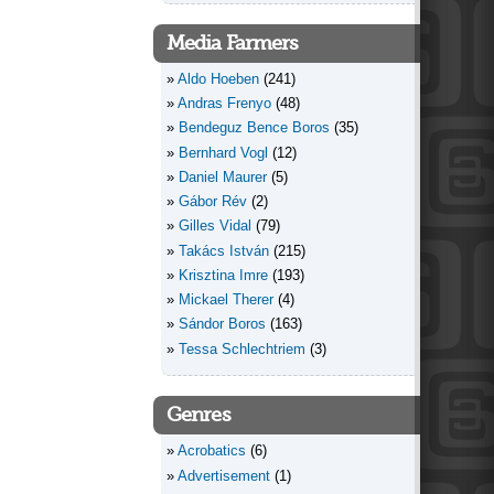
Media Farmers
Aldo Hoeben
(241)
Andras Frenyo
(48)
Bendeguz Bence Boros
(35)
Bernhard Vogl
(12)
Daniel Maurer
(5)
Gábor Rév
(2)
Gilles Vidal
(79)
Takács István
(215)
Krisztina Imre
(193)
Mickael Therer
(4)
Sándor Boros
(163)
Tessa Schlechtriem
(3)
Genres
Acrobatics
(6)
Advertisement
(1)