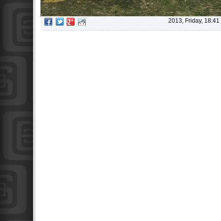
2013, Friday, 18:41