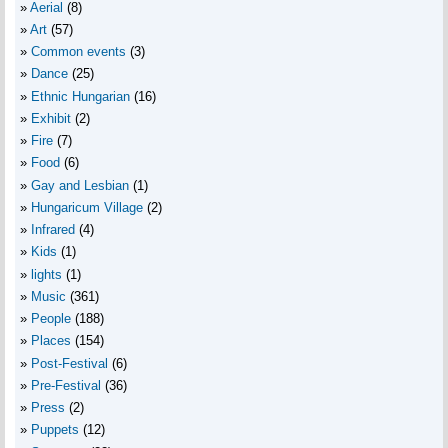
Aerial
(8)
Art
(57)
Common events
(3)
Dance
(25)
Ethnic Hungarian
(16)
Exhibit
(2)
Fire
(7)
Food
(6)
Gay and Lesbian
(1)
Hungaricum Village
(2)
Infrared
(4)
Kids
(1)
lights
(1)
Music
(361)
People
(188)
Places
(154)
Post-Festival
(6)
Pre-Festival
(36)
Press
(2)
Puppets
(12)