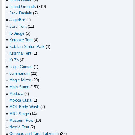
Island Grounds
(219)
Jack Daniels
(2)
JägerBar
(2)
Jazz Tent
(11)
K-Bridge
(5)
Karaoke Tent
(4)
Katalan Statue Park
(1)
Krishna Tent
(1)
KuZo
(4)
Logic Games
(1)
Luminarium
(21)
Magic Mirror
(20)
Main Stage
(150)
Meduza
(4)
Mokka Cuka
(1)
MOL Body Wash
(2)
MR2 Stage
(14)
Museum Row
(10)
Nestlé Tent
(2)
Octopus and Tarot Labyrinth
(27)