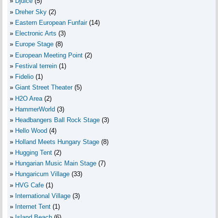
Djuice
(5)
Dreher Sky
(2)
Eastern European Funfair
(14)
Electronic Arts
(3)
Europe Stage
(8)
European Meeting Point
(2)
Festival terrein
(1)
Fidelio
(1)
Giant Street Theater
(5)
H2O Area
(2)
HammerWorld
(3)
Headbangers Ball Rock Stage
(3)
Hello Wood
(4)
Holland Meets Hungary Stage
(8)
Hugging Tent
(2)
Hungarian Music Main Stage
(7)
Hungaricum Village
(33)
HVG Cafe
(1)
International Village
(3)
Internet Tent
(1)
Island Beach
(6)