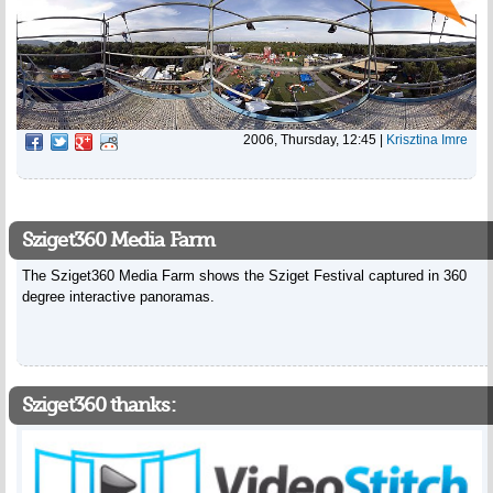
2006, Thursday, 12:45
|
Krisztina Imre
Sziget360 Media Farm
The Sziget360 Media Farm shows the Sziget Festival captured in 360
degree interactive panoramas.
Sziget360 thanks: