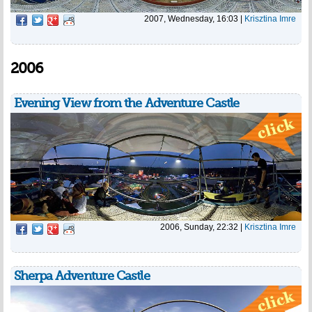
2007, Wednesday, 16:03
|
Krisztina Imre
2006
Evening View from the Adventure Castle
2006, Sunday, 22:32
|
Krisztina Imre
Sherpa Adventure Castle