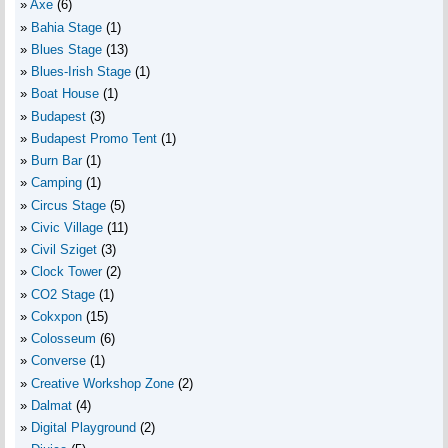
Axe
(6)
Bahia Stage
(1)
Blues Stage
(13)
Blues-Irish Stage
(1)
Boat House
(1)
Budapest
(3)
Budapest Promo Tent
(1)
Burn Bar
(1)
Camping
(1)
Circus Stage
(5)
Civic Village
(11)
Civil Sziget
(3)
Clock Tower
(2)
CO2 Stage
(1)
Cokxpon
(15)
Colosseum
(6)
Converse
(1)
Creative Workshop Zone
(2)
Dalmat
(4)
Digital Playground
(2)