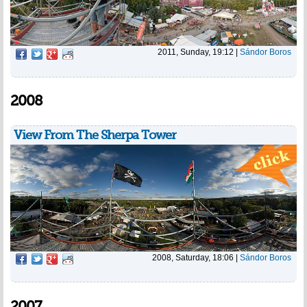
2011, Sunday, 19:12
|
Sándor Boros
2008
View From The Sherpa Tower
2008, Saturday, 18:06
|
Sándor Boros
2007