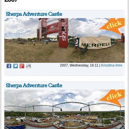
Sherpa Adventure Castle
2007, Wednesday, 16:11
|
Krisztina Imre
Sherpa Adventure Castle