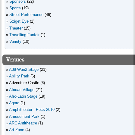
Sponsors
(22)
Sports
(19)
Street Performance
(46)
Sziget Eye
(1)
Theater
(15)
Travelling Funfair
(1)
Variety
(10)
Venues
A38-Wan2 Stage
(21)
Ability Park
(6)
Adventure Castle
(6)
African Village
(21)
Afro-Latin Stage
(19)
Agora
(1)
Amphitheater - Pecs 2010
(2)
Amusement Park
(1)
ARC Antitheatre
(1)
Art Zone
(4)