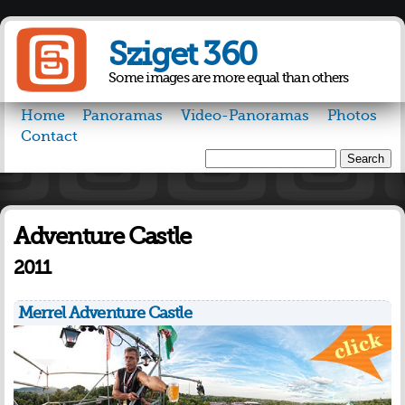
Skip to
main
Sziget 360
content
Some images are more equal than others
Home
Panoramas
Video-Panoramas
Photos
Contact
Search
Search form
Adventure Castle
2011
Merrel Adventure Castle