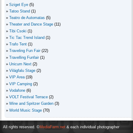
Sziget Eye
(5)
Tatoo Stand
(1)
Teatro de Automatas
(5)
Theater and Dance Stage
(11)
Tibi Csoki
(1)
Tic Tac Trend Island
(1)
Trafo Tent
(1)
Traveling Fun Fair
(22)
Travelling Funfair
(1)
Unicum Next
(2)
Világfalu Stage
(2)
VIP Area
(19)
VIP Camping
(2)
Vodafone
(6)
VOLT Festival Terrace
(2)
Wine and Spritzer Garden
(3)
World Music Stage
(70)
All rights reserved. ©
MediaFarm.net
& each individual photographer