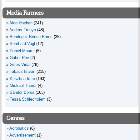
Media Farmers
Aldo Hoeben
(241)
Andras Frenyo
(48)
Bendeguz Bence Boros
(35)
Bernhard Vogl
(12)
Daniel Maurer
(5)
Gábor Rév
(2)
Gilles Vidal
(79)
Takács István
(215)
Krisztina Imre
(193)
Mickael Therer
(4)
Sándor Boros
(163)
Tessa Schlechtriem
(3)
Genres
Acrobatics
(6)
Advertisement
(1)