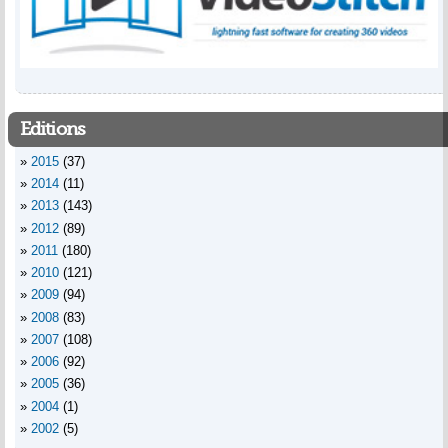
Editions
2015
(37)
2014
(11)
2013
(143)
2012
(89)
2011
(180)
2010
(121)
2009
(94)
2008
(83)
2007
(108)
2006
(92)
2005
(36)
2004
(1)
2002
(5)