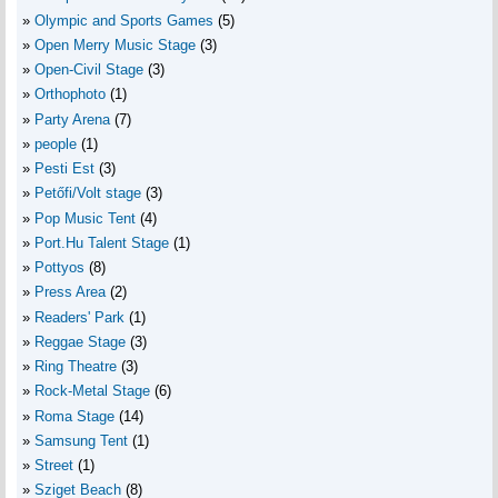
Olympic and Sports Games
(5)
Open Merry Music Stage
(3)
Open-Civil Stage
(3)
Orthophoto
(1)
Party Arena
(7)
people
(1)
Pesti Est
(3)
Petőfi/Volt stage
(3)
Pop Music Tent
(4)
Port.Hu Talent Stage
(1)
Pottyos
(8)
Press Area
(2)
Readers' Park
(1)
Reggae Stage
(3)
Ring Theatre
(3)
Rock-Metal Stage
(6)
Roma Stage
(14)
Samsung Tent
(1)
Street
(1)
Sziget Beach
(8)