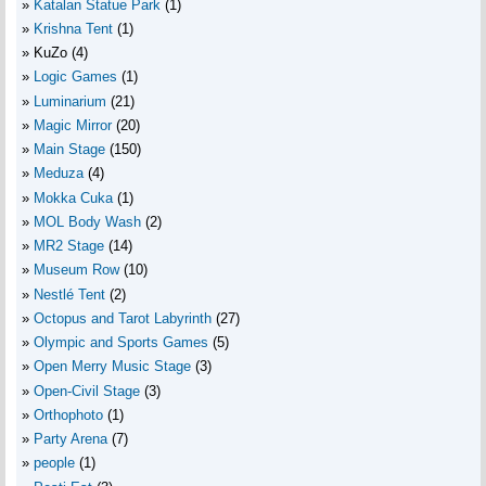
Katalan Statue Park
(1)
Krishna Tent
(1)
KuZo
(4)
Logic Games
(1)
Luminarium
(21)
Magic Mirror
(20)
Main Stage
(150)
Meduza
(4)
Mokka Cuka
(1)
MOL Body Wash
(2)
MR2 Stage
(14)
Museum Row
(10)
Nestlé Tent
(2)
Octopus and Tarot Labyrinth
(27)
Olympic and Sports Games
(5)
Open Merry Music Stage
(3)
Open-Civil Stage
(3)
Orthophoto
(1)
Party Arena
(7)
people
(1)