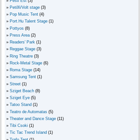
Pesti Est
(3)
Petőfi/Volt stage
(3)
Pop Music Tent
(4)
Port.Hu Talent Stage
(1)
Pottyos
(8)
Press Area
(2)
Readers' Park
(1)
Reggae Stage
(3)
Ring Theatre
(3)
Rock-Metal Stage
(6)
Roma Stage
(14)
Samsung Tent
(1)
Street
(1)
Sziget Beach
(8)
Sziget Eye
(5)
Tatoo Stand
(1)
Teatro de Automatas
(5)
Theater and Dance Stage
(11)
Tibi Csoki
(1)
Tic Tac Trend Island
(1)
Trafo Tent
(1)