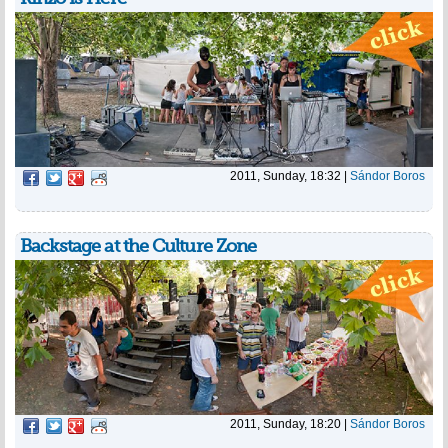
2011, Sunday, 18:32
|
Sándor Boros
Backstage at the Culture Zone
2011, Sunday, 18:20
|
Sándor Boros