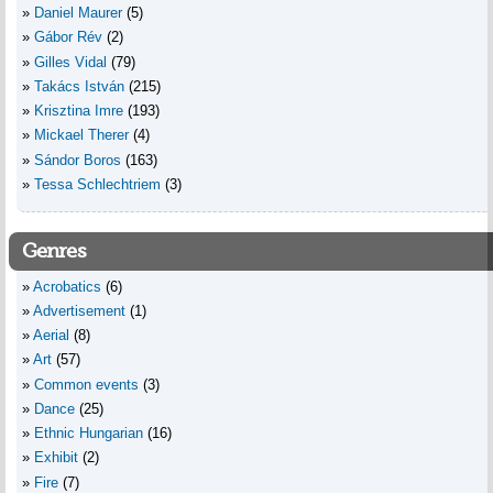
Daniel Maurer
(5)
Gábor Rév
(2)
Gilles Vidal
(79)
Takács István
(215)
Krisztina Imre
(193)
Mickael Therer
(4)
Sándor Boros
(163)
Tessa Schlechtriem
(3)
Genres
Acrobatics
(6)
Advertisement
(1)
Aerial
(8)
Art
(57)
Common events
(3)
Dance
(25)
Ethnic Hungarian
(16)
Exhibit
(2)
Fire
(7)