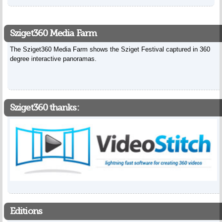
Sziget360 Media Farm
The Sziget360 Media Farm shows the Sziget Festival captured in 360
degree interactive panoramas.
Sziget360 thanks:
Editions