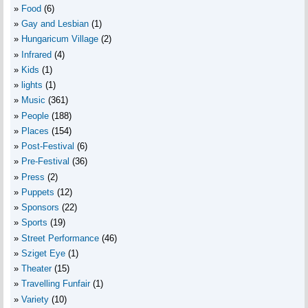
Food
(6)
Gay and Lesbian
(1)
Hungaricum Village
(2)
Infrared
(4)
Kids
(1)
lights
(1)
Music
(361)
People
(188)
Places
(154)
Post-Festival
(6)
Pre-Festival
(36)
Press
(2)
Puppets
(12)
Sponsors
(22)
Sports
(19)
Street Performance
(46)
Sziget Eye
(1)
Theater
(15)
Travelling Funfair
(1)
Variety
(10)