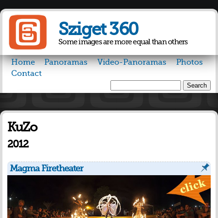
Skip to
main
Sziget 360
content
Some images are more equal than others
Home
Panoramas
Video-Panoramas
Photos
Contact
Search
Search form
KuZo
2012
Magma Firetheater