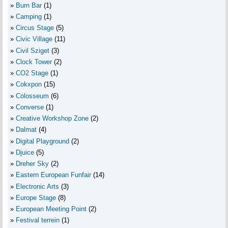
Burn Bar
(1)
Camping
(1)
Circus Stage
(5)
Civic Village
(11)
Civil Sziget
(3)
Clock Tower
(2)
CO2 Stage
(1)
Cokxpon
(15)
Colosseum
(6)
Converse
(1)
Creative Workshop Zone
(2)
Dalmat
(4)
Digital Playground
(2)
Djuice
(5)
Dreher Sky
(2)
Eastern European Funfair
(14)
Electronic Arts
(3)
Europe Stage
(8)
European Meeting Point
(2)
Festival terrein
(1)