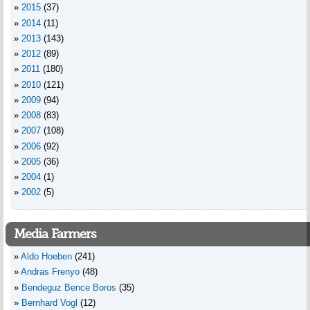
2015
(37)
2014
(11)
2013
(143)
2012
(89)
2011
(180)
2010
(121)
2009
(94)
2008
(83)
2007
(108)
2006
(92)
2005
(36)
2004
(1)
2002
(5)
Media Farmers
Aldo Hoeben
(241)
Andras Frenyo
(48)
Bendeguz Bence Boros
(35)
Bernhard Vogl
(12)