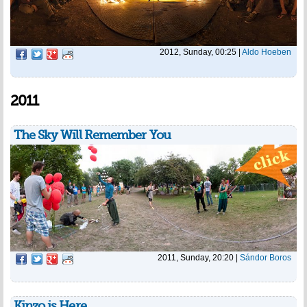
2012, Sunday, 00:25
|
Aldo Hoeben
2011
The Sky Will Remember You
2011, Sunday, 20:20
|
Sándor Boros
Kinzo is Here