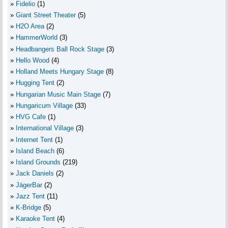
Fidelio
(1)
Giant Street Theater
(5)
H2O Area
(2)
HammerWorld
(3)
Headbangers Ball Rock Stage
(3)
Hello Wood
(4)
Holland Meets Hungary Stage
(8)
Hugging Tent
(2)
Hungarian Music Main Stage
(7)
Hungaricum Village
(33)
HVG Cafe
(1)
International Village
(3)
Internet Tent
(1)
Island Beach
(6)
Island Grounds
(219)
Jack Daniels
(2)
JägerBar
(2)
Jazz Tent
(11)
K-Bridge
(5)
Karaoke Tent
(4)