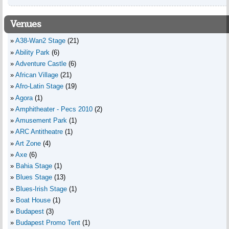
Venues
A38-Wan2 Stage
(21)
Ability Park
(6)
Adventure Castle
(6)
African Village
(21)
Afro-Latin Stage
(19)
Agora
(1)
Amphitheater - Pecs 2010
(2)
Amusement Park
(1)
ARC Antitheatre
(1)
Art Zone
(4)
Axe
(6)
Bahia Stage
(1)
Blues Stage
(13)
Blues-Irish Stage
(1)
Boat House
(1)
Budapest
(3)
Budapest Promo Tent
(1)