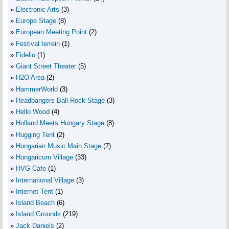
Electronic Arts
(3)
Europe Stage
(8)
European Meeting Point
(2)
Festival terrein
(1)
Fidelio
(1)
Giant Street Theater
(5)
H2O Area
(2)
HammerWorld
(3)
Headbangers Ball Rock Stage
(3)
Hello Wood
(4)
Holland Meets Hungary Stage
(8)
Hugging Tent
(2)
Hungarian Music Main Stage
(7)
Hungaricum Village
(33)
HVG Cafe
(1)
International Village
(3)
Internet Tent
(1)
Island Beach
(6)
Island Grounds
(219)
Jack Daniels
(2)