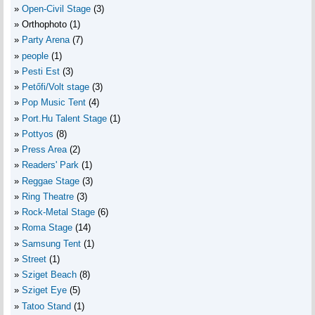
Open-Civil Stage
(3)
Orthophoto
(1)
Party Arena
(7)
people
(1)
Pesti Est
(3)
Petőfi/Volt stage
(3)
Pop Music Tent
(4)
Port.Hu Talent Stage
(1)
Pottyos
(8)
Press Area
(2)
Readers' Park
(1)
Reggae Stage
(3)
Ring Theatre
(3)
Rock-Metal Stage
(6)
Roma Stage
(14)
Samsung Tent
(1)
Street
(1)
Sziget Beach
(8)
Sziget Eye
(5)
Tatoo Stand
(1)