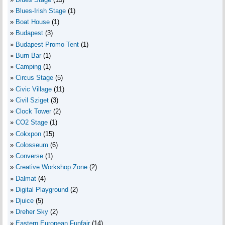
Blues-Irish Stage
(1)
Boat House
(1)
Budapest
(3)
Budapest Promo Tent
(1)
Burn Bar
(1)
Camping
(1)
Circus Stage
(5)
Civic Village
(11)
Civil Sziget
(3)
Clock Tower
(2)
CO2 Stage
(1)
Cokxpon
(15)
Colosseum
(6)
Converse
(1)
Creative Workshop Zone
(2)
Dalmat
(4)
Digital Playground
(2)
Djuice
(5)
Dreher Sky
(2)
Eastern European Funfair
(14)