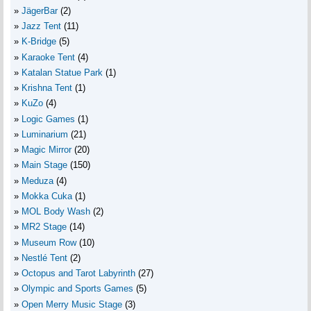
JägerBar
(2)
Jazz Tent
(11)
K-Bridge
(5)
Karaoke Tent
(4)
Katalan Statue Park
(1)
Krishna Tent
(1)
KuZo
(4)
Logic Games
(1)
Luminarium
(21)
Magic Mirror
(20)
Main Stage
(150)
Meduza
(4)
Mokka Cuka
(1)
MOL Body Wash
(2)
MR2 Stage
(14)
Museum Row
(10)
Nestlé Tent
(2)
Octopus and Tarot Labyrinth
(27)
Olympic and Sports Games
(5)
Open Merry Music Stage
(3)