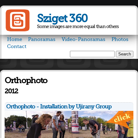
Skip to
main
Sziget 360
content
Some images are more equal than others
Home
Panoramas
Video-Panoramas
Photos
Contact
Search
Search form
Orthophoto
2012
Orthophoto - Installation by Ujirany Group