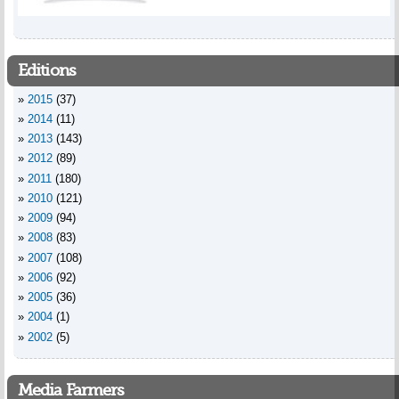
Editions
2015
(37)
2014
(11)
2013
(143)
2012
(89)
2011
(180)
2010
(121)
2009
(94)
2008
(83)
2007
(108)
2006
(92)
2005
(36)
2004
(1)
2002
(5)
Media Farmers