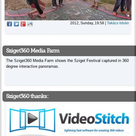
2012, Sunday, 19:58
|
Takács István
Sziget360 Media Farm
The Sziget360 Media Farm shows the Sziget Festival captured in 360
degree interactive panoramas.
Sziget360 thanks: