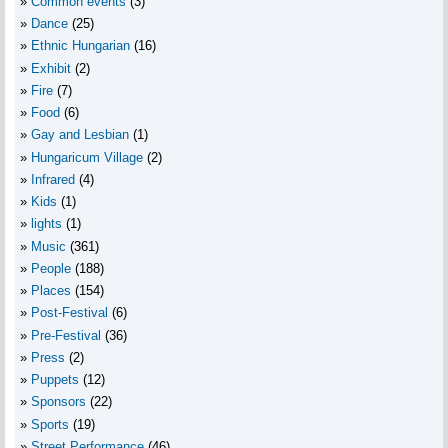
Common events
(3)
Dance
(25)
Ethnic Hungarian
(16)
Exhibit
(2)
Fire
(7)
Food
(6)
Gay and Lesbian
(1)
Hungaricum Village
(2)
Infrared
(4)
Kids
(1)
lights
(1)
Music
(361)
People
(188)
Places
(154)
Post-Festival
(6)
Pre-Festival
(36)
Press
(2)
Puppets
(12)
Sponsors
(22)
Sports
(19)
Street Performance
(46)