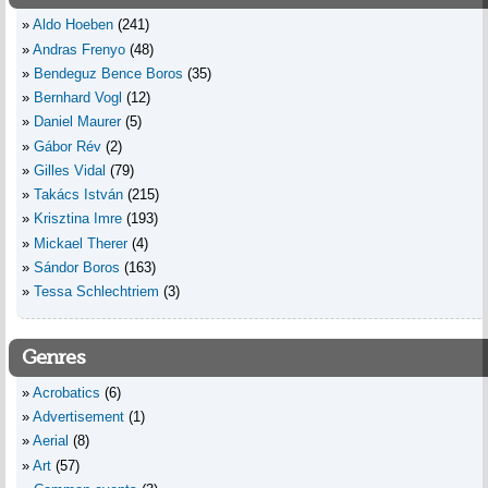
Aldo Hoeben
(241)
Andras Frenyo
(48)
Bendeguz Bence Boros
(35)
Bernhard Vogl
(12)
Daniel Maurer
(5)
Gábor Rév
(2)
Gilles Vidal
(79)
Takács István
(215)
Krisztina Imre
(193)
Mickael Therer
(4)
Sándor Boros
(163)
Tessa Schlechtriem
(3)
Genres
Acrobatics
(6)
Advertisement
(1)
Aerial
(8)
Art
(57)