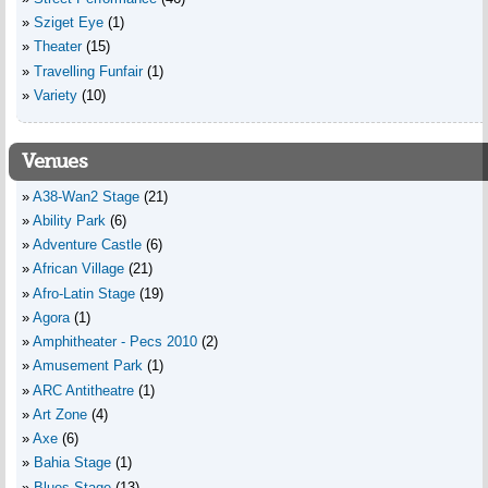
Sziget Eye
(1)
Theater
(15)
Travelling Funfair
(1)
Variety
(10)
Venues
A38-Wan2 Stage
(21)
Ability Park
(6)
Adventure Castle
(6)
African Village
(21)
Afro-Latin Stage
(19)
Agora
(1)
Amphitheater - Pecs 2010
(2)
Amusement Park
(1)
ARC Antitheatre
(1)
Art Zone
(4)
Axe
(6)
Bahia Stage
(1)
Blues Stage
(13)