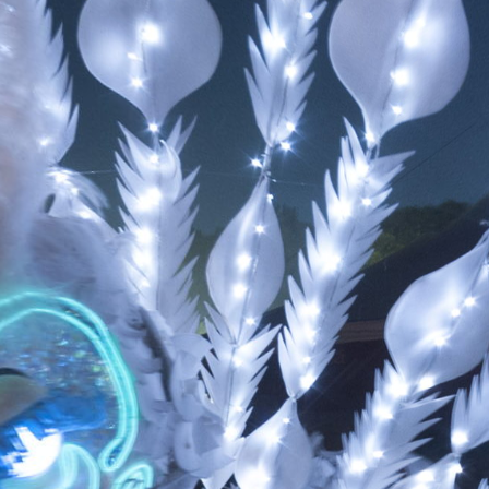
Skip to
main
content