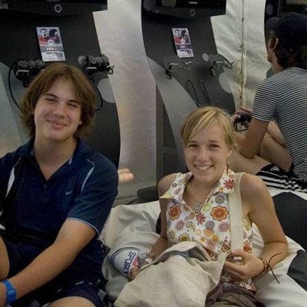
Skip to
main
content