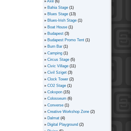
Axe
(6)
Bahia Stage
(1)
Blues Stage
(13)
Blues-Irish Stage
(1)
Boat House
(1)
Budapest
(3)
Budapest Promo Tent
(1)
Burn Bar
(1)
Camping
(1)
Circus Stage
(5)
Civic Village
(11)
Civil Sziget
(3)
Clock Tower
(2)
CO2 Stage
(1)
Cokxpon
(15)
Colosseum
(6)
Converse
(1)
Creative Workshop Zone
(2)
Dalmat
(4)
Digital Playground
(2)