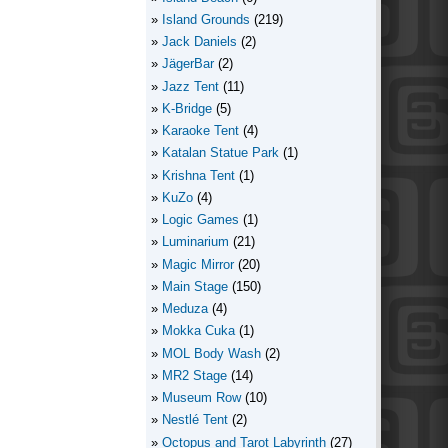
Island Grounds
(219)
Jack Daniels
(2)
JägerBar
(2)
Jazz Tent
(11)
K-Bridge
(5)
Karaoke Tent
(4)
Katalan Statue Park
(1)
Krishna Tent
(1)
KuZo
(4)
Logic Games
(1)
Luminarium
(21)
Magic Mirror
(20)
Main Stage
(150)
Meduza
(4)
Mokka Cuka
(1)
MOL Body Wash
(2)
MR2 Stage
(14)
Museum Row
(10)
Nestlé Tent
(2)
Octopus and Tarot Labyrinth
(27)