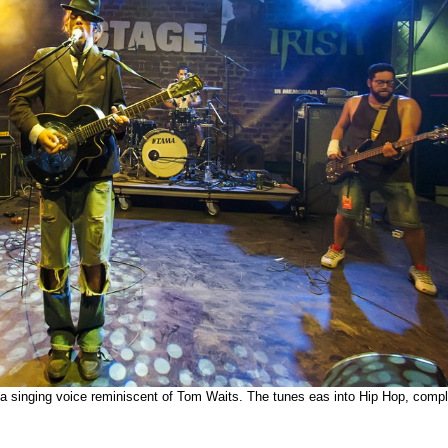
 singing voice reminiscent of Tom Waits. The tunes eas into Hip Hop, compl