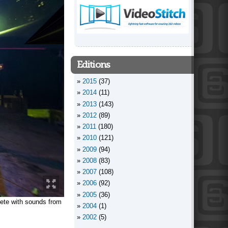
Editions
2015
(37)
2014
(11)
2013
(143)
2012
(89)
2011
(180)
2010
(121)
2009
(94)
2008
(83)
2007
(108)
2006
(92)
2005
(36)
ete with sounds from
2004
(1)
2002
(5)