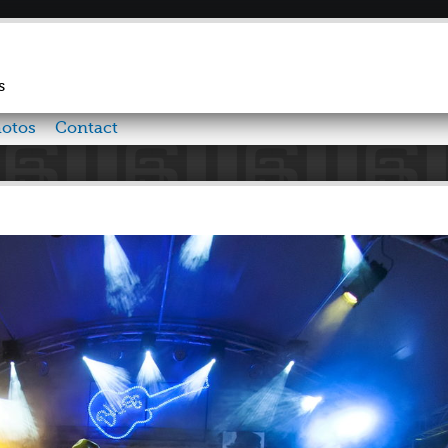
Skip to
main
content
s
otos
Contact