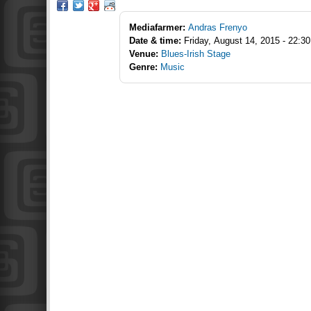
Mediafarmer:
Andras Frenyo
Date & time:
Friday, August 14, 2015 - 22:30
Venue:
Blues-Irish Stage
Genre:
Music