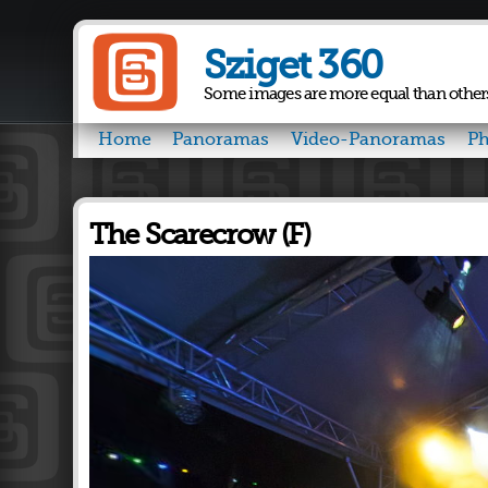
Sziget 360
Some images are more equal than other
Home
Panoramas
Video-Panoramas
Ph
The Scarecrow (F)