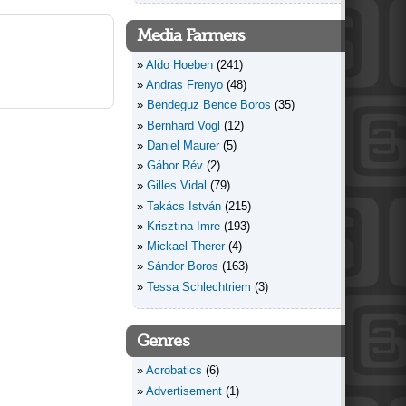
Media Farmers
Aldo Hoeben
(241)
Andras Frenyo
(48)
Bendeguz Bence Boros
(35)
Bernhard Vogl
(12)
Daniel Maurer
(5)
Gábor Rév
(2)
Gilles Vidal
(79)
Takács István
(215)
Krisztina Imre
(193)
Mickael Therer
(4)
Sándor Boros
(163)
Tessa Schlechtriem
(3)
Genres
Acrobatics
(6)
Advertisement
(1)