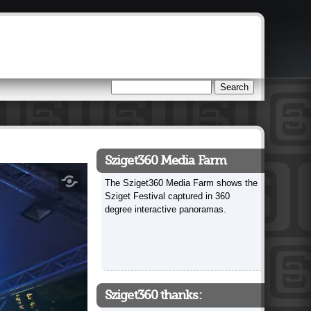
Search
Search form
Sziget360 Media Farm
The Sziget360 Media Farm shows the
Sziget Festival captured in 360
degree interactive panoramas.
Sziget360 thanks: