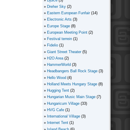
Djuice
(5)
Dreher Sky
(2)
Eastern European Funfair
(14)
Electronic Arts
(3)
Europe Stage
(8)
European Meeting Point
(2)
Festival terrein
(1)
Fidelio
(1)
Giant Street Theater
(5)
H2O Area
(2)
HammerWorld
(3)
Headbangers Ball Rock Stage
(3)
Hello Wood
(4)
Holland Meets Hungary Stage
(8)
Hugging Tent
(2)
Hungarian Music Main Stage
(7)
Hungaricum Village
(33)
HVG Cafe
(1)
International Village
(3)
Internet Tent
(1)
Island Beach
(6)