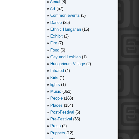
Aerial
(8)
Art
(57)
Common events
(3)
Dance
(25)
Ethnic Hungarian
(16)
Exhibit
(2)
Fire
(7)
Food
(6)
Gay and Lesbian
(1)
Hungaricum Village
(2)
Infrared
(4)
Kids
(1)
lights
(1)
Music
(361)
People
(188)
Places
(154)
Post-Festival
(6)
Pre-Festival
(36)
Press
(2)
Puppets
(12)