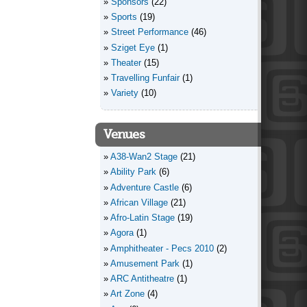
Sponsors
(22)
Sports
(19)
Street Performance
(46)
Sziget Eye
(1)
Theater
(15)
Travelling Funfair
(1)
Variety
(10)
Venues
A38-Wan2 Stage
(21)
Ability Park
(6)
Adventure Castle
(6)
African Village
(21)
Afro-Latin Stage
(19)
Agora
(1)
Amphitheater - Pecs 2010
(2)
Amusement Park
(1)
ARC Antitheatre
(1)
Art Zone
(4)