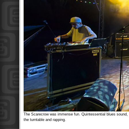
The Scarecrow was immense fun. Quintessential blues sound, a
the turntable and rapping.