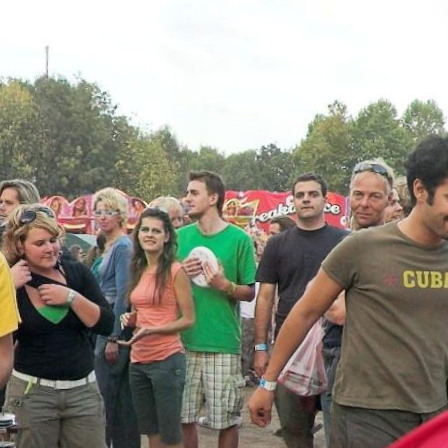
Skip to
main
content