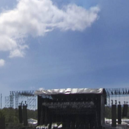
Skip to
main
content