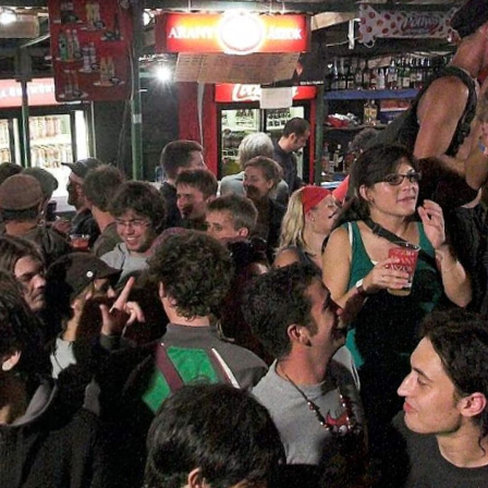
Skip to
main
content