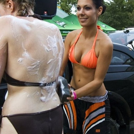
Skip to
main
content