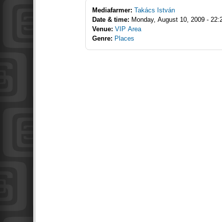
Mediafarmer:
Takács István
Date & time:
Monday, August 10, 2009 - 22:
Venue:
VIP Area
Genre:
Places