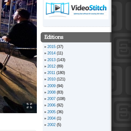
Editions
2015
(37)
2014
(11)
2013
(143)
2012
(89)
2011
(180)
2010
(121)
2009
(94)
2008
(83)
2007
(108)
2006
(92)
2005
(36)
2004
(1)
2002
(5)