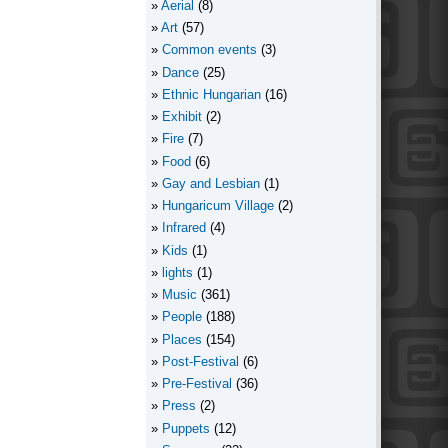
Aerial
(8)
Art
(57)
Common events
(3)
Dance
(25)
Ethnic Hungarian
(16)
Exhibit
(2)
Fire
(7)
Food
(6)
Gay and Lesbian
(1)
Hungaricum Village
(2)
Infrared
(4)
Kids
(1)
lights
(1)
Music
(361)
People
(188)
Places
(154)
Post-Festival
(6)
Pre-Festival
(36)
Press
(2)
Puppets
(12)