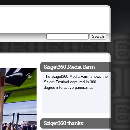
Search
Search form
Sziget360 Media Farm
The Sziget360 Media Farm shows the
Sziget Festival captured in 360
degree interactive panoramas.
Sziget360 thanks: