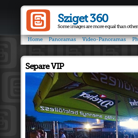
Sziget 360
Some images are more equal than other
Home
Panoramas
Video-Panoramas
Ph
Separe VIP