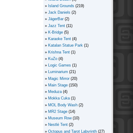
Island Grounds
(219)
Jack Daniels
(2)
JägerBar
(2)
Jazz Tent
(11)
K-Bridge
(5)
Karaoke Tent
(4)
Katalan Statue Park
(1)
Krishna Tent
(1)
KuZo
(4)
Logic Games
(1)
Luminarium
(21)
Magic Mirror
(20)
Main Stage
(150)
Meduza
(4)
Mokka Cuka
(1)
MOL Body Wash
(2)
MR2 Stage
(14)
Museum Row
(10)
Nestlé Tent
(2)
Octopus and Tarot Labyrinth
(27)