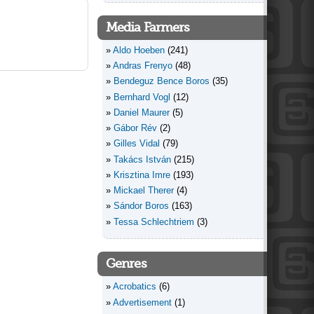
Media Farmers
Aldo Hoeben
(241)
Andras Frenyo
(48)
Bendeguz Bence Boros
(35)
Bernhard Vogl
(12)
Daniel Maurer
(5)
Gábor Rév
(2)
Gilles Vidal
(79)
Takács István
(215)
Krisztina Imre
(193)
Mickael Therer
(4)
Sándor Boros
(163)
Tessa Schlechtriem
(3)
Genres
Acrobatics
(6)
Advertisement
(1)