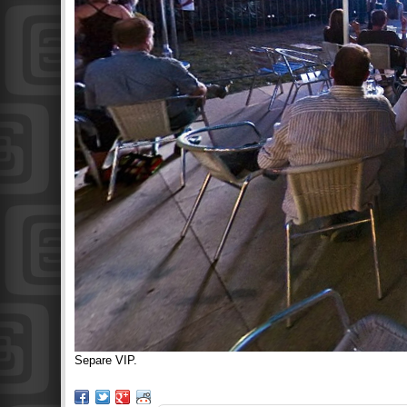
Separe VIP.