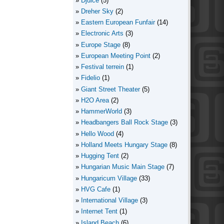
Djuice
(5)
Dreher Sky
(2)
Eastern European Funfair
(14)
Electronic Arts
(3)
Europe Stage
(8)
European Meeting Point
(2)
Festival terrein
(1)
Fidelio
(1)
Giant Street Theater
(5)
H2O Area
(2)
HammerWorld
(3)
Headbangers Ball Rock Stage
(3)
Hello Wood
(4)
Holland Meets Hungary Stage
(8)
Hugging Tent
(2)
Hungarian Music Main Stage
(7)
Hungaricum Village
(33)
HVG Cafe
(1)
International Village
(3)
Internet Tent
(1)
Island Beach
(6)