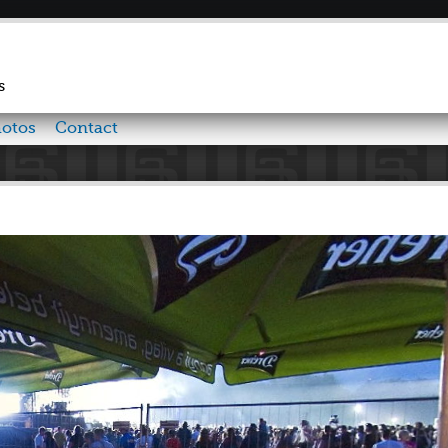
Skip to
main
content
s
otos
Contact