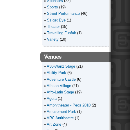
Sponsors
(22)
Sports
(19)
Street Performance
(46)
Sziget Eye
(1)
Theater
(15)
Travelling Funfair
(1)
Variety
(10)
Venues
A38-Wan2 Stage
(21)
Ability Park
(6)
Adventure Castle
(6)
African Village
(21)
Afro-Latin Stage
(19)
Agora
(1)
Amphitheater - Pecs 2010
(2)
Amusement Park
(1)
ARC Antitheatre
(1)
Art Zone
(4)