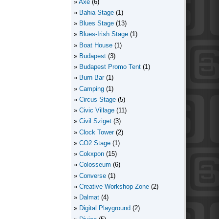
Axe
(6)
Bahia Stage
(1)
Blues Stage
(13)
Blues-Irish Stage
(1)
Boat House
(1)
Budapest
(3)
Budapest Promo Tent
(1)
Burn Bar
(1)
Camping
(1)
Circus Stage
(5)
Civic Village
(11)
Civil Sziget
(3)
Clock Tower
(2)
CO2 Stage
(1)
Cokxpon
(15)
Colosseum
(6)
Converse
(1)
Creative Workshop Zone
(2)
Dalmat
(4)
Digital Playground
(2)