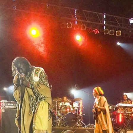
Skip to
main
content