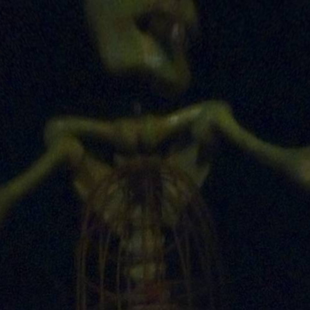
Skip to
main
content