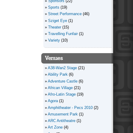
Sponsors
(22)
Sports
(19)
Street Performance
(46)
Sziget Eye
(1)
Theater
(15)
Travelling Funfair
(1)
Variety
(10)
Venues
A38-Wan2 Stage
(21)
Ability Park
(6)
Adventure Castle
(6)
African Village
(21)
Afro-Latin Stage
(19)
Agora
(1)
Amphitheater - Pecs 2010
(2)
Amusement Park
(1)
ARC Antitheatre
(1)
Art Zone
(4)