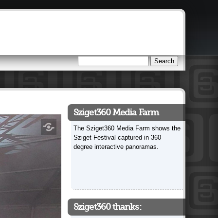
Search
Search form
Sziget360 Media Farm
The Sziget360 Media Farm shows the
Sziget Festival captured in 360
degree interactive panoramas.
Sziget360 thanks: