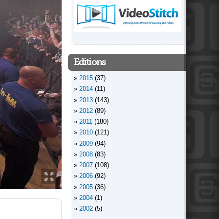
Editions
2015
(37)
2014
(11)
2013
(143)
2012
(89)
2011
(180)
2010
(121)
2009
(94)
2008
(83)
2007
(108)
2006
(92)
2005
(36)
2004
(1)
2002
(5)