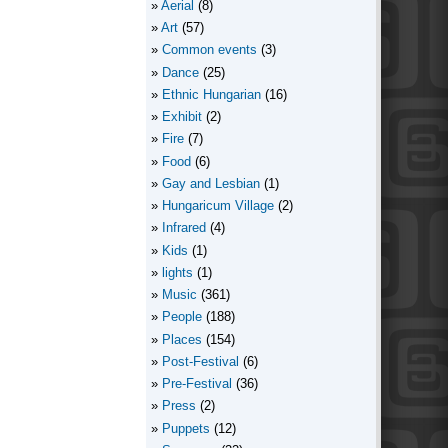
Aerial
(8)
Art
(57)
Common events
(3)
Dance
(25)
Ethnic Hungarian
(16)
Exhibit
(2)
Fire
(7)
Food
(6)
Gay and Lesbian
(1)
Hungaricum Village
(2)
Infrared
(4)
Kids
(1)
lights
(1)
Music
(361)
People
(188)
Places
(154)
Post-Festival
(6)
Pre-Festival
(36)
Press
(2)
Puppets
(12)