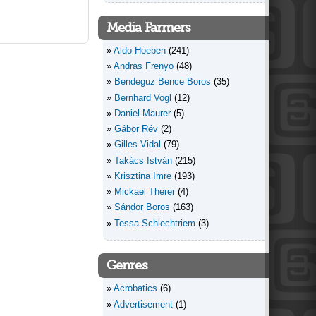
Media Farmers
Aldo Hoeben
(241)
Andras Frenyo
(48)
Bendeguz Bence Boros
(35)
Bernhard Vogl
(12)
Daniel Maurer
(5)
Gábor Rév
(2)
Gilles Vidal
(79)
Takács István
(215)
Krisztina Imre
(193)
Mickael Therer
(4)
Sándor Boros
(163)
Tessa Schlechtriem
(3)
Genres
Acrobatics
(6)
Advertisement
(1)