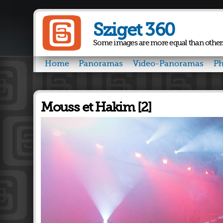
Sziget 360
Some images are more equal than other
Home
Panoramas
Video-Panoramas
Ph
Mouss et Hakim [2]