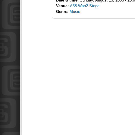
Date & time:
Sunday, August 13, 2006 - 23:
Venue:
A38-Wan2 Stage
Genre:
Music