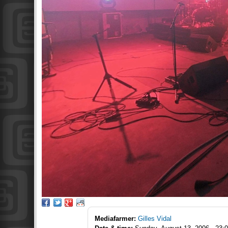
Mediafarmer:
Gilles Vidal