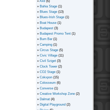
Axe
(6)
Bahia Stage
(1)
Blues Stage
(13)
Blues-Irish Stage
(1)
Boat House
(1)
Budapest
(3)
Budapest Promo Tent
(1)
Burn Bar
(1)
Camping
(1)
Circus Stage
(5)
Civic Village
(11)
Civil Sziget
(3)
Clock Tower
(2)
CO2 Stage
(1)
Cokxpon
(15)
Colosseum
(6)
Converse
(1)
Creative Workshop Zone
(2)
Dalmat
(4)
Digital Playground
(2)