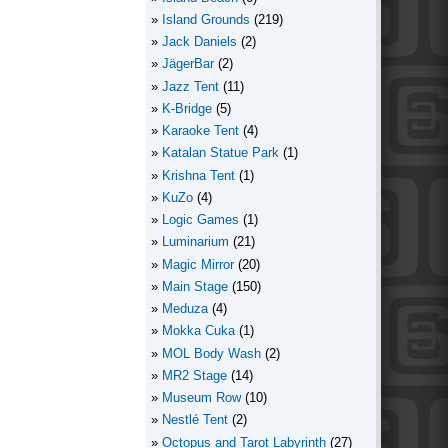
Island Grounds
(219)
Jack Daniels
(2)
JägerBar
(2)
Jazz Tent
(11)
K-Bridge
(5)
Karaoke Tent
(4)
Katalan Statue Park
(1)
Krishna Tent
(1)
KuZo
(4)
Logic Games
(1)
Luminarium
(21)
Magic Mirror
(20)
Main Stage
(150)
Meduza
(4)
Mokka Cuka
(1)
MOL Body Wash
(2)
MR2 Stage
(14)
Museum Row
(10)
Nestlé Tent
(2)
Octopus and Tarot Labyrinth
(27)