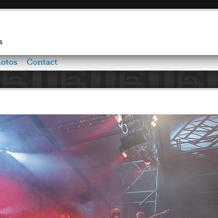
Skip to
main
content
s
otos
Contact