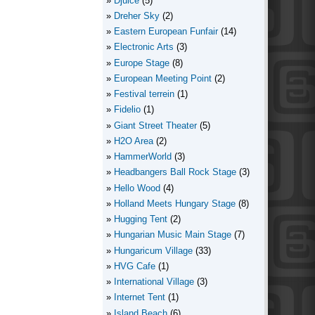
Djuice
(5)
Dreher Sky
(2)
Eastern European Funfair
(14)
Electronic Arts
(3)
Europe Stage
(8)
European Meeting Point
(2)
Festival terrein
(1)
Fidelio
(1)
Giant Street Theater
(5)
H2O Area
(2)
HammerWorld
(3)
Headbangers Ball Rock Stage
(3)
Hello Wood
(4)
Holland Meets Hungary Stage
(8)
Hugging Tent
(2)
Hungarian Music Main Stage
(7)
Hungaricum Village
(33)
HVG Cafe
(1)
International Village
(3)
Internet Tent
(1)
Island Beach
(6)