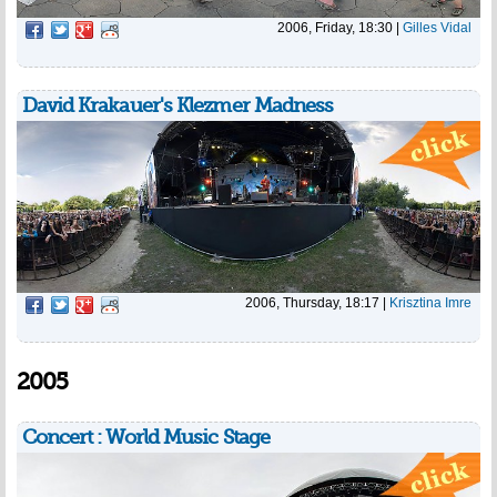
2006, Friday, 18:30
|
Gilles Vidal
David Krakauer's Klezmer Madness
2006, Thursday, 18:17
|
Krisztina Imre
2005
Concert : World Music Stage