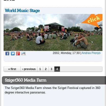
World Music Stage
2002, Monday, 17:30
|
Andras Frenyo
Pages
« first
‹ previous
1
2
3
4
Sziget360 Media Farm
The Sziget360 Media Farm shows the Sziget Festival captured in 360
degree interactive panoramas.