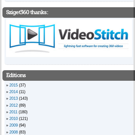
Sziget360 thanks:
Editions
2015
(37)
2014
(11)
2013
(143)
2012
(89)
2011
(180)
2010
(121)
2009
(94)
2008
(83)