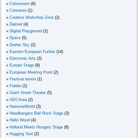
Colosseum
(6)
Converse
(1)
Creative Workshop Zone
(2)
Dalmat
(4)
Digital Playground
(2)
Djuice
(5)
Dreher Sky
(2)
Eastern European Funfair
(14)
Electronic Arts
(3)
Europe Stage
(8)
European Meeting Point
(2)
Festival terrein
(1)
Fidelio
(1)
Giant Street Theater
(5)
H2O Area
(2)
HammerWorld
(3)
Headbangers Ball Rock Stage
(3)
Hello Wood
(4)
Holland Meets Hungary Stage
(8)
Hugging Tent
(2)