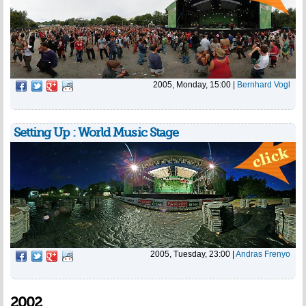
2005, Monday, 15:00
|
Bernhard Vogl
Setting Up : World Music Stage
2005, Tuesday, 23:00
|
Andras Frenyo
2002