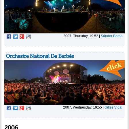
2007, Thursday, 19:52
|
Sándor Boros
Orchestre National De Barbés
2007, Wednesday, 19:55
|
Gilles Vidal
2006