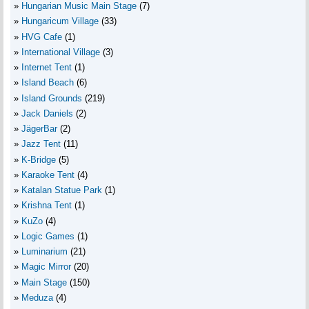
Hungarian Music Main Stage
(7)
Hungaricum Village
(33)
HVG Cafe
(1)
International Village
(3)
Internet Tent
(1)
Island Beach
(6)
Island Grounds
(219)
Jack Daniels
(2)
JägerBar
(2)
Jazz Tent
(11)
K-Bridge
(5)
Karaoke Tent
(4)
Katalan Statue Park
(1)
Krishna Tent
(1)
KuZo
(4)
Logic Games
(1)
Luminarium
(21)
Magic Mirror
(20)
Main Stage
(150)
Meduza
(4)