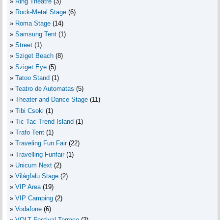
Ring Theatre
(3)
Rock-Metal Stage
(6)
Roma Stage
(14)
Samsung Tent
(1)
Street
(1)
Sziget Beach
(8)
Sziget Eye
(5)
Tatoo Stand
(1)
Teatro de Automatas
(5)
Theater and Dance Stage
(11)
Tibi Csoki
(1)
Tic Tac Trend Island
(1)
Trafo Tent
(1)
Traveling Fun Fair
(22)
Travelling Funfair
(1)
Unicum Next
(2)
Világfalu Stage
(2)
VIP Area
(19)
VIP Camping
(2)
Vodafone
(6)
VOLT Festival Terrace
(2)