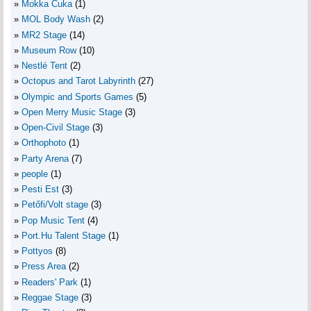
Mokka Cuka
(1)
MOL Body Wash
(2)
MR2 Stage
(14)
Museum Row
(10)
Nestlé Tent
(2)
Octopus and Tarot Labyrinth
(27)
Olympic and Sports Games
(5)
Open Merry Music Stage
(3)
Open-Civil Stage
(3)
Orthophoto
(1)
Party Arena
(7)
people
(1)
Pesti Est
(3)
Petőfi/Volt stage
(3)
Pop Music Tent
(4)
Port.Hu Talent Stage
(1)
Pottyos
(8)
Press Area
(2)
Readers' Park
(1)
Reggae Stage
(3)