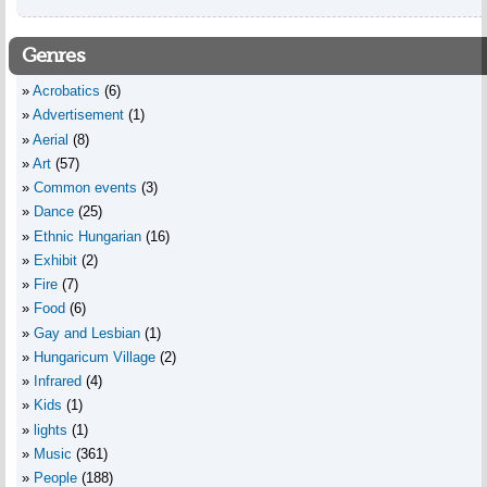
Genres
Acrobatics
(6)
Advertisement
(1)
Aerial
(8)
Art
(57)
Common events
(3)
Dance
(25)
Ethnic Hungarian
(16)
Exhibit
(2)
Fire
(7)
Food
(6)
Gay and Lesbian
(1)
Hungaricum Village
(2)
Infrared
(4)
Kids
(1)
lights
(1)
Music
(361)
People
(188)