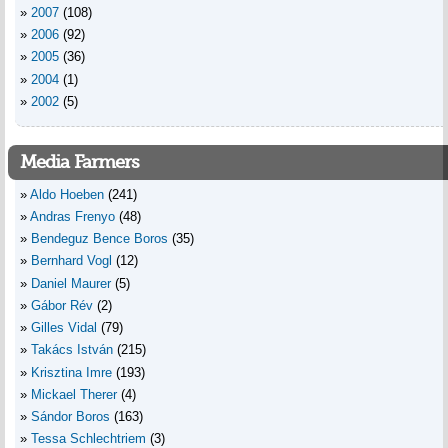
2007
(108)
2006
(92)
2005
(36)
2004
(1)
2002
(5)
Media Farmers
Aldo Hoeben
(241)
Andras Frenyo
(48)
Bendeguz Bence Boros
(35)
Bernhard Vogl
(12)
Daniel Maurer
(5)
Gábor Rév
(2)
Gilles Vidal
(79)
Takács István
(215)
Krisztina Imre
(193)
Mickael Therer
(4)
Sándor Boros
(163)
Tessa Schlechtriem
(3)