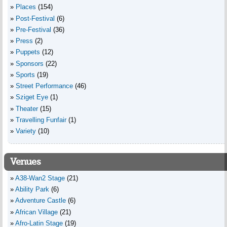
Places
(154)
Post-Festival
(6)
Pre-Festival
(36)
Press
(2)
Puppets
(12)
Sponsors
(22)
Sports
(19)
Street Performance
(46)
Sziget Eye
(1)
Theater
(15)
Travelling Funfair
(1)
Variety
(10)
Venues
A38-Wan2 Stage
(21)
Ability Park
(6)
Adventure Castle
(6)
African Village
(21)
Afro-Latin Stage
(19)