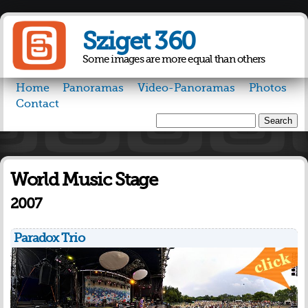
Skip to
main
Sziget 360
content
Some images are more equal than others
Home
Panoramas
Video-Panoramas
Photos
Contact
Search
Search form
World Music Stage
2007
Paradox Trio