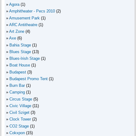
Agora
(1)
Amphitheater - Pecs 2010
(2)
Amusement Park
(1)
ARC Antitheatre
(1)
Art Zone
(4)
Axe
(6)
Bahia Stage
(1)
Blues Stage
(13)
Blues-Irish Stage
(1)
Boat House
(1)
Budapest
(3)
Budapest Promo Tent
(1)
Burn Bar
(1)
Camping
(1)
Circus Stage
(5)
Civic Village
(11)
Civil Sziget
(3)
Clock Tower
(2)
CO2 Stage
(1)
Cokxpon
(15)