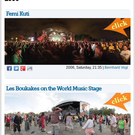
Femi Kuti
2006, Saturday, 21:35
|
Bernhard Vogl
Les Boukakes on the World Music Stage