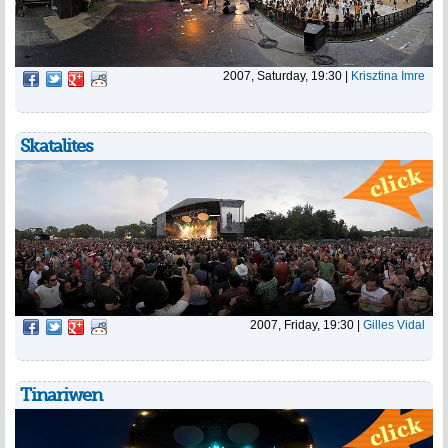
2007, Saturday, 19:30
|
Krisztina Imre
Skatalites
2007, Friday, 19:30
|
Gilles Vidal
Tinariwen